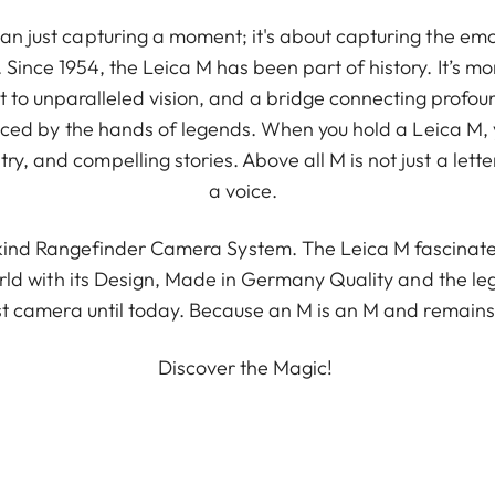
n just capturing a moment; it's about capturing the emo
Since 1954, the Leica M has been part of history. It’s mo
t to unparalleled vision, and a bridge connecting profound
 graced by the hands of legends. When you hold a Leica M,
ry, and compelling stories. Above all M is not just a letter
a voice.
-kind Rangefinder Camera System. The Leica M fascina
world with its Design, Made in Germany Quality and the l
rst camera until today. Because an M is an M and remain
Discover the Magic!