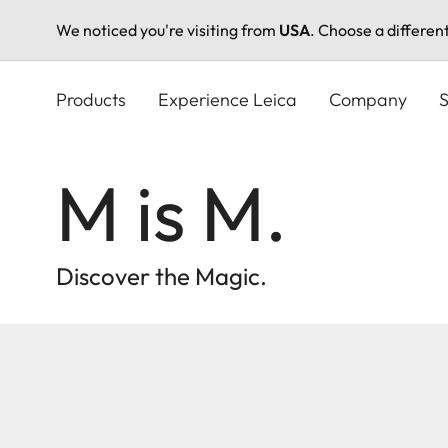
We noticed you're visiting from
USA
. Choose a differen
Skip
to
Products
Experience Leica
Company
S
main
content
M is M.
Discover the Magic.