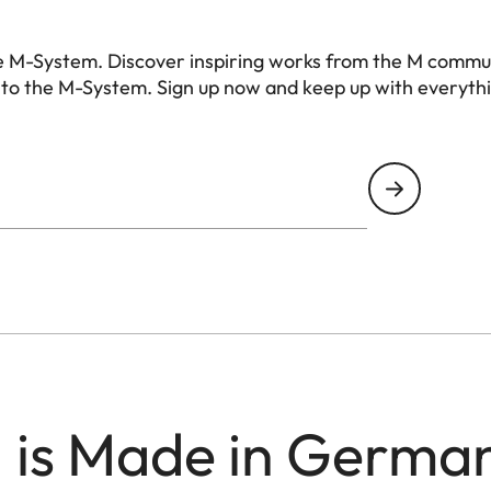
e M-System. Discover inspiring works from the M commu
 to the M-System. Sign up now and keep up with everyth
 is Made in Germa