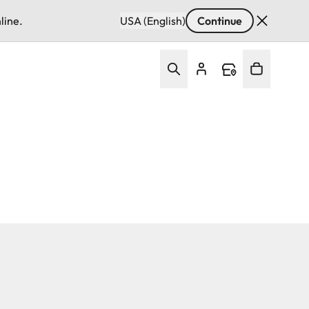
line.
USA (English)
Continue