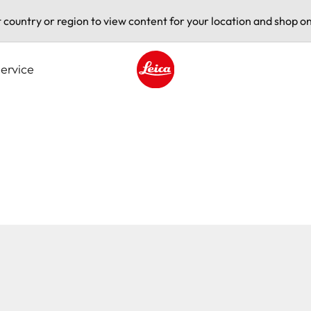
t country or region to view content for your location and shop on
ervice
Leica logo - Home