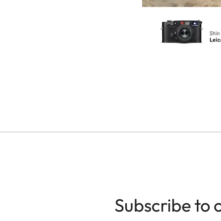
Subscribe to 