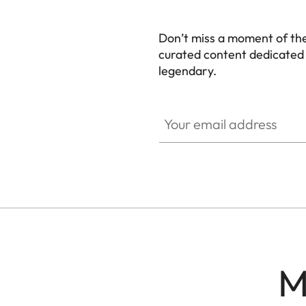
Don’t miss a moment of th
curated content dedicated
legendary.
HQ_GEN_M
Your email address
M