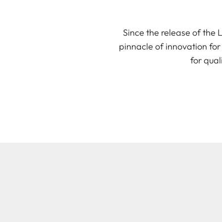
Since the release of the
pinnacle of innovation for
for qual