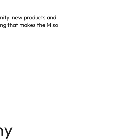
nity, new products and
ing that makes the M so
ny