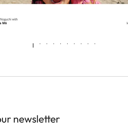
our newsletter