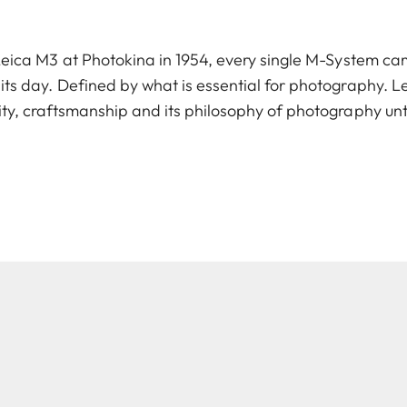
 Leica M3 at Photokina in 1954, every single M-System c
 its day. Defined by what is essential for photography. 
ity, craftsmanship and its philosophy of photography unt