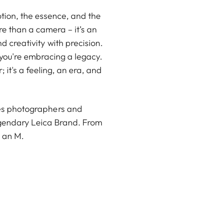
tion, the essence, and the
re than a camera – it’s an
 creativity with precision.
 you're embracing a legacy.
; it's a feeling, an era, and
tes photographers and
egendary Leica Brand. From
s an M.