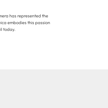
amera has represented the
Leica embodies this passion
il today.