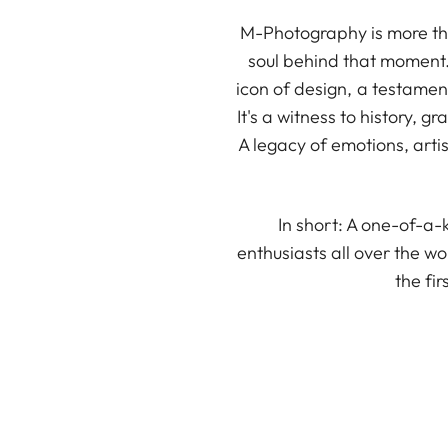
M-Photography is more tha
soul behind that moment. 
icon of design, a testamen
It's a witness to history,
A legacy of emotions, artist
In short: A one-of-a
enthusiasts all over the 
the fi