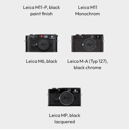
Leica M11-P, black
Leica M11
paint finish
Monochrom
Leica M6, black
Leica M-A (Typ 127),
black chrome
Leica MP, black
lacquered