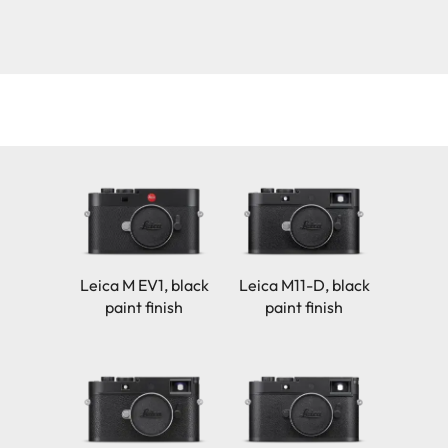
Leica M EV1, black
Leica M11-D, black
paint finish
paint finish