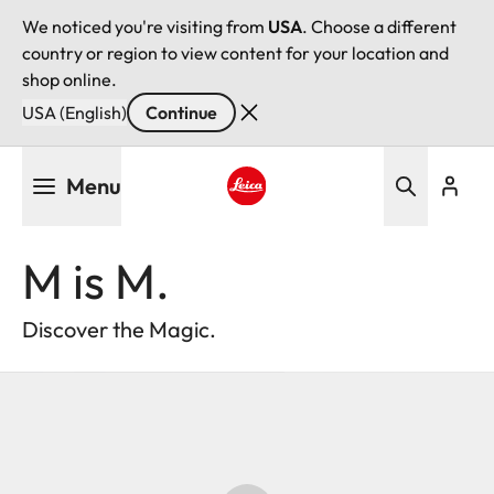
We noticed you're visiting from
USA
. Choose a different
country or region to view content for your location and
shop online.
USA (English)
Continue
Skip
Menu
to
main
Leica logo - Home
content
M is M.
Discover the Magic.