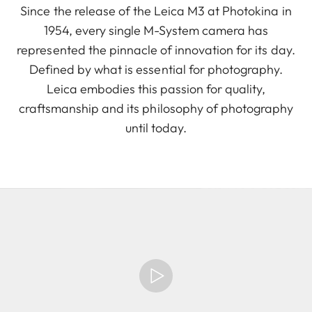
Since the release of the Leica M3 at Photokina in
1954, every single M-System camera has
represented the pinnacle of innovation for its day.
Defined by what is essential for photography.
Leica embodies this passion for quality,
craftsmanship and its philosophy of photography
until today.