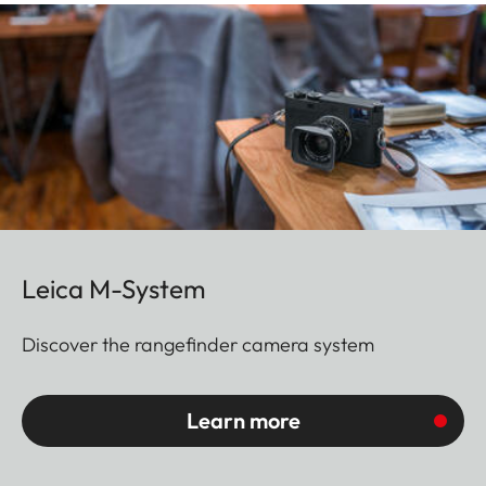
Leica M-System
Discover the rangefinder camera system
Learn more