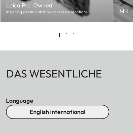
Leica Pre-Owned
M-Le
Inspiring passion and joy across generations.
DAS WESENTLICHE
Language
English international