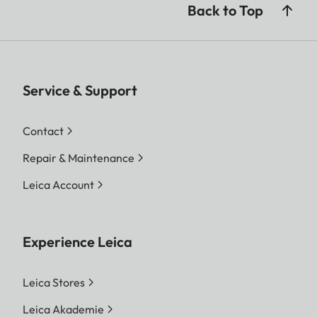
Back to Top
Service & Support
Contact
Repair & Maintenance
Leica Account
Experience Leica
Leica Stores
Leica Akademie