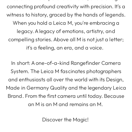
connecting profound creativity with precision. It's a
witness to history, graced by the hands of legends.
When you hold a Leica M, you're embracing a
legacy. A legacy of emotions, artistry, and
compelling stories. Above all M is not just a letter;
it's a feeling, an era, and a voice.
In short: A one-of-a-kind Rangefinder Camera
System. The Leica M fascinates photographers
and enthusiasts all over the world with its Design,
Made in Germany Quality and the legendary Leica
Brand. From the first camera until today. Because
an M is an M and remains an M.
Discover the Magic!