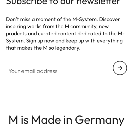
Subscribe to our newsletter
Don’t miss a moment of the M-System. Discover
inspiring works from the M community, new
products and curated content dedicated to the M-
System. Sign up now and keep up with everything
that makes the M so legendary.
HQ_GEN_M
Your email address
M is Made in Germany