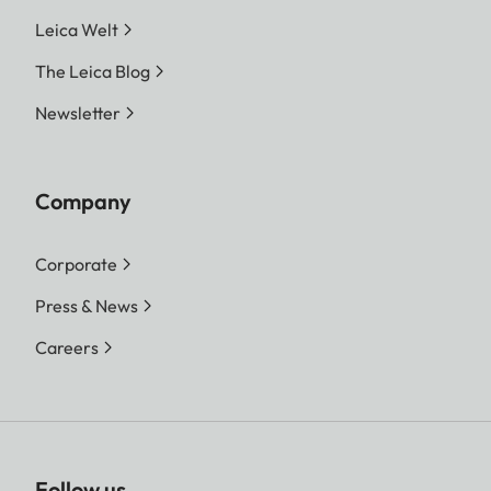
Leica Welt
The Leica Blog
Newsletter
Company
Corporate
Press & News
Careers
Follow us