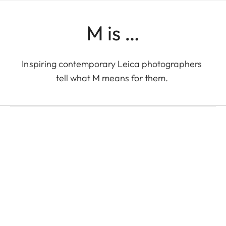
M is …
LEICA M EV1
Inspiring contemporary Leica photographers
Eolo Perfido with the
tell what M means for them.
Leica M EV1 in Tokyo
Eolo Perfido