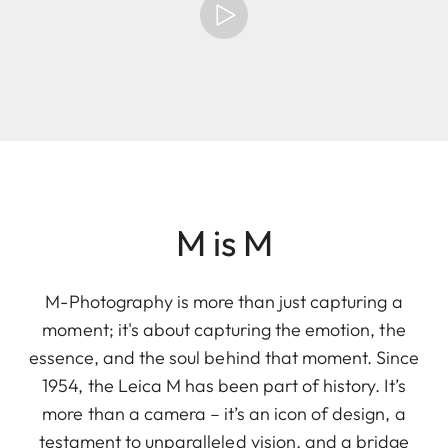
M is M
M-Photography is more than just capturing a
moment; it's about capturing the emotion, the
essence, and the soul behind that moment. Since
1954, the Leica M has been part of history. It’s
more than a camera – it’s an icon of design, a
testament to unparalleled vision, and a bridge