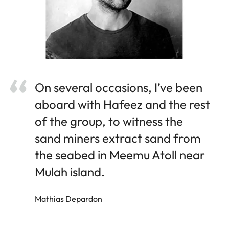
On several occasions, I’ve been
aboard with Hafeez and the rest
of the group, to witness the
sand miners extract sand from
the seabed in Meemu Atoll near
Mulah island.
Mathias Depardon