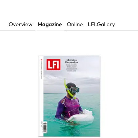
Overview
Magazine
Online
LFI.Gallery