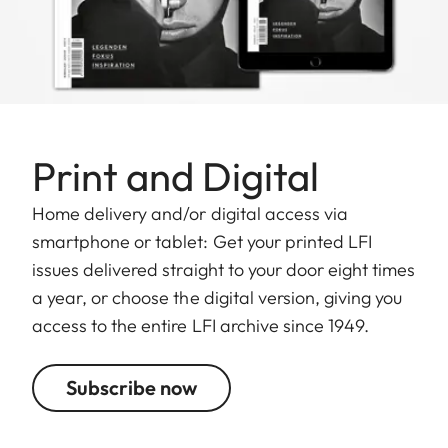
Print and Digital
Home delivery and/or digital access via
smartphone or tablet: Get your printed LFI
issues delivered straight to your door eight times
a year, or choose the digital version, giving you
access to the entire LFI archive since 1949.
Subscribe now