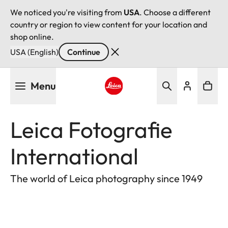
We noticed you're visiting from
USA
. Choose a different
country or region to view content for your location and
shop online.
USA (English)
Continue
Skip
Menu
to
main
Leica logo - Home
content
Leica Fotografie
International
The world of Leica photography since 1949