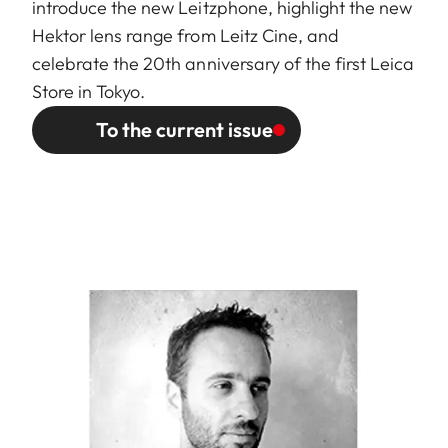
introduce the new Leitzphone, highlight the new
Hektor lens range from Leitz Cine, and
celebrate the 20th anniversary of the first Leica
Store in Tokyo.
To the current issue