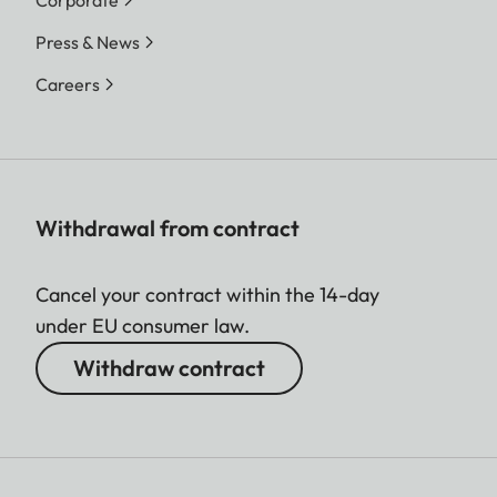
Corporate
Press & News
Careers
Withdrawal from contract
Cancel your contract within the 14-day
under EU consumer law.
Withdraw contract