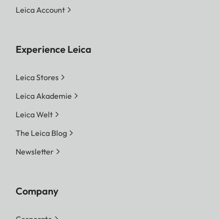
Leica Account
Experience Leica
Leica Stores
Leica Akademie
Leica Welt
The Leica Blog
Newsletter
Company