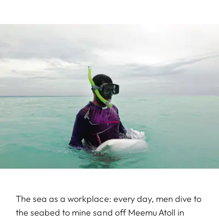
The sea as a workplace: every day, men dive to
the seabed to mine sand off Meemu Atoll in