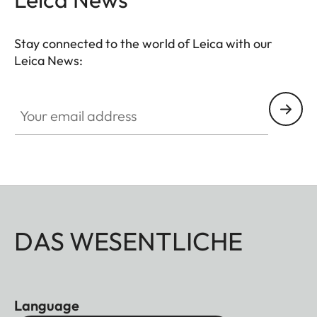
Stay connected to the world of Leica with our
Leica News:
Your email address
DAS WESENTLICHE
Language