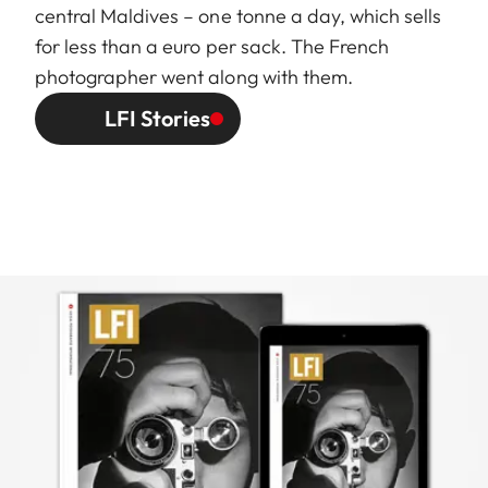
central Maldives – one tonne a day, which sells
for less than a euro per sack. The French
photographer went along with them.
LFI Stories