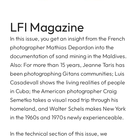
LFI Magazine
In this issue, you get an insight from the French
photographer Mathias Depardon into the
documentation of sand mining in the Maldives.
Also: For more than 15 years, Jeanne Taris has
been photographing Gitans communities; Luis
Casadevall shows the living realities of people
in Cuba; the American photographer Craig
Semetko takes a visual road trip through his
homeland, and Walter Schels makes New York
in the 1960s and 1970s newly experienceable.
In the technical section of this issue, we