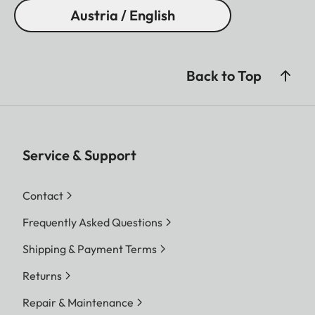
Austria / English
Back to Top
Service & Support
Contact
Frequently Asked Questions
Shipping & Payment Terms
Returns
Repair & Maintenance