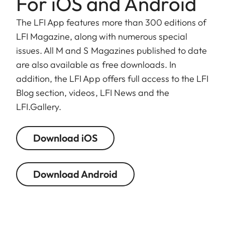
For iOS and Android
The LFI App features more than 300 editions of
LFI Magazine, along with numerous special
issues. All M and S Magazines published to date
are also available as free downloads. In
addition, the LFI App offers full access to the LFI
Blog section, videos, LFI News and the
LFI.Gallery.
Download iOS
Download Android