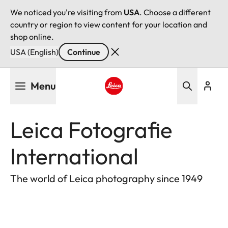
We noticed you're visiting from
USA
. Choose a different
country or region to view content for your location and
shop online.
USA (English)
Continue
Skip
Menu
to
main
Leica logo - Home
content
Leica Fotografie
International
The world of Leica photography since 1949