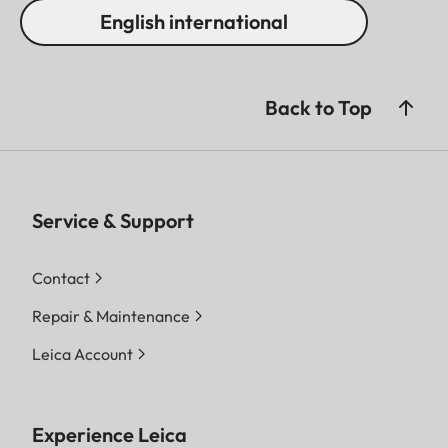
English international
Back to Top
Service & Support
Contact
Repair & Maintenance
Leica Account
Experience Leica