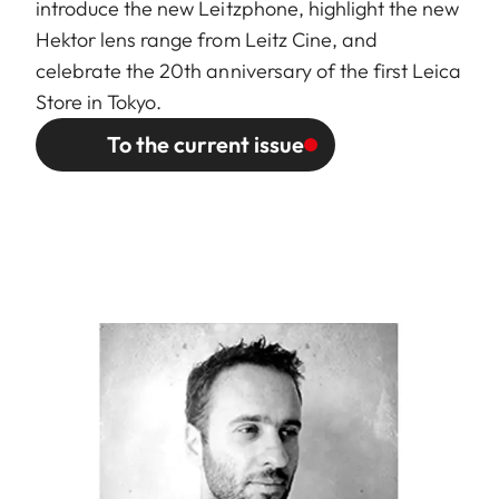
introduce the new Leitzphone, highlight the new
Hektor lens range from Leitz Cine, and
celebrate the 20th anniversary of the first Leica
Store in Tokyo.
To the current issue