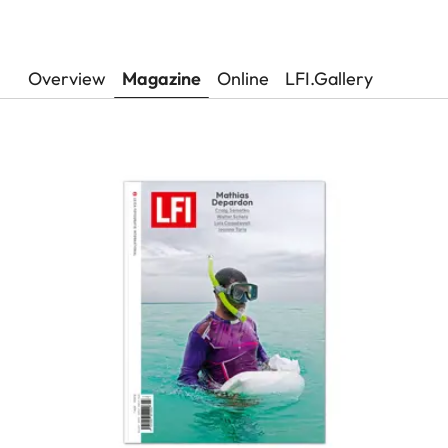
Overview
Magazine
Online
LFI.Gallery