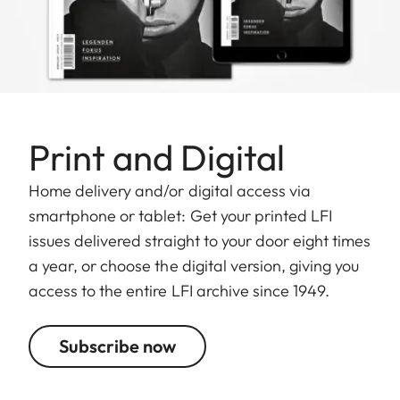
Print and Digital
Home delivery and/or digital access via
smartphone or tablet: Get your printed LFI
issues delivered straight to your door eight times
a year, or choose the digital version, giving you
access to the entire LFI archive since 1949.
Subscribe now