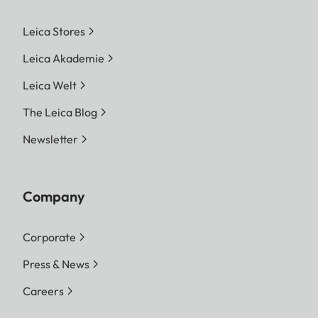
Leica Stores
Leica Akademie
Leica Welt
The Leica Blog
Newsletter
Company
Corporate
Press & News
Careers