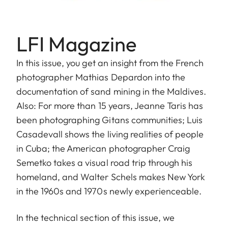
LFI Magazine
In this issue, you get an insight from the French
photographer Mathias Depardon into the
documentation of sand mining in the Maldives.
Also: For more than 15 years, Jeanne Taris has
been photographing Gitans communities; Luis
Casadevall shows the living realities of people
in Cuba; the American photographer Craig
Semetko takes a visual road trip through his
homeland, and Walter Schels makes New York
in the 1960s and 1970s newly experienceable.
In the technical section of this issue, we