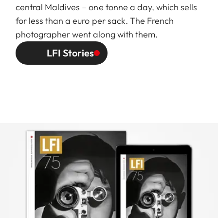
central Maldives – one tonne a day, which sells
for less than a euro per sack. The French
photographer went along with them.
LFI Stories