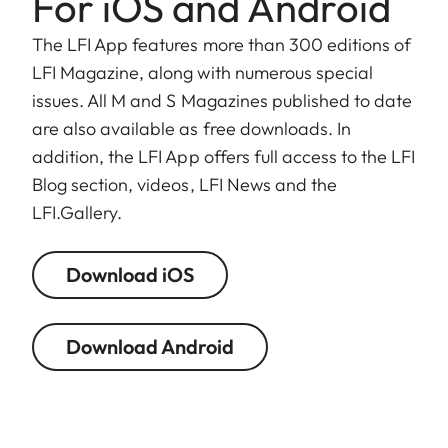
For iOS and Android
The LFI App features more than 300 editions of
LFI Magazine, along with numerous special
issues. All M and S Magazines published to date
are also available as free downloads. In
addition, the LFI App offers full access to the LFI
Blog section, videos, LFI News and the
LFI.Gallery.
Download iOS
Download Android