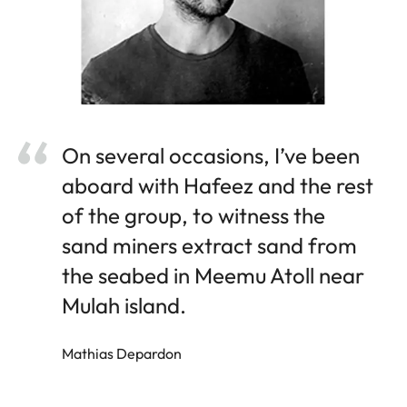
On several occasions, I’ve been
aboard with Hafeez and the rest
of the group, to witness the
sand miners extract sand from
the seabed in Meemu Atoll near
Mulah island.
Mathias Depardon