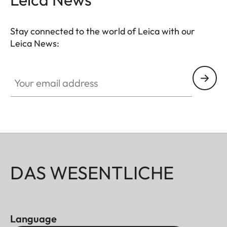
Stay connected to the world of Leica with our
Leica News:
Your email address
DAS WESENTLICHE
Language