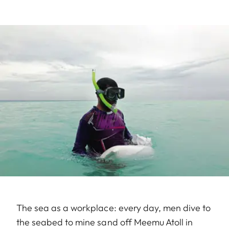
The sea as a workplace: every day, men dive to
the seabed to mine sand off Meemu Atoll in