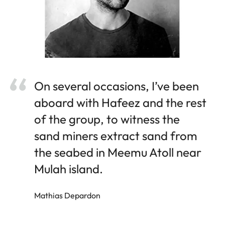
On several occasions, I’ve been
aboard with Hafeez and the rest
of the group, to witness the
sand miners extract sand from
the seabed in Meemu Atoll near
Mulah island.
Mathias Depardon