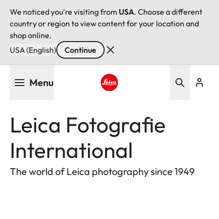
We noticed you're visiting from
USA
. Choose a different
country or region to view content for your location and
shop online.
USA (English)
Continue
Skip
Menu
to
main
Leica logo - Home
content
Leica Fotografie
International
The world of Leica photography since 1949