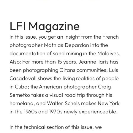
LFI Magazine
In this issue, you get an insight from the French
photographer Mathias Depardon into the
documentation of sand mining in the Maldives.
Also: For more than 15 years, Jeanne Taris has
been photographing Gitans communities; Luis
Casadevall shows the living realities of people
in Cuba; the American photographer Craig
Semetko takes a visual road trip through his
homeland, and Walter Schels makes New York
in the 1960s and 1970s newly experienceable.
In the technical section of this issue, we