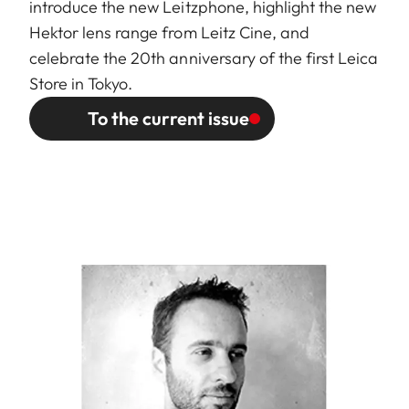
introduce the new Leitzphone, highlight the new
Hektor lens range from Leitz Cine, and
celebrate the 20th anniversary of the first Leica
Store in Tokyo.
To the current issue