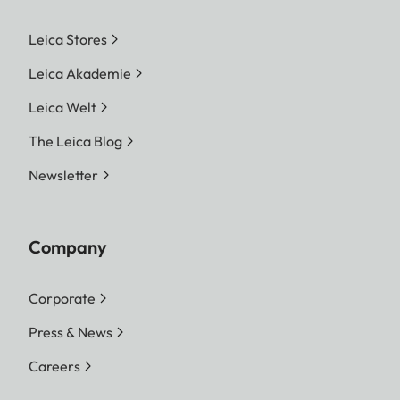
Leica Stores
Leica Akademie
Leica Welt
The Leica Blog
Newsletter
Company
Corporate
Press & News
Careers