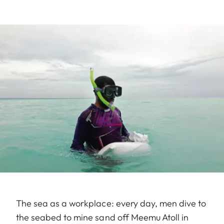
The sea as a workplace: every day, men dive to
the seabed to mine sand off Meemu Atoll in