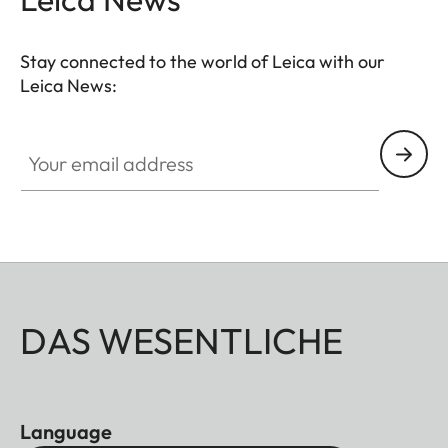
Stay connected to the world of Leica with our
Leica News:
Your email address
DAS WESENTLICHE
Language