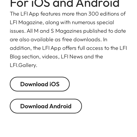
For iOS and Android
The LFI App features more than 300 editions of
LFI Magazine, along with numerous special
issues. All M and S Magazines published to date
are also available as free downloads. In
addition, the LFI App offers full access to the LFI
Blog section, videos, LFI News and the
LFI.Gallery.
Download iOS
Download Android