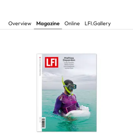
Overview
Magazine
Online
LFI.Gallery