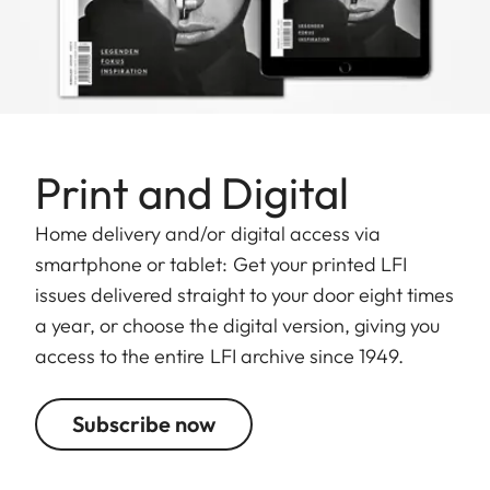
Print and Digital
Home delivery and/or digital access via
smartphone or tablet: Get your printed LFI
issues delivered straight to your door eight times
a year, or choose the digital version, giving you
access to the entire LFI archive since 1949.
Subscribe now