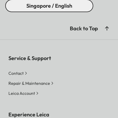
Singapore / English
Back to Top
Service & Support
Contact
Repair & Maintenance
Leica Account
Experience Leica