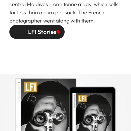
central Maldives – one tonne a day, which sells
for less than a euro per sack. The French
photographer went along with them.
LFI Stories