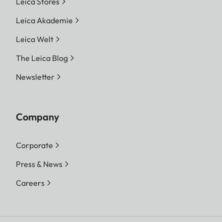
Leica Stores
Leica Akademie
Leica Welt
The Leica Blog
Newsletter
Company
Corporate
Press & News
Careers