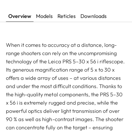
Overview
Models
Reticles
Downloads
When it comes to accuracy at a distance, long-
range shooters can rely on the uncompromising
technology of the Leica PRS 5–30 x 56 i riflescope.
Its generous magnification range of 5 x to 30 x
offers a wide array of uses – at various distances
and under the most difficult conditions. Thanks to
the high-quality metal components, the PRS 5–30
x 56 i is extremely rugged and precise, while the
powerful optics deliver light transmission of over
90 % as well as high-contrast images. The shooter
can concentrate fully on the target – ensuring