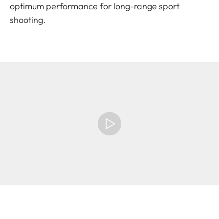
optimum performance for long-range sport
shooting.