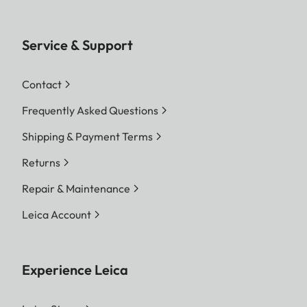
Service & Support
Contact
Frequently Asked Questions
Shipping & Payment Terms
Returns
Repair & Maintenance
Leica Account
Experience Leica