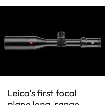
Leica’s first focal
plane long-range