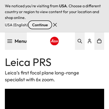
We noticed you're visiting from
USA
. Choose a different
country or region to view content for your location and
shop online.
USA (English)
Continue
Skip
Menu
to
main
Leica logo - Home
content
Leica PRS
Leica’s first focal plane long-range
specialist with 6x zoom.