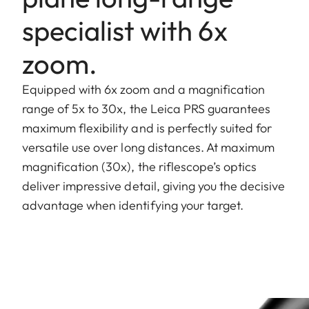
specialist with 6x
zoom.
Equipped with 6x zoom and a magnification
range of 5x to 30x, the Leica PRS guarantees
maximum flexibility and is perfectly suited for
versatile use over long distances. At maximum
magnification (30x), the riflescope’s optics
deliver impressive detail, giving you the decisive
advantage when identifying your target.