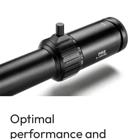
Optimal
performance and