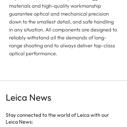
materials and high-quality workmanship
guarantee optical and mechanical precision
down to the smallest detail, and safe handling
in any situation. All components are designed to
reliably withstand all the demands of long-
range shooting and to always deliver top-class
optical performance.
Leica News
Stay connected to the world of Leica with our
Leica News: