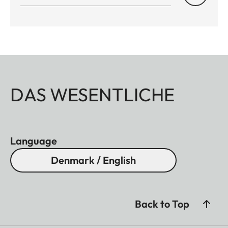
DAS WESENTLICHE
Language
Denmark / English
Back to Top