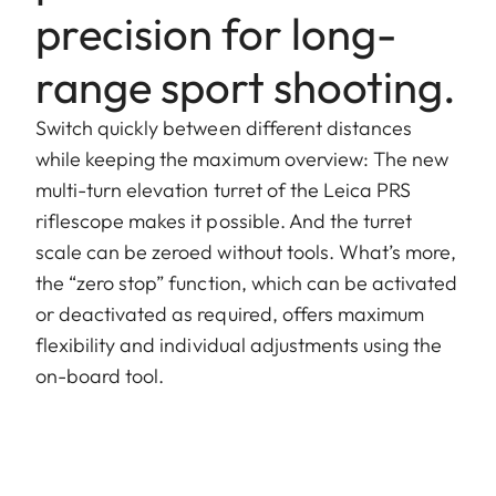
precision for long-
range sport shooting.
Switch quickly between different distances
while keeping the maximum overview: The new
multi-turn elevation turret of the Leica PRS
riflescope makes it possible. And the turret
scale can be zeroed without tools. What’s more,
the “zero stop” function, which can be activated
or deactivated as required, offers maximum
flexibility and individual adjustments using the
on-board tool.