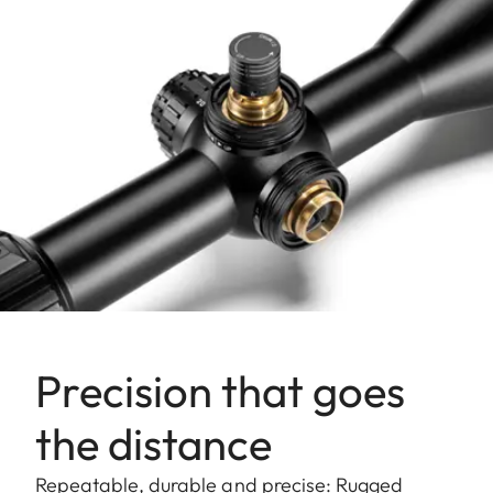
Precision that goes
the distance
Repeatable, durable and precise: Rugged