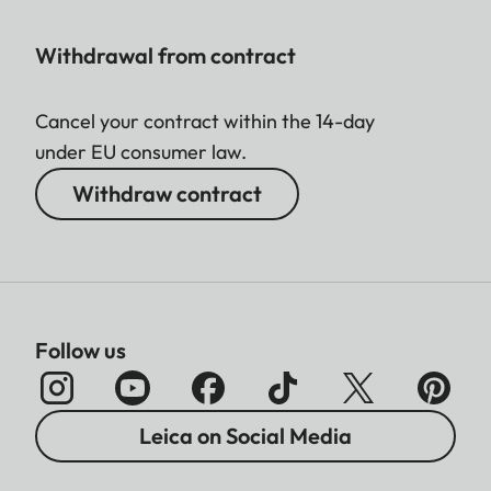
Withdrawal from contract
Cancel your contract within the 14-day
under EU consumer law.
Withdraw contract
Follow us
Leica on Social Media