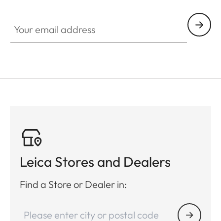
Your email address
Leica Stores and Dealers
Find a Store or Dealer in: