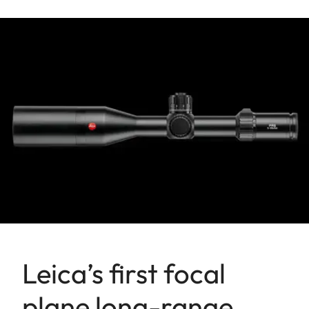
Leica’s first focal
plane long-range