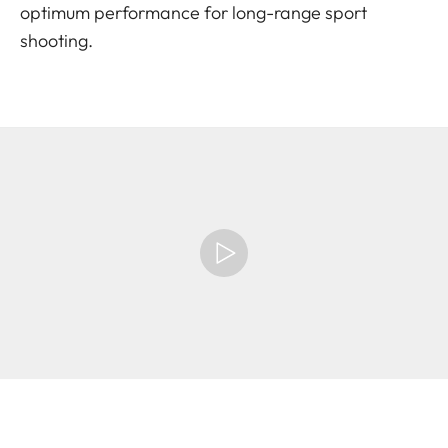
optimum performance for long-range sport
shooting.