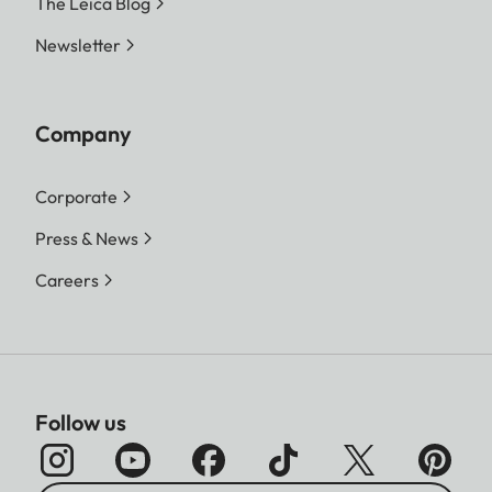
The Leica Blog
Newsletter
Company
Corporate
Press & News
Careers
Follow us