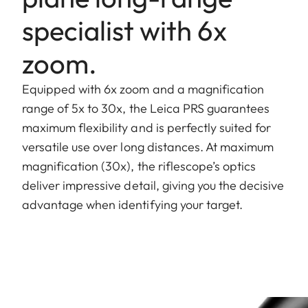
specialist with 6x
zoom.
Equipped with 6x zoom and a magnification
range of 5x to 30x, the Leica PRS guarantees
maximum flexibility and is perfectly suited for
versatile use over long distances. At maximum
magnification (30x), the riflescope’s optics
deliver impressive detail, giving you the decisive
advantage when identifying your target.