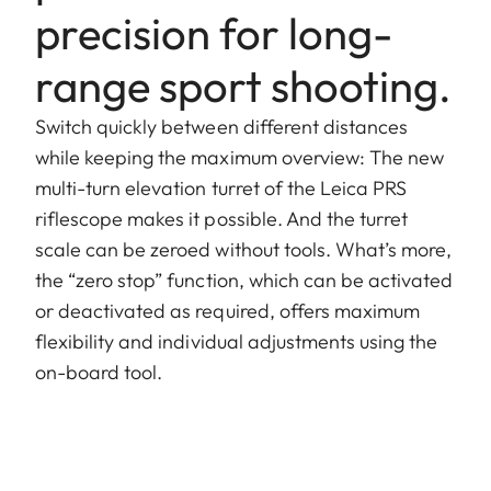
precision for long-
range sport shooting.
Switch quickly between different distances
while keeping the maximum overview: The new
multi-turn elevation turret of the Leica PRS
riflescope makes it possible. And the turret
scale can be zeroed without tools. What’s more,
the “zero stop” function, which can be activated
or deactivated as required, offers maximum
flexibility and individual adjustments using the
on-board tool.