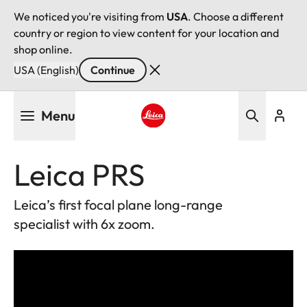
We noticed you're visiting from
USA
. Choose a different
country or region to view content for your location and
shop online.
USA (English)
Continue
Skip
Menu
to
main
Leica logo - Home
content
Leica PRS
Leica’s first focal plane long-range
specialist with 6x zoom.