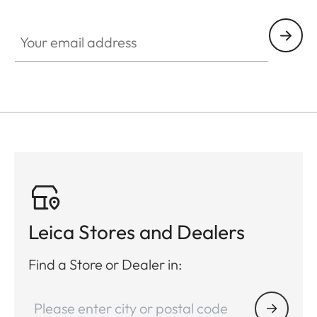
Your email address
Leica Stores and Dealers
Find a Store or Dealer in: