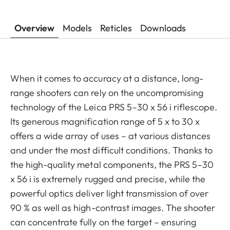
Overview
Models
Reticles
Downloads
When it comes to accuracy at a distance, long-
range shooters can rely on the uncompromising
technology of the Leica PRS 5–30 x 56 i riflescope.
Its generous magnification range of 5 x to 30 x
offers a wide array of uses – at various distances
and under the most difficult conditions. Thanks to
the high-quality metal components, the PRS 5–30
x 56 i is extremely rugged and precise, while the
powerful optics deliver light transmission of over
90 % as well as high-contrast images. The shooter
can concentrate fully on the target – ensuring