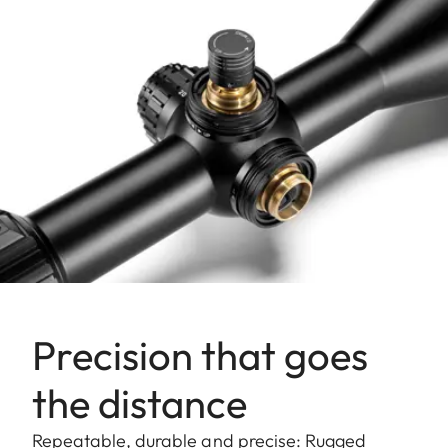
Precision that goes
the distance
Repeatable, durable and precise: Rugged