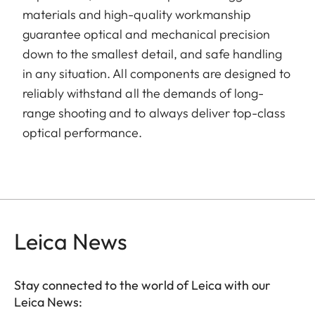
materials and high-quality workmanship
guarantee optical and mechanical precision
down to the smallest detail, and safe handling
in any situation. All components are designed to
reliably withstand all the demands of long-
range shooting and to always deliver top-class
optical performance.
Leica News
Stay connected to the world of Leica with our
Leica News: