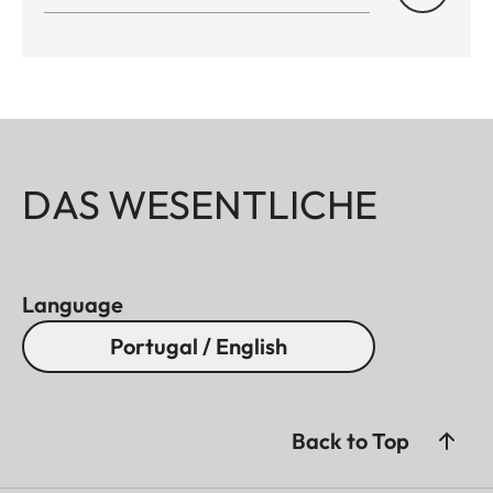
DAS WESENTLICHE
Language
Portugal / English
Back to Top