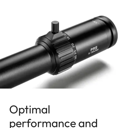
Optimal
performance and