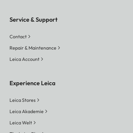
Service & Support
Contact
Repair & Maintenance
Leica Account
Experience Leica
Leica Stores
Leica Akademie
Leica Welt