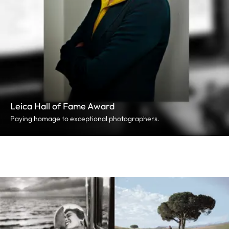
Leica Hall of Fame Award
Paying homage to exceptional photographers.