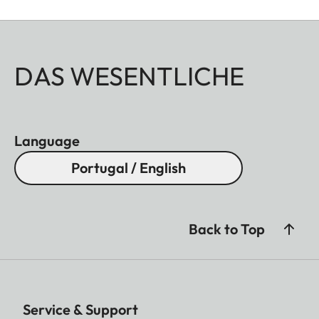
DAS WESENTLICHE
Language
Portugal / English
Back to Top
Service & Support