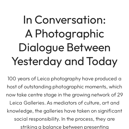
In Conversation:
A Photographic
Dialogue Between
Yesterday and Today
100 years of Leica photography have produced a
host of outstanding photographic moments, which
now take centre stage in the growing network of 29
Leica Galleries. As mediators of culture, art and
knowledge, the galleries have taken on significant
social responsibility. In the process, they are
striking a balance between presenting