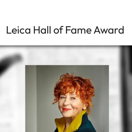
Leica Hall of Fame Award