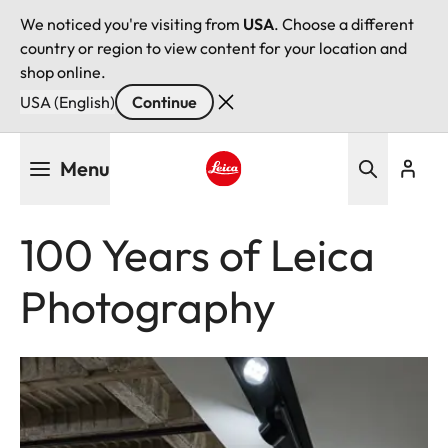
We noticed you're visiting from
USA
. Choose a different
country or region to view content for your location and
shop online.
USA (English)
Continue
Skip
Menu
to
main
Leica logo - Home
content
100 Years of Leica
Photography