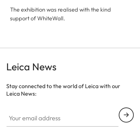
The exhibition was realised with the kind
support of WhiteWall.
Leica News
Stay connected to the world of Leica with our
Leica News:
Your email address