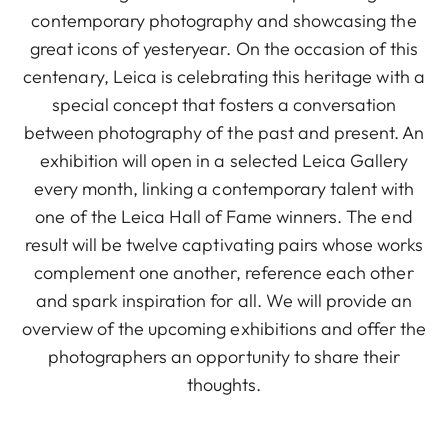
contemporary photography and showcasing the
great icons of yesteryear. On the occasion of this
centenary, Leica is celebrating this heritage with a
special concept that fosters a conversation
between photography of the past and present. An
exhibition will open in a selected Leica Gallery
every month, linking a contemporary talent with
one of the Leica Hall of Fame winners. The end
result will be twelve captivating pairs whose works
complement one another, reference each other
and spark inspiration for all. We will provide an
overview of the upcoming exhibitions and offer the
photographers an opportunity to share their
thoughts.