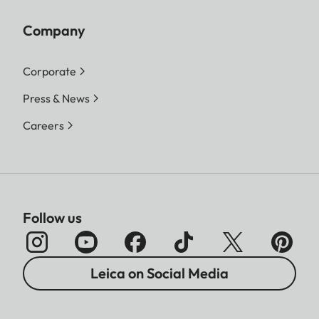
Company
Corporate
Press & News
Careers
Follow us
Leica on Social Media