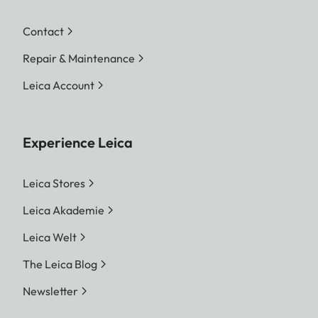
Contact
Repair & Maintenance
Leica Account
Experience Leica
Leica Stores
Leica Akademie
Leica Welt
The Leica Blog
Newsletter