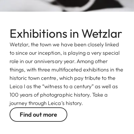
Exhibitions in Wetzlar
Wetzlar, the town we have been closely linked
to since our inception, is playing a very special
role in our anniversary year. Among other
things, with three multifaceted exhibitions in the
historic town centre, which pay tribute to the
Leica I as the “witness to a century” as well as
100 years of photographic history. Take a
journey through Leica’s history.
Find out more