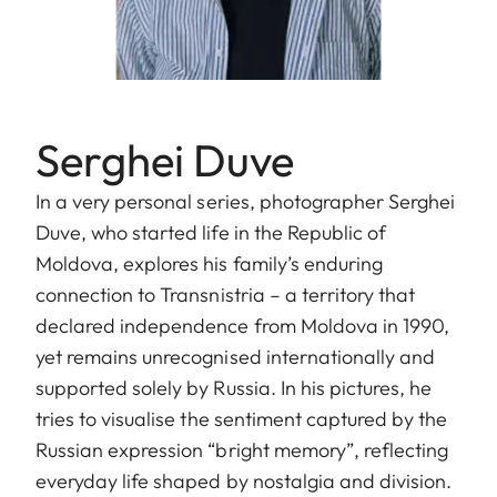
Serghei Duve
In a very personal series, photographer Serghei
Duve, who started life in the Republic of
Moldova, explores his family’s enduring
connection to Transnistria – a territory that
declared independence from Moldova in 1990,
yet remains unrecognised internationally and
supported solely by Russia. In his pictures, he
tries to visualise the sentiment captured by the
Russian expression “bright memory”, reflecting
everyday life shaped by nostalgia and division.