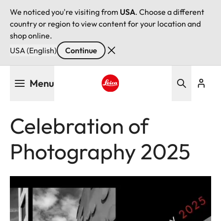
We noticed you're visiting from
USA
. Choose a different
country or region to view content for your location and
shop online.
USA (English)
Continue
Skip
Menu
to
main
Leica logo - Home
content
Celebration of
Photography 2025