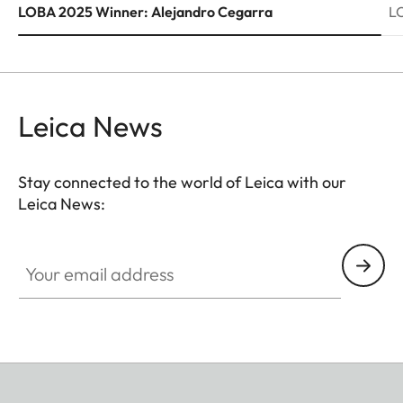
LOBA 2025 Winner: Alejandro Cegarra
L
Leica News
Stay connected to the world of Leica with our
Leica News:
Your email address