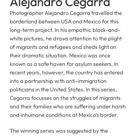
Alejandro Cegarra
Photographer Alejandro Cegarra travelled the
borderland between USA and Mexico for this
long-term project. In his empathic black-and-
white pictures, he draws attention to the plight
of migrants and refugees and sheds light on
their dramatic situation. Mexico was once
known as a safe haven for asylum seekers. In
recent years, however, the country has entered
into a partnership with anti-immigration
politicians in the United States. In this series,
Cegarra focusses on the struggles of migrants
and their families who are suffering under harsh
and inhumane conditions at Mexico’s border.
The winning series was suggested by the