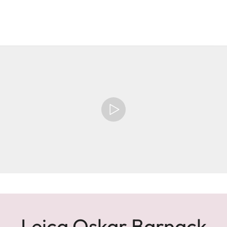
Leica Oskar Barnack