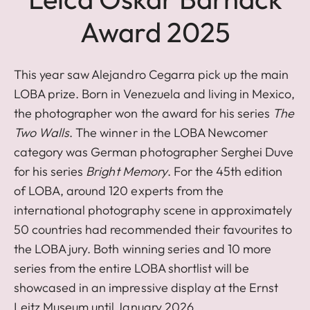
Award 2025
This year saw Alejandro Cegarra pick up the main
LOBA prize. Born in Venezuela and living in Mexico,
the photographer won the award for his series
The
Two Walls
. The winner in the LOBA Newcomer
category was German photographer Serghei Duve
for his series
Bright Memory
. For the 45th edition
of LOBA, around 120 experts from the
international photography scene in approximately
50 countries had recommended their favourites to
the LOBA jury. Both winning series and 10 more
series from the entire LOBA shortlist will be
showcased in an impressive display at the Ernst
Leitz Museum until January 2026.