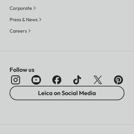
Corporate
Press & News
Careers
Follow us
Leica on Social Media