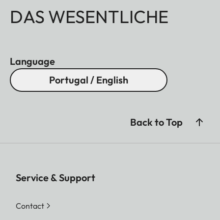
DAS WESENTLICHE
Language
Portugal / English
Back to Top
Service & Support
Contact