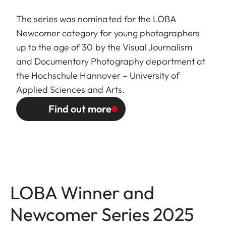
The series was nominated for the LOBA
Newcomer category for young photographers
up to the age of 30 by the Visual Journalism
and Documentary Photography department at
the Hochschule Hannover – University of
Applied Sciences and Arts.
Find out more
LOBA Winner and
Newcomer Series 2025