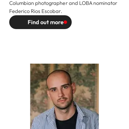
Columbian photographer and LOBA nominator
Federico Rios Escobar.
Find out more