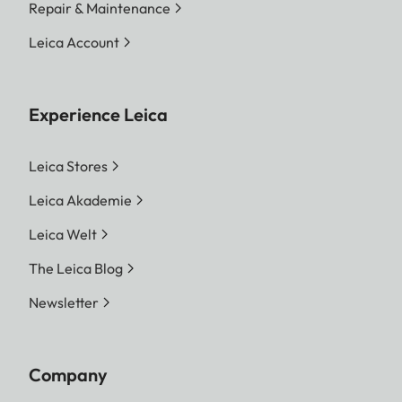
Repair & Maintenance
Leica Account
Experience Leica
Leica Stores
Leica Akademie
Leica Welt
The Leica Blog
Newsletter
Company