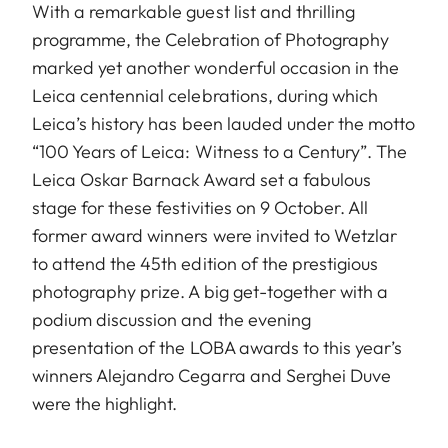
With a remarkable guest list and thrilling
programme, the Celebration of Photography
marked yet another wonderful occasion in the
Leica centennial celebrations, during which
Leica’s history has been lauded under the motto
“100 Years of Leica: Witness to a Century”. The
Leica Oskar Barnack Award set a fabulous
stage for these festivities on 9 October. All
former award winners were invited to Wetzlar
to attend the 45th edition of the prestigious
photography prize. A big get-together with a
podium discussion and the evening
presentation of the LOBA awards to this year’s
winners Alejandro Cegarra and Serghei Duve
were the highlight.