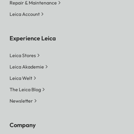
Repair & Maintenance
Leica Account
Experience Leica
Leica Stores
Leica Akademie
Leica Welt
The Leica Blog
Newsletter
Company