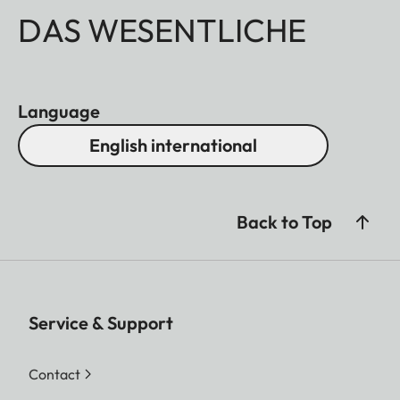
DAS WESENTLICHE
Language
English international
Back to Top
Service & Support
Contact