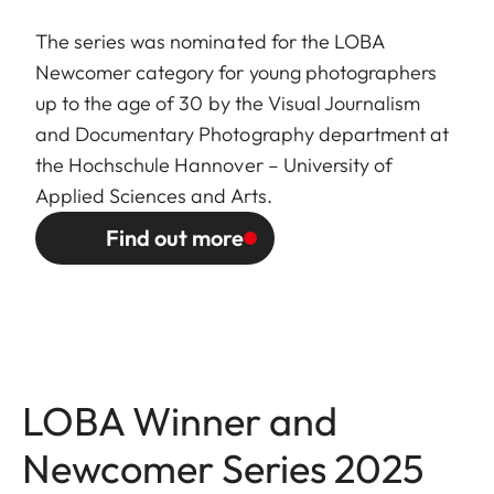
The series was nominated for the LOBA
Newcomer category for young photographers
up to the age of 30 by the Visual Journalism
and Documentary Photography department at
the Hochschule Hannover – University of
Applied Sciences and Arts.
Find out more
LOBA Winner and
Newcomer Series 2025