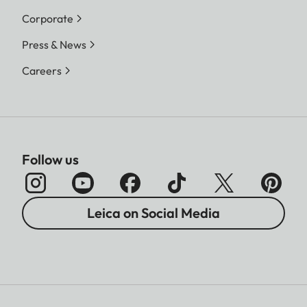
Corporate
Press & News
Careers
Follow us
Leica on Social Media