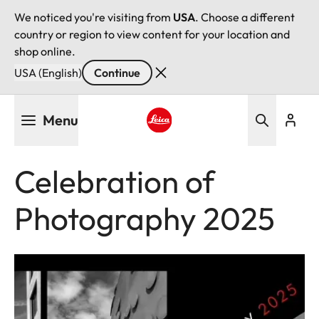
We noticed you're visiting from
USA
. Choose a different
country or region to view content for your location and
shop online.
USA (English)
Continue
Skip
Menu
to
main
Leica logo - Home
content
Celebration of
Photography 2025