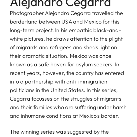
Alejandro Cegarra
Photographer Alejandro Cegarra travelled the
borderland between USA and Mexico for this
long-term project. In his empathic black-and-
white pictures, he draws attention to the plight
of migrants and refugees and sheds light on
their dramatic situation. Mexico was once
known as a safe haven for asylum seekers. In
recent years, however, the country has entered
into a partnership with anti-immigration
politicians in the United States. In this series,
Cegarra focusses on the struggles of migrants
and their families who are suffering under harsh
and inhumane conditions at Mexico’s border.
The winning series was suggested by the