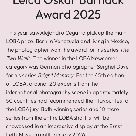
Award 2025
This year saw Alejandro Cegarra pick up the main
LOBA prize. Born in Venezuela and living in Mexico,
the photographer won the award for his series
The
Two Walls
. The winner in the LOBA Newcomer
category was German photographer Serghei Duve
for his series
Bright Memory
. For the 45th edition
of LOBA, around 120 experts from the
international photography scene in approximately
50 countries had recommended their favourites to
the LOBA jury. Both winning series and 10 more
series from the entire LOBA shortlist will be
showcased in an impressive display at the Ernst
Leitz Museum until January 2026.