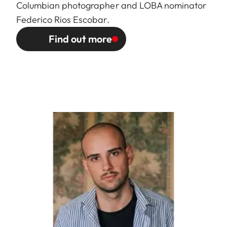
Columbian photographer and LOBA nominator
Federico Rios Escobar.
Find out more