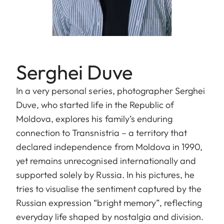
Serghei Duve
In a very personal series, photographer Serghei
Duve, who started life in the Republic of
Moldova, explores his family’s enduring
connection to Transnistria – a territory that
declared independence from Moldova in 1990,
yet remains unrecognised internationally and
supported solely by Russia. In his pictures, he
tries to visualise the sentiment captured by the
Russian expression “bright memory”, reflecting
everyday life shaped by nostalgia and division.