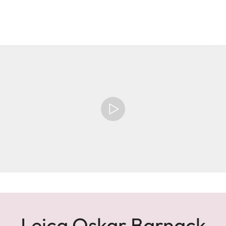
Leica Oskar Barnack