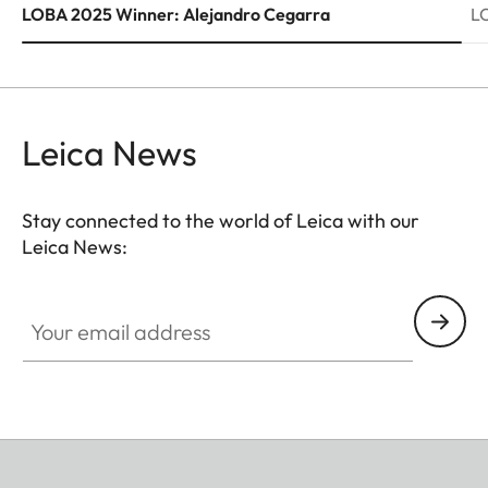
LOBA 2025 Winner: Alejandro Cegarra
L
Leica News
Stay connected to the world of Leica with our
Leica News:
Your email address