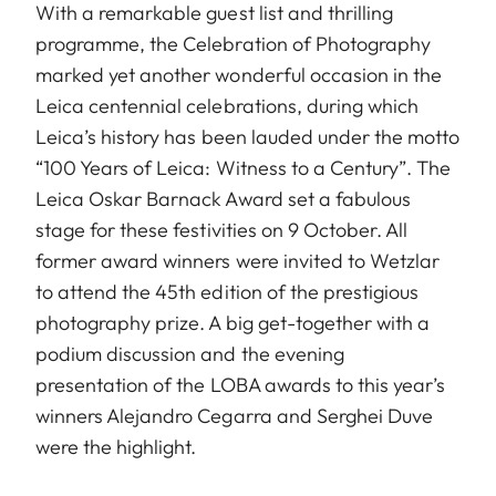
With a remarkable guest list and thrilling
programme, the Celebration of Photography
marked yet another wonderful occasion in the
Leica centennial celebrations, during which
Leica’s history has been lauded under the motto
“100 Years of Leica: Witness to a Century”. The
Leica Oskar Barnack Award set a fabulous
stage for these festivities on 9 October. All
former award winners were invited to Wetzlar
to attend the 45th edition of the prestigious
photography prize. A big get-together with a
podium discussion and the evening
presentation of the LOBA awards to this year’s
winners Alejandro Cegarra and Serghei Duve
were the highlight.