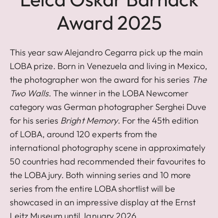
Award 2025
This year saw Alejandro Cegarra pick up the main
LOBA prize. Born in Venezuela and living in Mexico,
the photographer won the award for his series
The
Two Walls
. The winner in the LOBA Newcomer
category was German photographer Serghei Duve
for his series
Bright Memory
. For the 45th edition
of LOBA, around 120 experts from the
international photography scene in approximately
50 countries had recommended their favourites to
the LOBA jury. Both winning series and 10 more
series from the entire LOBA shortlist will be
showcased in an impressive display at the Ernst
Leitz Museum until January 2026.