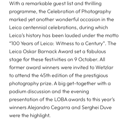
With a remarkable guest list and thrilling
programme, the Celebration of Photography
marked yet another wonderful occasion in the
Leica centennial celebrations, during which
Leica’s history has been lauded under the motto
“100 Years of Leica: Witness to a Century”. The
Leica Oskar Barnack Award set a fabulous
stage for these festivities on 9 October. All
former award winners were invited to Wetzlar
to attend the 45th edition of the prestigious
photography prize. A big get-together with a
podium discussion and the evening
presentation of the LOBA awards to this year’s
winners Alejandro Cegarra and Serghei Duve
were the highlight.