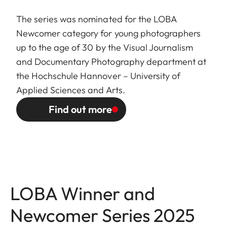
The series was nominated for the LOBA
Newcomer category for young photographers
up to the age of 30 by the Visual Journalism
and Documentary Photography department at
the Hochschule Hannover – University of
Applied Sciences and Arts.
Find out more
LOBA Winner and
Newcomer Series 2025