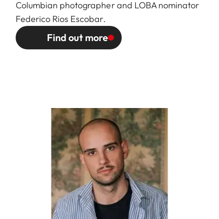
Columbian photographer and LOBA nominator
Federico Rios Escobar.
Find out more