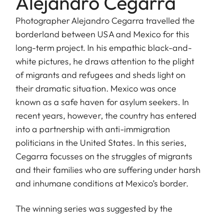
Alejandro Cegarra
Photographer Alejandro Cegarra travelled the
borderland between USA and Mexico for this
long-term project. In his empathic black-and-
white pictures, he draws attention to the plight
of migrants and refugees and sheds light on
their dramatic situation. Mexico was once
known as a safe haven for asylum seekers. In
recent years, however, the country has entered
into a partnership with anti-immigration
politicians in the United States. In this series,
Cegarra focusses on the struggles of migrants
and their families who are suffering under harsh
and inhumane conditions at Mexico’s border.
The winning series was suggested by the