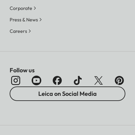
Corporate
Press & News
Careers
Follow us
Leica on Social Media