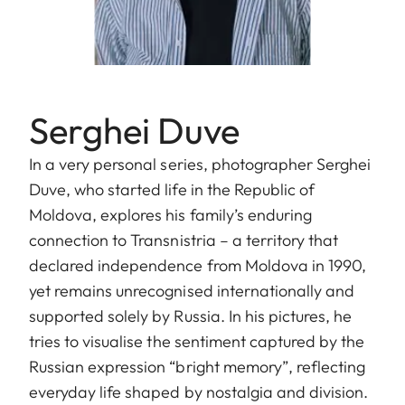
Serghei Duve
In a very personal series, photographer Serghei
Duve, who started life in the Republic of
Moldova, explores his family’s enduring
connection to Transnistria – a territory that
declared independence from Moldova in 1990,
yet remains unrecognised internationally and
supported solely by Russia. In his pictures, he
tries to visualise the sentiment captured by the
Russian expression “bright memory”, reflecting
everyday life shaped by nostalgia and division.