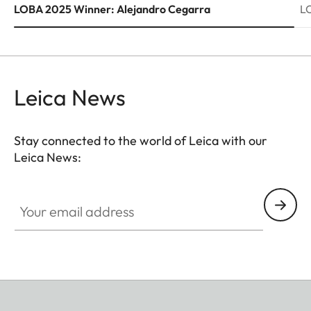
LOBA 2025 Winner: Alejandro Cegarra
L
Leica News
Stay connected to the world of Leica with our
Leica News:
Your email address