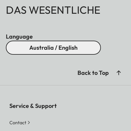
DAS WESENTLICHE
Language
Australia / English
Back to Top
Service & Support
Contact