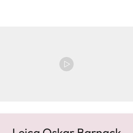
Leica Oskar Barnack