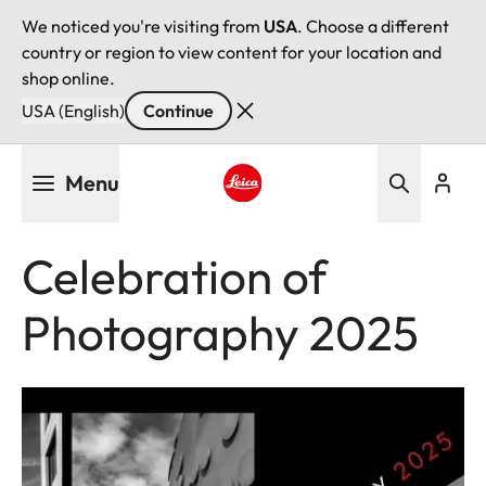
We noticed you're visiting from
USA
. Choose a different
country or region to view content for your location and
shop online.
USA (English)
Continue
Skip
Menu
to
main
Leica logo - Home
content
Celebration of
Photography 2025