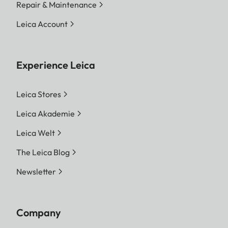
Repair & Maintenance
Leica Account
Experience Leica
Leica Stores
Leica Akademie
Leica Welt
The Leica Blog
Newsletter
Company