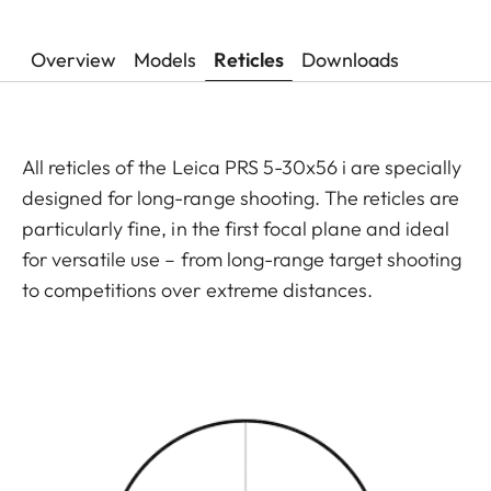
Overview
Models
Reticles
Downloads
All reticles of the Leica PRS 5-30x56 i are specially
designed for long-range shooting. The reticles are
particularly fine, in the first focal plane and ideal
for versatile use – from long-range target shooting
to competitions over extreme distances.