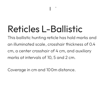
Reticles L-Ballistic
This ballistic hunting reticle has hold marks and
an illuminated scale, crosshair thickness of 0.4
cm, a center crosshair of 4 cm, and auxiliary
marks at intervals of 10, 5 and 2 cm.
Coverage in cm and 100m distance.