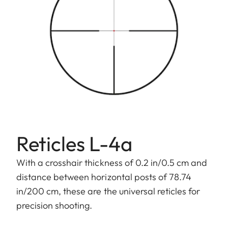
Reticles L-4a
With a crosshair thickness of 0.2 in/0.5 cm and
distance between horizontal posts of 78.74
in/200 cm, these are the universal reticles for
precision shooting.