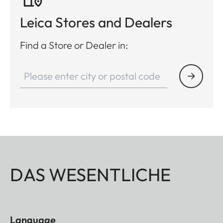
Leica Stores and Dealers
Find a Store or Dealer in:
DAS WESENTLICHE
Language