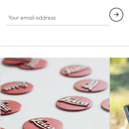
Your email address