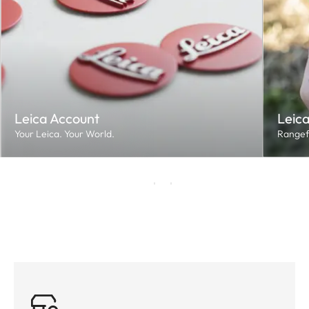
Leica Account
Leica
Your Leica. Your World.
Rangef