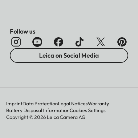
Follow us
Leica on Social Media
Imprint
Data Protection
Legal Notices
Warranty
Battery Disposal Information
Cookies Settings
Copyright © 2026 Leica Camera AG