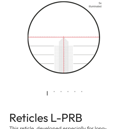
Reticles L-PRB
This reticle, developed especially for long-