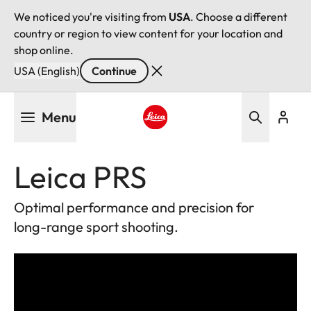
We noticed you're visiting from
USA
. Choose a different
country or region to view content for your location and
shop online.
USA (English)
Continue
Skip
Menu
to
main
Leica logo - Home
content
Leica PRS
Optimal performance and precision for
long-range sport shooting.