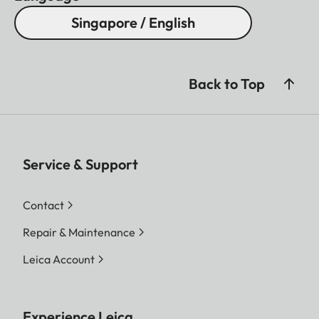
Singapore / English
Back to Top
Service & Support
Contact
Repair & Maintenance
Leica Account
Experience Leica