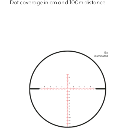
Dot coverage in cm and 100m distance