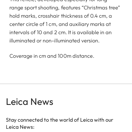
range sport shooting, features “Christmas tree”
hold marks, crosshair thickness of 0.4 cm, a
center circle of 1 cm, and auxiliary marks at
intervals of 10 and 2 cm. It is available in an
illuminated or non-illuminated version.
Coverage in cm and 100m distance.
Leica News
Stay connected to the world of Leica with our
Leica News: