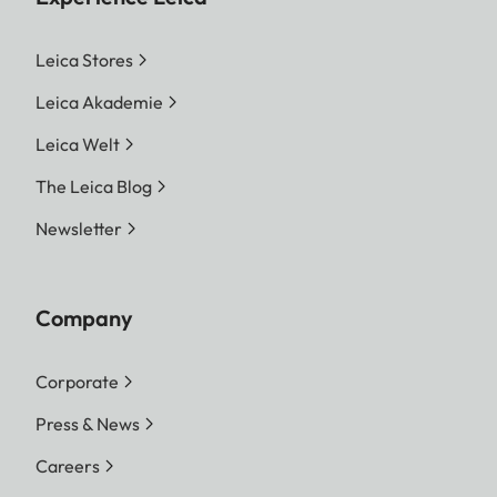
Leica Stores
Leica Akademie
Leica Welt
The Leica Blog
Newsletter
Company
Corporate
Press & News
Careers