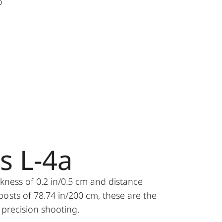
o
es L-4a
ckness of 0.2 in/0.5 cm and distance
osts of 78.74 in/200 cm, these are the
r precision shooting.