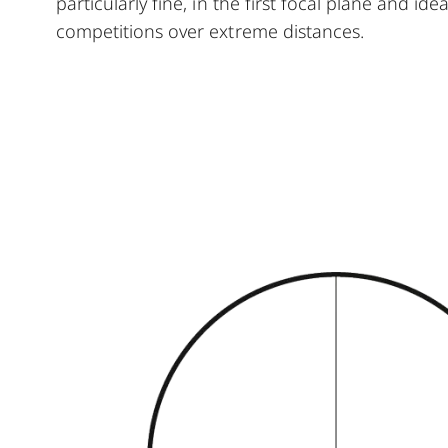
particularly fine, in the first focal plane and id
competitions over extreme distances.