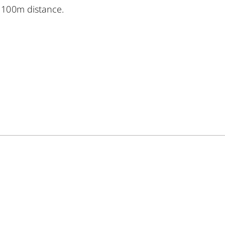
 100m distance.