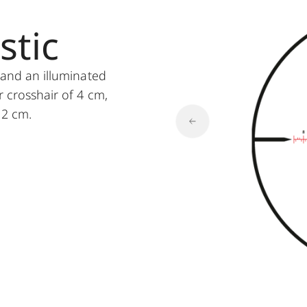
stic
s and an illuminated
r crosshair of 4 cm,
 2 cm.