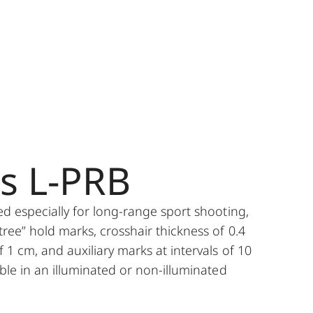
es L-PRB
ped especially for long-range sport shooting,
tree” hold marks, crosshair thickness of 0.4
f 1 cm, and auxiliary marks at intervals of 10
able in an illuminated or non-illuminated