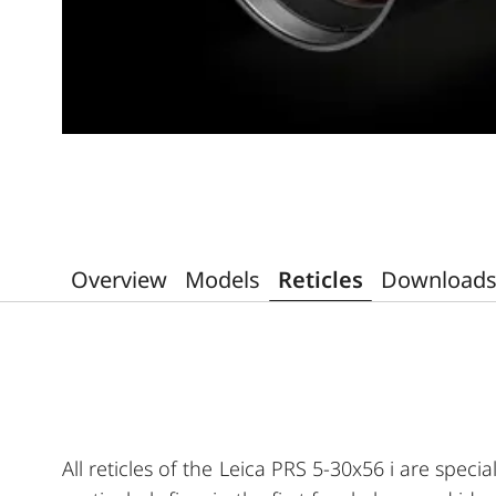
Overview
Models
Reticles
Download
All reticles of the Leica PRS 5-30x56 i are speci