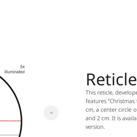
Reticl
This reticle, develo
features “Christmas 
cm, a center circle o
and 2 cm. It is avail
version.