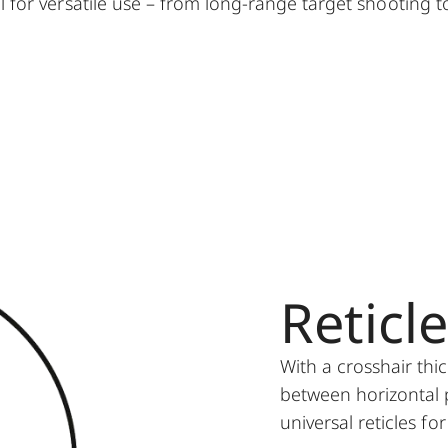
eal for versatile use – from long-range target shooting t
Reticl
With a crosshair thi
between horizontal p
universal reticles fo