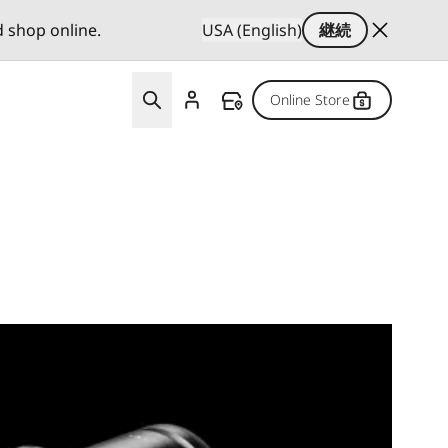
d shop online.
USA (English)
継続
Online Store