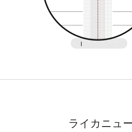
ライカニュ