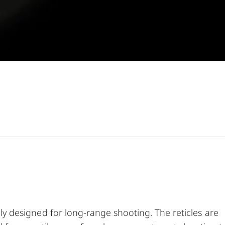
s
ally designed for long-range shooting. The reticles are