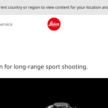
erent country or region to view content for your location an
Service
Leica logo - Home
 for long-range sport shooting.