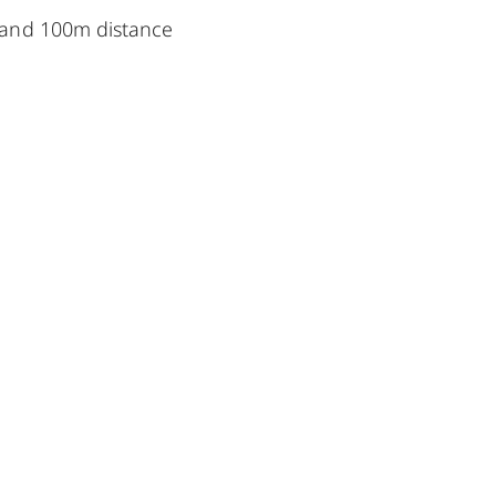
 and 100m distance