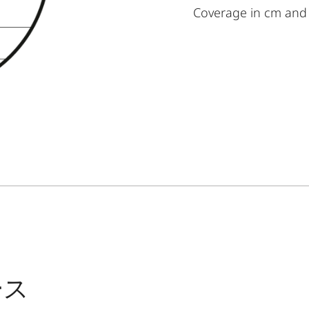
Coverage in cm and
ース