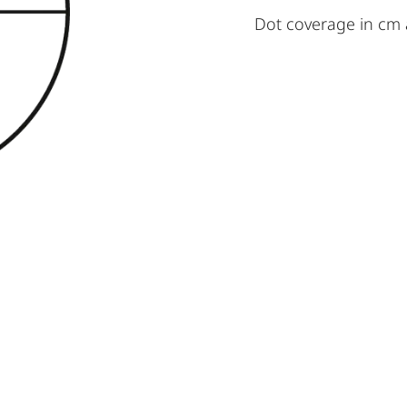
Dot coverage in cm