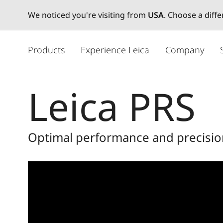
We noticed you're visiting from
USA
. Choose a diff
メ
イ
Products
Experience Leica
Company
ン
コ
ン
Leica PRS
テ
ン
ツ
に
Optimal performance and precision
移
動