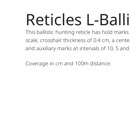
Reticles L-Balli
This ballistic hunting reticle has hold mark
scale, crosshair thickness of 0.4 cm, a cente
and auxiliary marks at intervals of 10, 5 and
Coverage in cm and 100m distance.