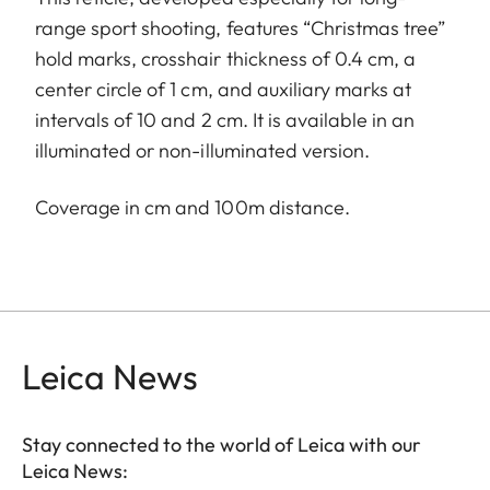
range sport shooting, features “Christmas tree”
hold marks, crosshair thickness of 0.4 cm, a
center circle of 1 cm, and auxiliary marks at
intervals of 10 and 2 cm. It is available in an
illuminated or non-illuminated version.
Coverage in cm and 100m distance.
Leica News
Stay connected to the world of Leica with our
Leica News: