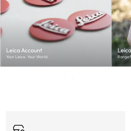
Leica Account
Leica
Your Leica. Your World.
Rangef