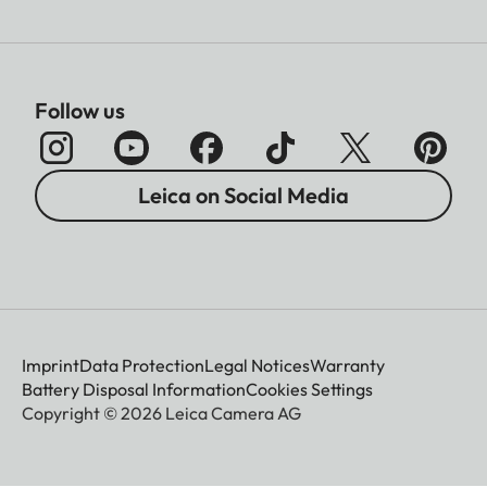
Follow us
Leica on Social Media
Imprint
Data Protection
Legal Notices
Warranty
Battery Disposal Information
Cookies Settings
Copyright © 2026 Leica Camera AG