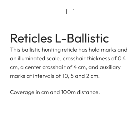
Reticles L-Ballistic
This ballistic hunting reticle has hold marks and
an illuminated scale, crosshair thickness of 0.4
cm, a center crosshair of 4 cm, and auxiliary
marks at intervals of 10, 5 and 2 cm.
Coverage in cm and 100m distance.