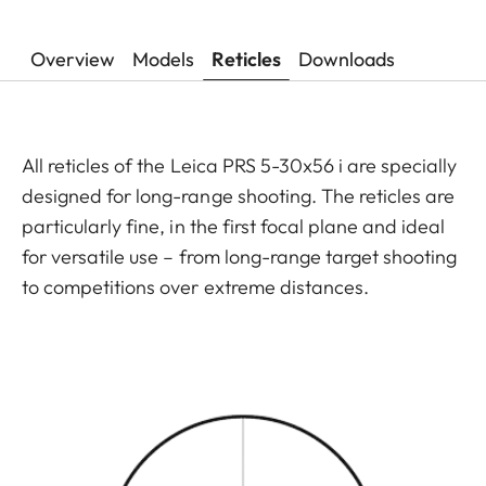
Overview
Models
Reticles
Downloads
All reticles of the Leica PRS 5-30x56 i are specially
designed for long-range shooting. The reticles are
particularly fine, in the first focal plane and ideal
for versatile use – from long-range target shooting
to competitions over extreme distances.