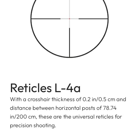
Reticles L-4a
With a crosshair thickness of 0.2 in/0.5 cm and
distance between horizontal posts of 78.74
in/200 cm, these are the universal reticles for
precision shooting.