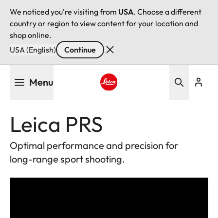
We noticed you're visiting from
USA
. Choose a different
country or region to view content for your location and
shop online.
USA (English)
Continue
Skip
Menu
to
main
Leica logo - Home
content
Leica PRS
Optimal performance and precision for
long-range sport shooting.