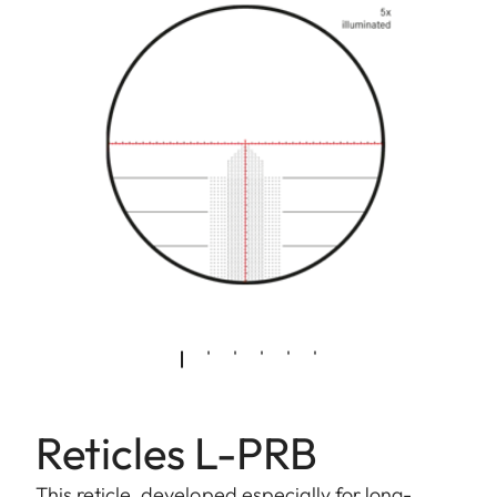
Reticles L-PRB
This reticle, developed especially for long-