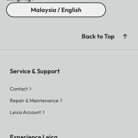
Malaysia / English
Back to Top
Service & Support
Contact
Repair & Maintenance
Leica Account
Experience Leica