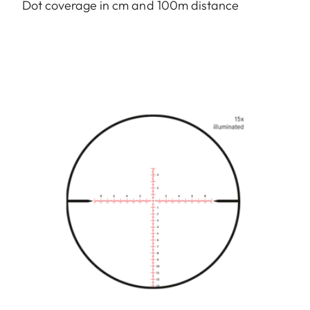
Dot coverage in cm and 100m distance