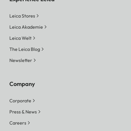
Leica Stores
Leica Akademie
Leica Welt
The Leica Blog
Newsletter
Company
Corporate
Press & News
Careers