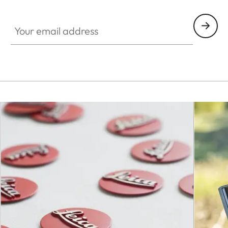
Your email address