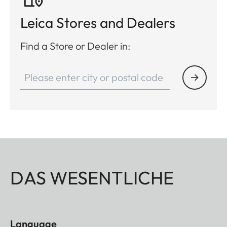
Leica Stores and Dealers
Find a Store or Dealer in:
DAS WESENTLICHE
Language