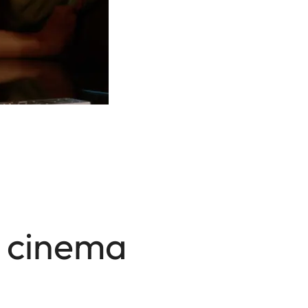
a cinema