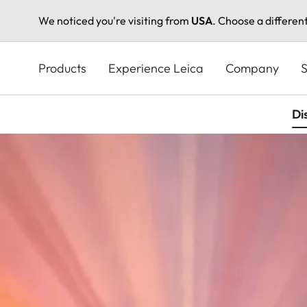
We noticed you're visiting from
USA
. Choose a differen
Skip
to
Products
Experience Leica
Company
S
main
content
Di