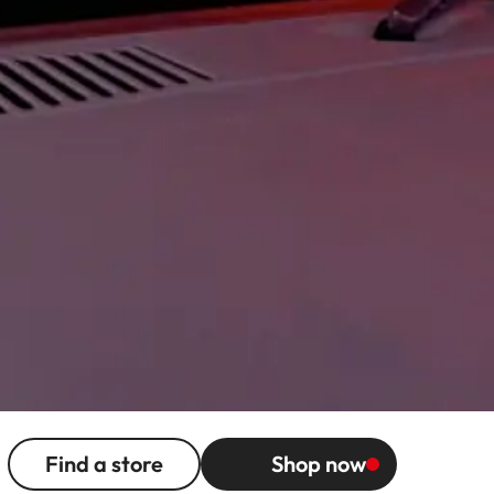
Find a store
Shop now