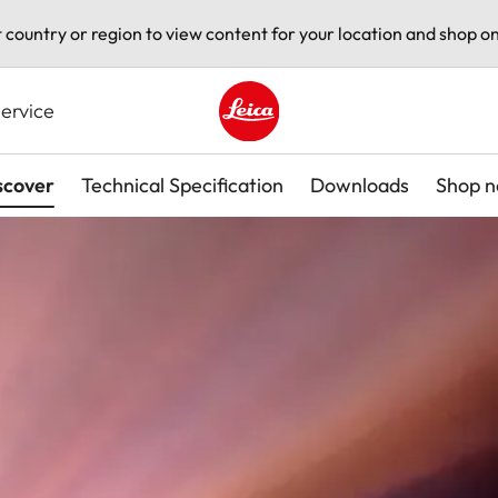
t country or region to view content for your location and shop on
ervice
Leica logo - Home
scover
Technical Specification
Downloads
Shop 