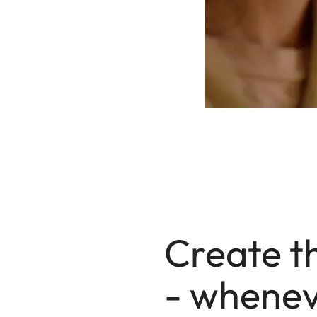
Create t
- whenev