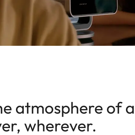
he atmosphere of 
er, wherever.