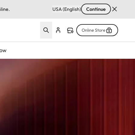
line.
USA (English)
Continue
Online Store
now