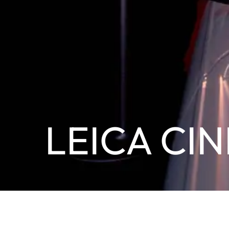
LEICA CIN