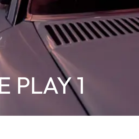
E PLAY 1