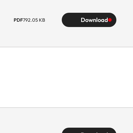
Download
PDF
792.05 KB