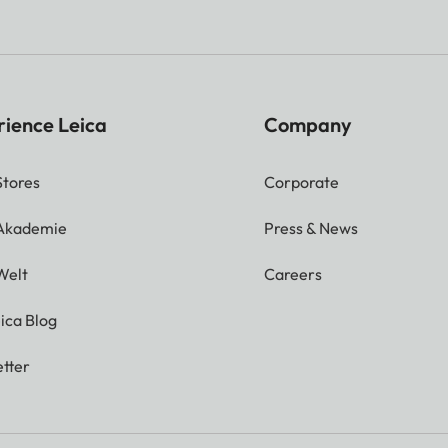
rience Leica
Company
Stores
Corporate
 Akademie
Press & News
Welt
Careers
ica Blog
tter