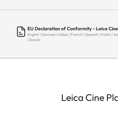
EU Declaration of Conformity - Leica Cine
English | German | Italian | French | Spanish | Polish | 
| Danish
Leica Cine Pl