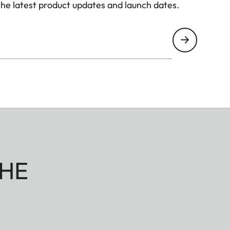
the latest product updates and launch dates.
HE