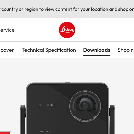
t country or region to view content for your location and shop on
ervice
Leica logo - Home
scover
Technical Specification
Downloads
Shop 