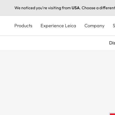
We noticed you're visiting from
USA
. Choose a differen
Skip
to
Products
Experience Leica
Company
S
main
content
Di