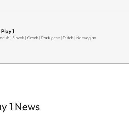
 Play 1
Swedish | Slovak | Czech | Portugese | Dutch | Norwegian
ay 1 News