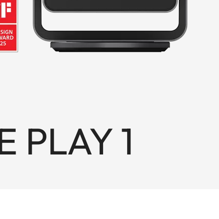
E PLAY 1