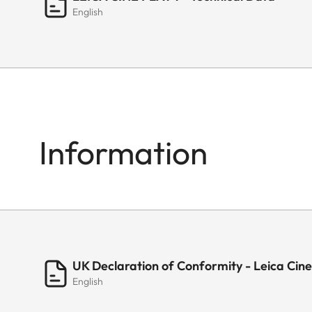
English
Information
UK Declaration of Conformity - Leica Cine
English