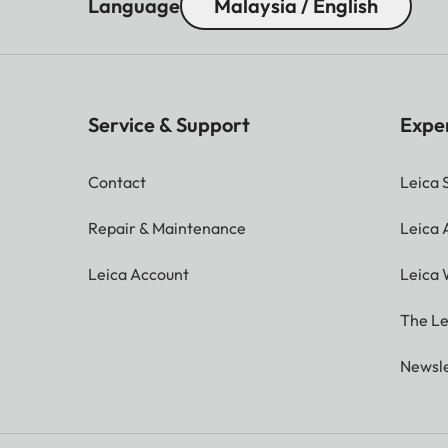
Language
Malaysia / English
Service & Support
Expe
Contact
Leica 
Repair & Maintenance
Leica
Leica Account
Leica 
The Le
Newsle