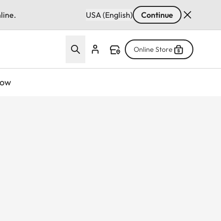
line.
USA (English)
Continue
Online Store
now