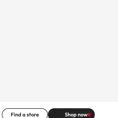
Find a store
Shop now