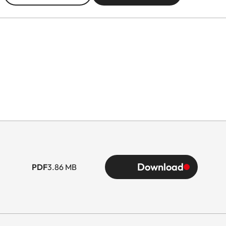
Download
PDF
3.86 MB