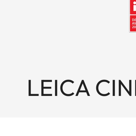
LEICA CIN