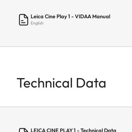
Leica Cine Play 1 - VIDAA Manual
English
Technical Data
LEICA CINE PLAY 1 - Technical Data