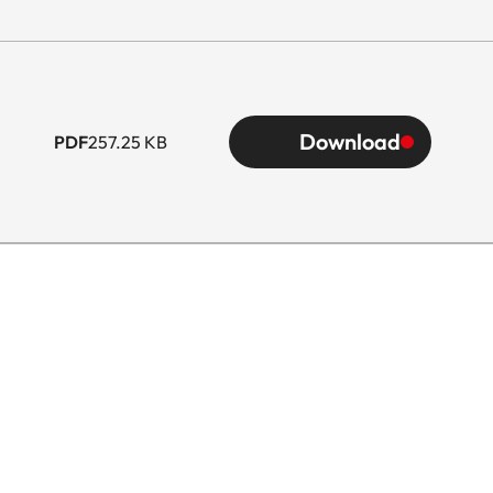
Download
PDF
257.25 KB