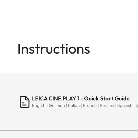
Instructions
LEICA CINE PLAY 1 - Quick Start Guide
English | German | Italian | French | Russian | Spanish | 