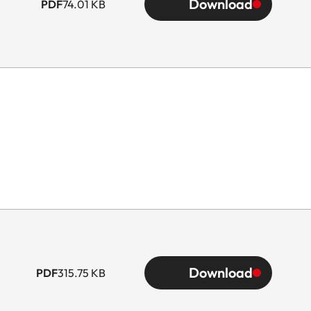
Download
PDF
74.01 KB
Download
PDF
315.75 KB