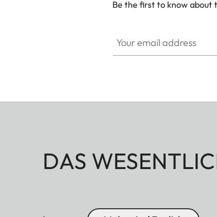
Be the first to know about 
CINE007
Your email address
DAS WESENTLIC