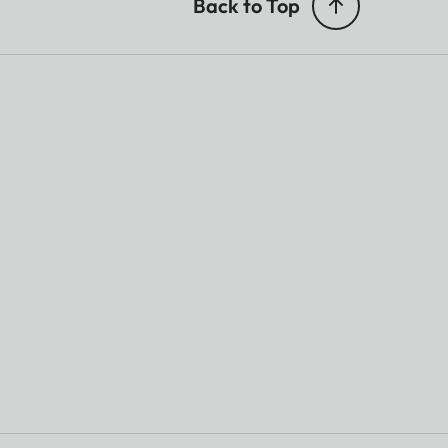
Back to Top