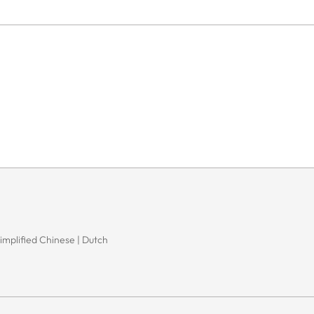
Simplified Chinese | Dutch