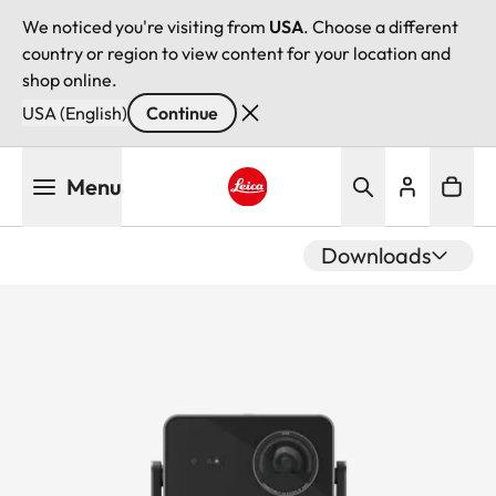
We noticed you're visiting from
USA
. Choose a different
country or region to view content for your location and
shop online.
USA (English)
Continue
Skip
Menu
to
main
Leica logo - Home
content
Downloads