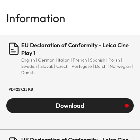
Information
EU Declaration of Conformity - Leica Cine
Play 1
English | German | Italian | French | Spanish | Polish |
Swedish | Slovak | Czech | Portugese | Dutch | Norwegian |
Danish
PDF
257.25 KB
Download
UK Declaration of Conformity - Leica Cine