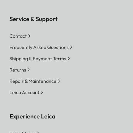
Service & Support
Contact
Frequently Asked Questions
Shipping & Payment Terms
Returns
Repair & Maintenance
Leica Account
Experience Leica