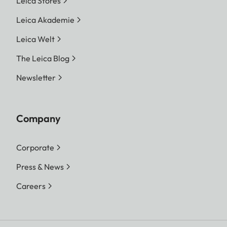
Leica Stores
Leica Akademie
Leica Welt
The Leica Blog
Newsletter
Company
Corporate
Press & News
Careers