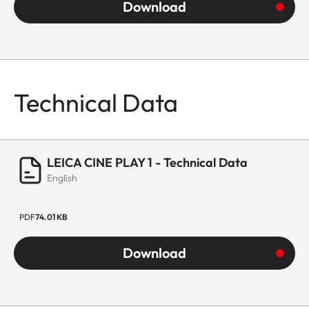
Download
Technical Data
LEICA CINE PLAY 1 - Technical Data
English
PDF
74.01 KB
Download