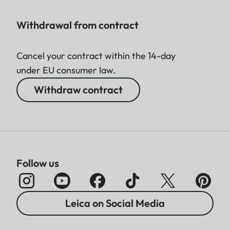
Withdrawal from contract
Cancel your contract within the 14-day
under EU consumer law.
Withdraw contract
Follow us
Leica on Social Media