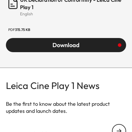
Play 1
English
PDF
315.75 KB
Download
Leica Cine Play 1 News
Be the first to know about the latest product
updates and launch dates.
CINE007
Your email address