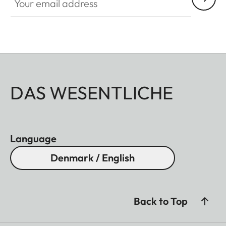
DAS WESENTLICHE
Language
Denmark / English
Back to Top