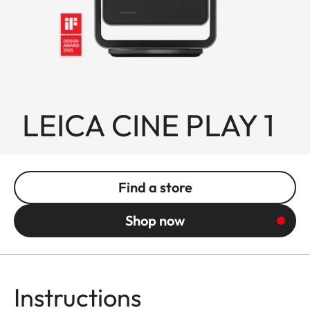
LEICA CINE PLAY 1
Find a store
Shop now
Instructions