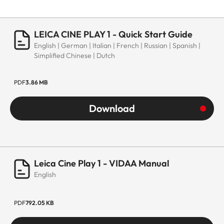
LEICA CINE PLAY 1 - Quick Start Guide
English | German | Italian | French | Russian | Spanish |
Simplified Chinese | Dutch
PDF
3.86 MB
Download
Leica Cine Play 1 - VIDAA Manual
English
PDF
792.05 KB