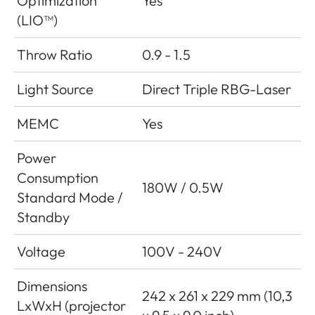
Optimization
Yes
(LIO™)
Throw Ratio
0.9 - 1.5
Light Source
Direct Triple RBG-Laser
MEMC
Yes
Power
Consumption
180W / 0.5W
Standard Mode /
Standby
Voltage
100V - 240V
Dimensions
242 x 261 x 229 mm (10,3
LxWxH (projector