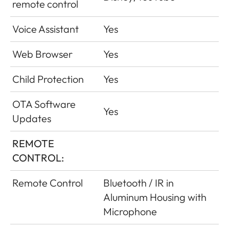
remote control
Voice Assistant
Yes
Web Browser
Yes
Child Protection
Yes
OTA Software
Yes
Updates
REMOTE
CONTROL:
Remote Control
Bluetooth / IR in
Aluminum Housing with
Microphone