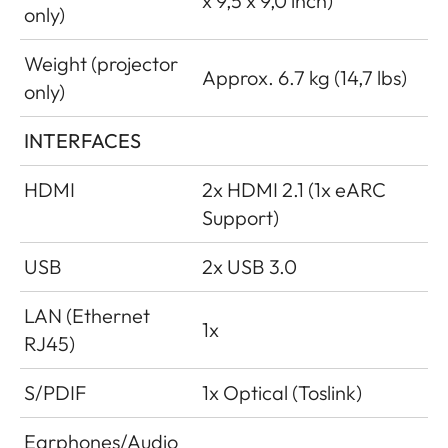
x 9,5 x 9,0 inch)
only)
Weight (projector
Approx. 6.7 kg (14,7 lbs)
only)
INTERFACES
HDMI
2x HDMI 2.1 (1x eARC
Support)
USB
2x USB 3.0
LAN (Ethernet
1x
RJ45)
S/PDIF
1x Optical (Toslink)
Earphones/Audio