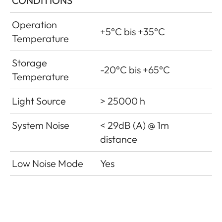
CONDITIONS
Operation
+5°C bis +35°C
Temperature
Storage
-20°C bis +65°C
Temperature
Light Source
> 25000 h
System Noise
< 29dB (A) @ 1m
distance
Low Noise Mode
Yes