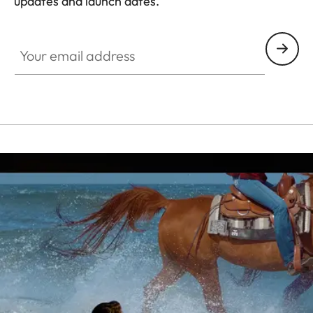
updates and launch dates.
CINE007
Your email address