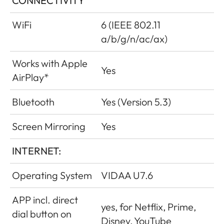
CONNECTIVITY
WiFi
6 (IEEE 802.11
a/b/g/n/ac/ax)
Works with Apple
Yes
AirPlay*
Bluetooth
Yes (Version 5.3)
Screen Mirroring
Yes
INTERNET:
Operating System
VIDAA U7.6
APP incl. direct
yes, for Netflix, Prime,
dial button on
Disney, YouTube