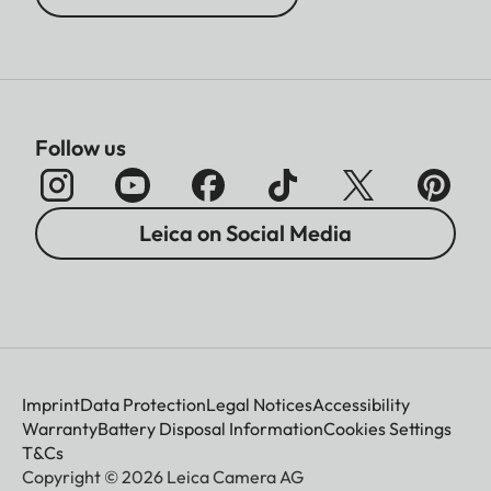
Follow us
Leica on Social Media
Imprint
Data Protection
Legal Notices
Accessibility
Warranty
Battery Disposal Information
Cookies Settings
T&Cs
Copyright © 2026 Leica Camera AG