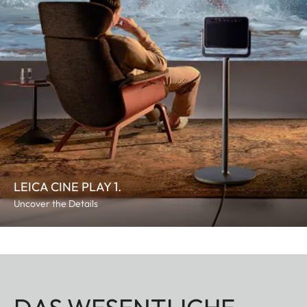
LEICA CINE PLAY 1.
Uncover the Details