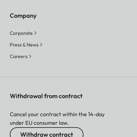
Company
Corporate
Press & News
Careers
Withdrawal from contract
Cancel your contract within the 14-day
under EU consumer law.
Withdraw contract