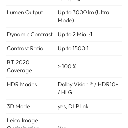
Lumen Output
Up to 3000 lm (Ultra
Mode)
Dynamic Contrast
Up to 2 Mio. :1
Contrast Ratio
Up to 1500:1
BT.2020
> 100 %
Coverage
HDR Modes
Dolby Vision ® / HDR10+
/ HLG
3D Mode
yes, DLP link
Leica Image