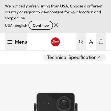
We noticed you're visiting from
USA
. Choose a different
country or region to view content for your location and
shop online.
USA (English)
Continue
Skip
Menu
to
main
Leica logo - Home
content
Technical Specification