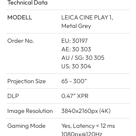
Technical Data
MODELL
LEICA CINE PLAY 1,
Metal Grey
Order No.
EU: 30197
AE: 30 303
AU / SG: 30 305
US: 30 304
Projection Size
65 - 300”
DLP
0.47” XPR
Image Resolution
3840x2160px (4K)
Gaming Mode
Yes, Latency < 12 ms
1080px@120Hz