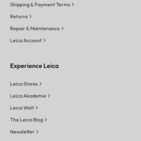
Shipping & Payment Terms
Returns
Repair & Maintenance
Leica Account
Experience Leica
Leica Stores
Leica Akademie
Leica Welt
The Leica Blog
Newsletter