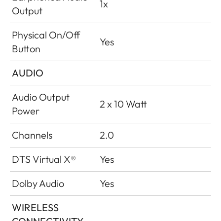
1x
Output
Physical On/Off
Yes
Button
AUDIO
Audio Output
2 x 10 Watt
Power
Channels
2.0
DTS Virtual X®
Yes
Dolby Audio
Yes
WIRELESS