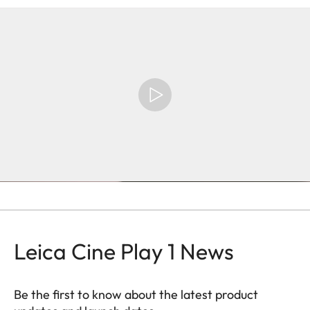
Leica Cine Play 1 News
Be the first to know about the latest product