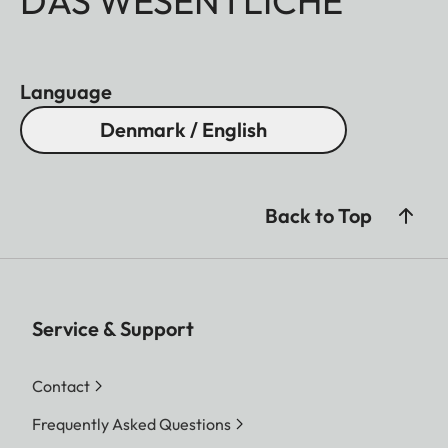
DAS WESENTLICHE
Language
Denmark / English
Back to Top
Service & Support
Contact
Frequently Asked Questions