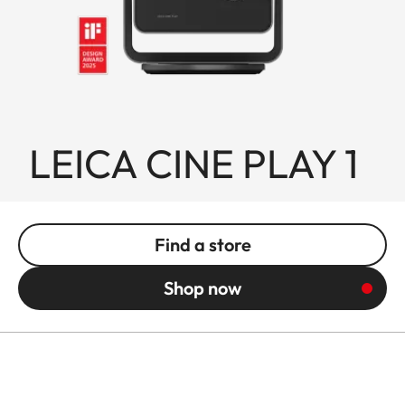
LEICA CINE PLAY 1
Find a store
Shop now