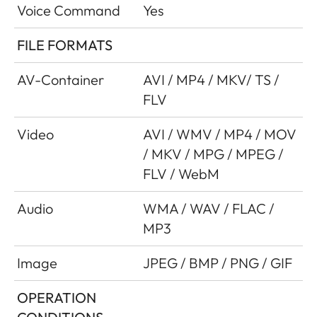
Voice Command
Yes
FILE FORMATS
AV-Container
AVI / MP4 / MKV/ TS /
FLV
Video
AVI / WMV / MP4 / MOV
/ MKV / MPG / MPEG /
FLV / WebM
Audio
WMA / WAV / FLAC /
MP3
Image
JPEG / BMP / PNG / GIF
OPERATION