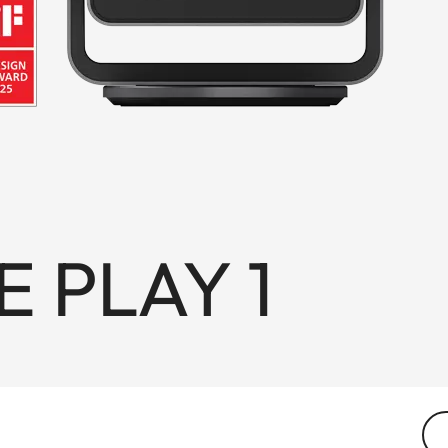
E PLAY 1