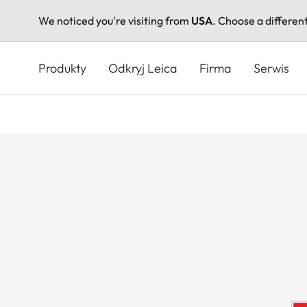
We noticed you're visiting from
USA
. Choose a differen
Przejdź
do
Produkty
Odkryj Leica
Firma
Serwis
treści