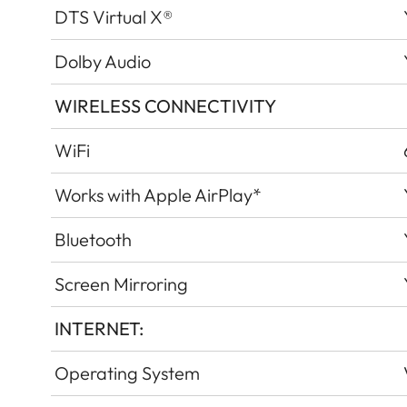
DTS Virtual X®
Dolby Audio
WIRELESS CONNECTIVITY
WiFi
Works with Apple AirPlay*
Bluetooth
Screen Mirroring
INTERNET:
Operating System