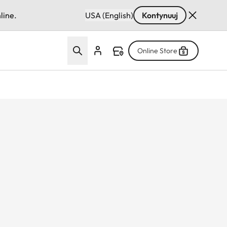
line.
USA (English)
Kontynuuj
Online Store