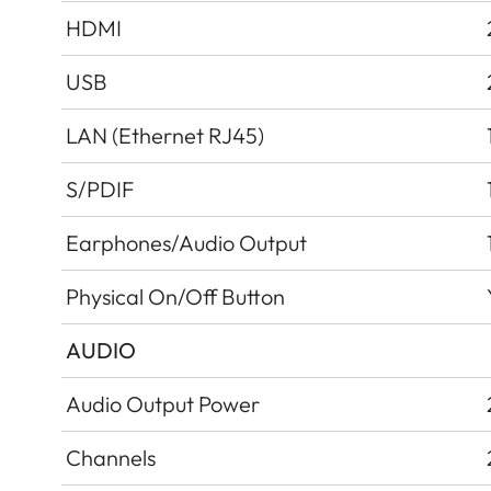
HDMI
USB
LAN (Ethernet RJ45)
S/PDIF
Earphones/Audio Output
Physical On/Off Button
AUDIO
Audio Output Power
Channels