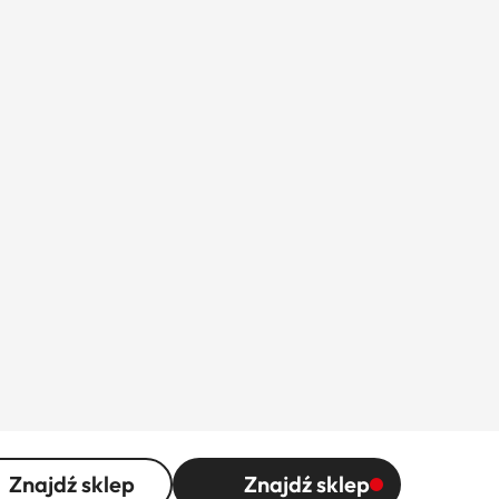
Znajdź sklep
Znajdź sklep