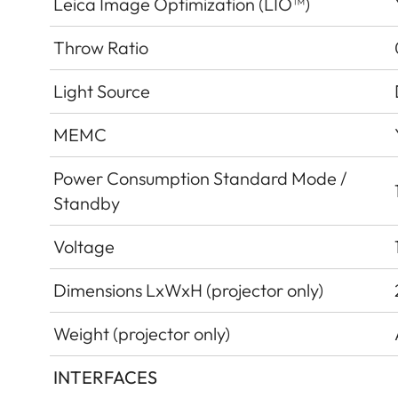
Leica Image Optimization (LIO™)
Throw Ratio
Light Source
MEMC
Power Consumption Standard Mode /
Standby
Voltage
Dimensions LxWxH (projector only)
Weight (projector only)
INTERFACES