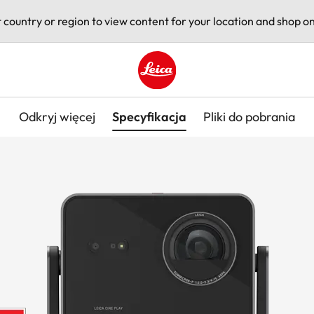
t country or region to view content for your location and shop on
Leica logo - Home
Odkryj więcej
Specyfikacja
Pliki do pobrania