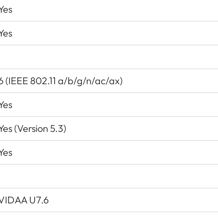
Yes
Yes
6 (IEEE 802.11 a/b/g/n/ac/ax)
Yes
Yes (Version 5.3)
Yes
VIDAA U7.6