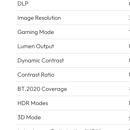
DLP
Image Resolution
Gaming Mode
Lumen Output
Dynamic Contrast
Contrast Ratio
BT.2020 Coverage
HDR Modes
3D Mode