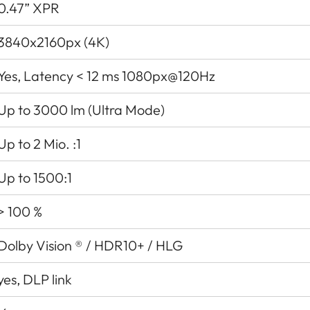
0.47” XPR
3840x2160px (4K)
Yes, Latency < 12 ms 1080px@120Hz
Up to 3000 lm (Ultra Mode)
Up to 2 Mio. :1
Up to 1500:1
> 100 %
Dolby Vision ® / HDR10+ / HLG
yes, DLP link