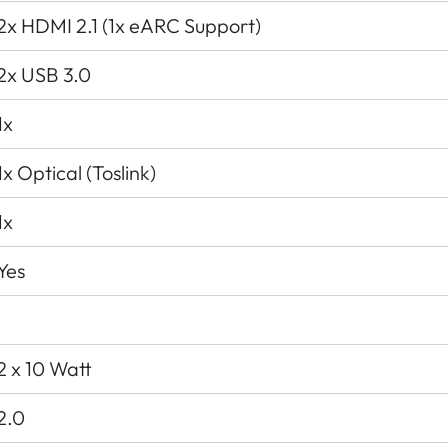
2x HDMI 2.1 (1x eARC Support)
2x USB 3.0
1x
1x Optical (Toslink)
1x
Yes
2 x 10 Watt
2.0