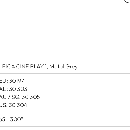
LEICA CINE PLAY 1, Metal Grey
EU: 30197
AE: 30 303
AU / SG: 30 305
US: 30 304
65 - 300”