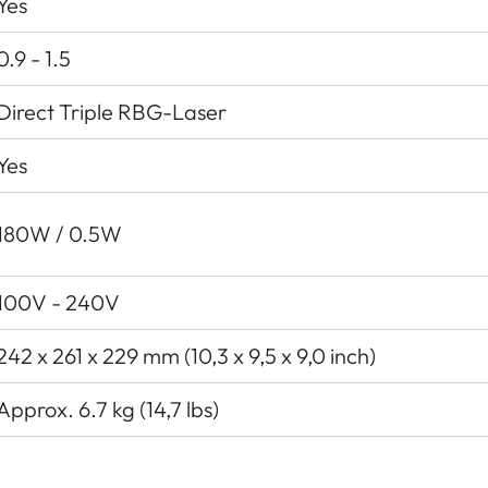
Yes
0.9 - 1.5
Direct Triple RBG-Laser
Yes
180W / 0.5W
100V - 240V
242 x 261 x 229 mm (10,3 x 9,5 x 9,0 inch)
Approx. 6.7 kg (14,7 lbs)