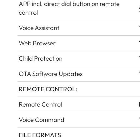
APP incl. direct dial button on remote
control
Voice Assistant
Web Browser
Child Protection
OTA Software Updates
REMOTE CONTROL:
Remote Control
Voice Command
FILE FORMATS