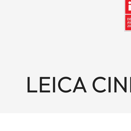
LEICA CIN