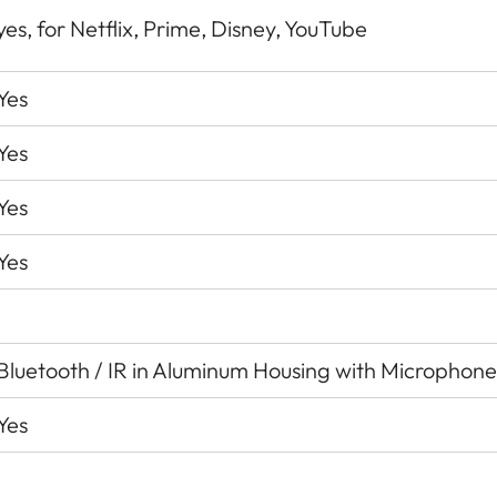
yes, for Netflix, Prime, Disney, YouTube
Yes
Yes
Yes
Yes
Bluetooth / IR in Aluminum Housing with Microphone
Yes