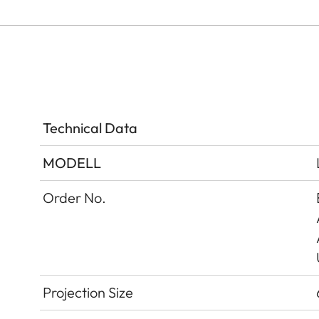
Technical Data
MODELL
Order No.
Projection Size