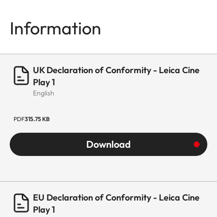
Information
UK Declaration of Conformity - Leica Cine
Play 1
English
PDF
315.75 KB
Download
EU Declaration of Conformity - Leica Cine
Play 1