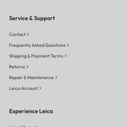
Service & Support
Contact
Frequently Asked Questions
Shipping & Payment Terms
Returns
Repair & Maintenance
Leica Account
Experience Leica