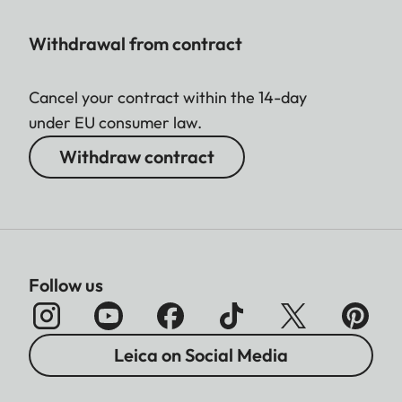
Withdrawal from contract
Cancel your contract within the 14-day
under EU consumer law.
Withdraw contract
Follow us
Leica on Social Media