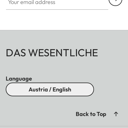
DAS WESENTLICHE
Language
Austria / English
Back to Top