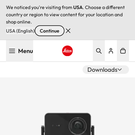
We noticed you're visiting from
USA
. Choose a different
country or region to view content for your location and
shop online.
USA (English)
Continue
Skip
Menu
to
main
Leica logo - Home
content
Downloads