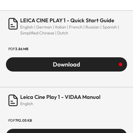
LEICA CINE PLAY 1 - Quick Start Guide
English | German | Italian | French | Russian | Spanish |
Simplified Chinese | Dutch
PDF
3.86 MB
Download
Leica Cine Play 1 - VIDAA Manual
English
PDF
792.05 KB