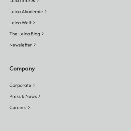
Leica Stores
Leica Akademie
Leica Welt
The Leica Blog
Newsletter
Company
Corporate
Press & News
Careers