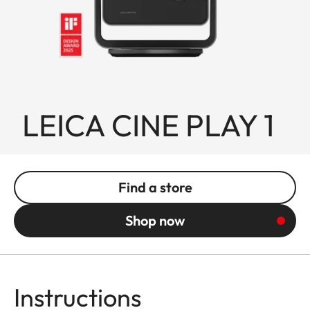
LEICA CINE PLAY 1
Find a store
Shop now
Instructions