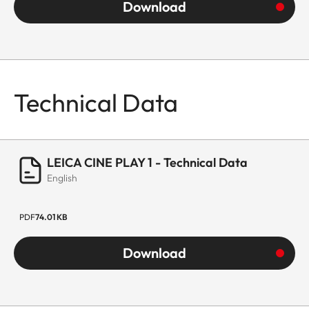
Download
Technical Data
LEICA CINE PLAY 1 - Technical Data
English
PDF
74.01 KB
Download