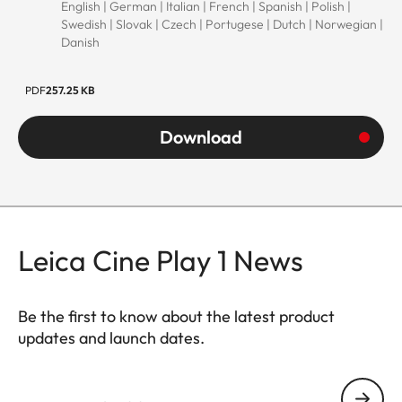
English | German | Italian | French | Spanish | Polish |
Swedish | Slovak | Czech | Portugese | Dutch | Norwegian |
Danish
PDF
257.25 KB
Download
Leica Cine Play 1 News
Be the first to know about the latest product
updates and launch dates.
CINE007
Your email address