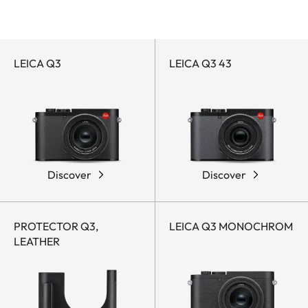
Leica Q-Accessories
Leica Q-Cameras
by
Q
category
LEICA Q3
LEICA Q3 43
Discover
Discover
PROTECTOR Q3,
LEICA Q3 MONOCHROM
LEATHER