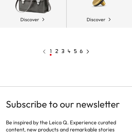
Discover
Discover
Pagination
Previous
Current
1
Page
2
Page
3
Page
4
Page
5
Page
6
Next
page
page
page
Subscribe to our newsletter
Be inspired by the Leica Q. Experience curated
content, new products and remarkable stories