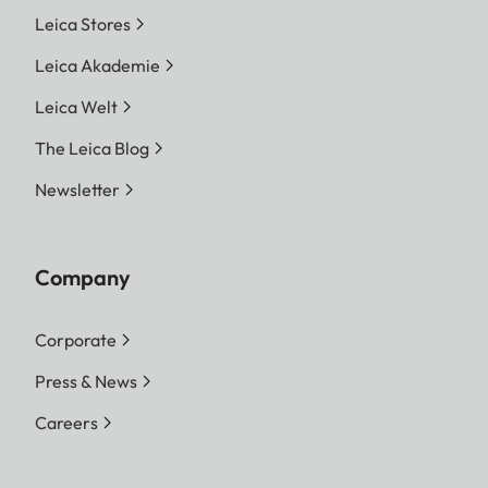
Leica Stores
Leica Akademie
Leica Welt
The Leica Blog
Newsletter
Company
Corporate
Press & News
Careers