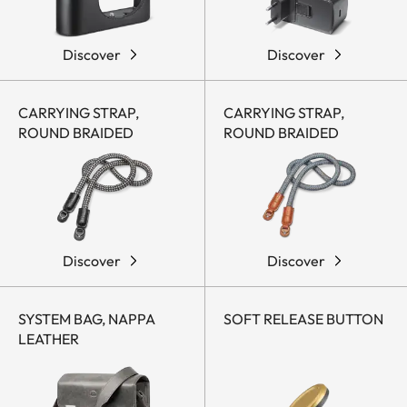
Discover
Discover
CARRYING STRAP,
CARRYING STRAP,
ROUND BRAIDED
ROUND BRAIDED
Discover
Discover
SYSTEM BAG, NAPPA
SOFT RELEASE BUTTON
LEATHER