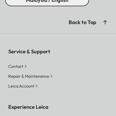
Back to Top
Service & Support
Contact
Repair & Maintenance
Leica Account
Experience Leica