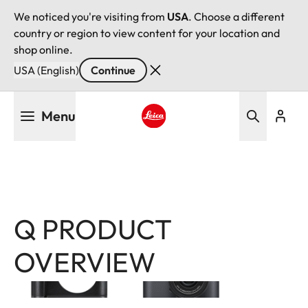
We noticed you're visiting from
USA
. Choose a different
country or region to view content for your location and
shop online.
USA (English)
Continue
Skip
Menu
to
main
Leica logo - Home
content
Q PRODUCT
Image
Image
OVERVIEW
Filter
products
Leica