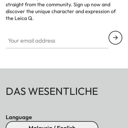
straight from the community. Sign up now and
discover the unique character and expression of
the Leica Q.
HQ_GEN_Q
Your email address
DAS WESENTLICHE
Language
Malaysia / English