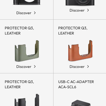
Discover
Discover
PROTECTOR Q3,
PROTECTOR Q3,
LEATHER
LEATHER
Discover
Discover
PROTECTOR Q3,
USB-C AC-ADAPTER
LEATHER
ACA-SCL6