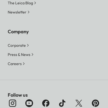
The Leica Blog
Newsletter
Company
Corporate
Press & News
Careers
Follow us