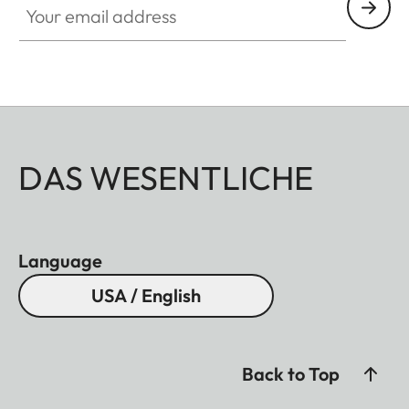
DAS WESENTLICHE
Language
USA / English
Back to Top