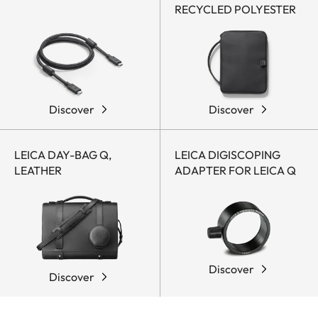
RECYCLED POLYESTER
Discover
Discover
LEICA DAY-BAG Q,
LEICA DIGISCOPING
LEATHER
ADAPTER FOR LEICA Q
Discover
Discover