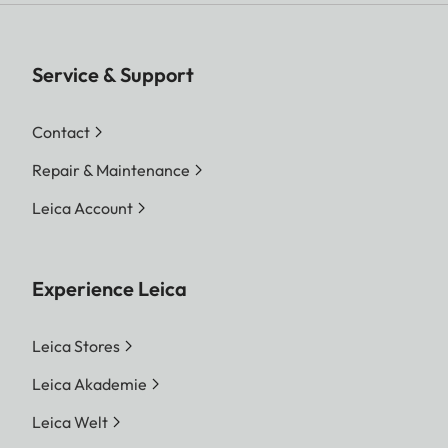
Service & Support
Contact
Repair & Maintenance
Leica Account
Experience Leica
Leica Stores
Leica Akademie
Leica Welt