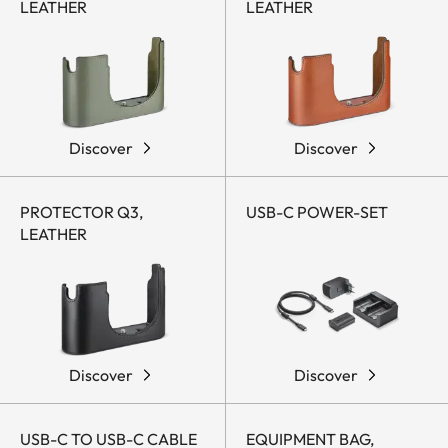
LEATHER
LEATHER
Discover
Discover
PROTECTOR Q3,
USB-C POWER-SET
LEATHER
Discover
Discover
USB-C TO USB-C CABLE
EQUIPMENT BAG,