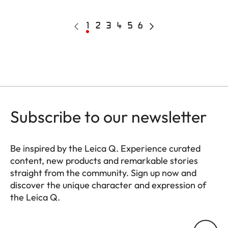
Pagination
Previous
Current
1
Page
2
Page
3
Page
4
Page
5
Page
6
Next
page
page
page
Subscribe to our newsletter
Be inspired by the Leica Q. Experience curated
content, new products and remarkable stories
straight from the community. Sign up now and
discover the unique character and expression of
the Leica Q.
HQ_GEN_Q
Your email address