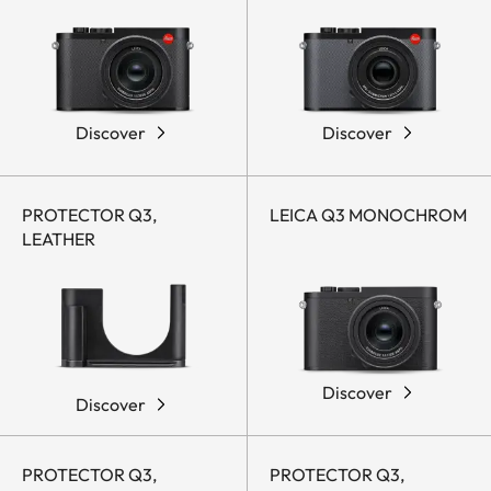
Discover
Discover
PROTECTOR Q3,
LEICA Q3 MONOCHROM
LEATHER
Discover
Discover
PROTECTOR Q3,
PROTECTOR Q3,