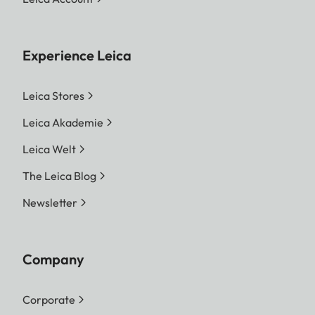
Experience Leica
Leica Stores
Leica Akademie
Leica Welt
The Leica Blog
Newsletter
Company
Corporate