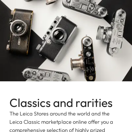
Classics and rarities
The Leica Stores around the world and the
Leica Classic marketplace online offer you a
comprehensive selection of highly prized