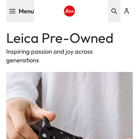
Skip
Menu
to
main
Leica logo - Home
content
Leica Pre-Owned
Inspiring passion and joy across
generations