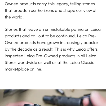
Owned products carry this legacy, telling stories
that broaden our horizons and shape our view of
the world.
Stories that leave an unmistakable patina on Leica
products and call out to be continued. Leica Pre-
Owned products have grown increasingly popular
by the decade as a result. This is why Leica offers
inspected Leica Pre-Owned products in all Leica
Stores worldwide as well as at the Leica Classic
marketplace online.