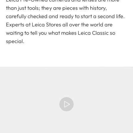
than just tools; they are pieces with history,
carefully checked and ready to start a second life.
Experts at Leica Stores all over the world are
waiting to tell you what makes Leica Classic so
special.