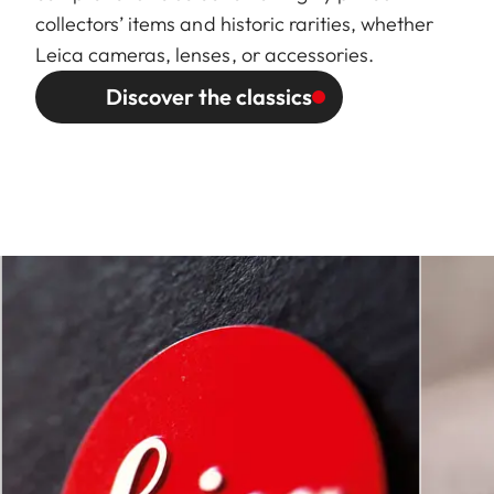
collectors’ items and historic rarities, whether
Leica cameras, lenses, or accessories.
Discover the classics