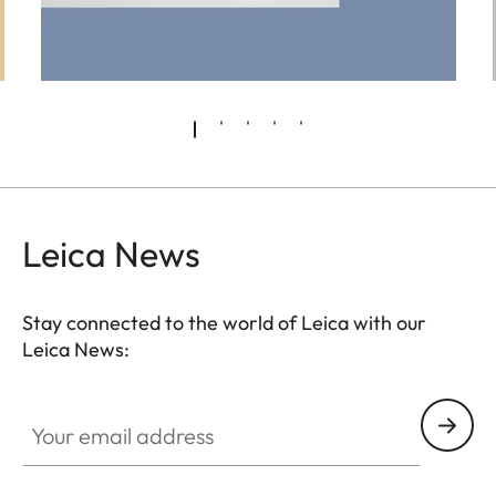
Leica News
Stay connected to the world of Leica with our
Leica News:
Pre-Owned
Your email address