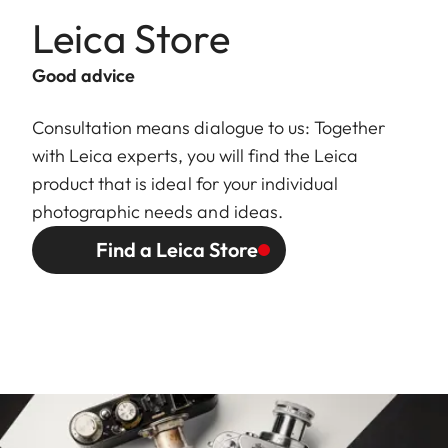
Leica Store
Good advice
Consultation means dialogue to us: Together
with Leica experts, you will find the Leica
product that is ideal for your individual
photographic needs and ideas.
Find a Leica Store