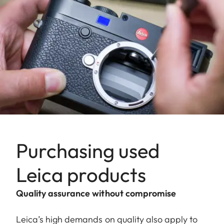
Purchasing used
Leica products
Quality assurance without compromise
Leica’s high demands on quality also apply to