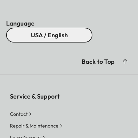
Language
USA / English
Back to Top
Service & Support
Contact
Repair & Maintenance
Leica Account