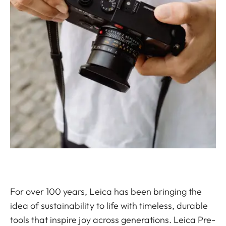
For over 100 years, Leica has been bringing the
idea of sustainability to life with timeless, durable
tools that inspire joy across generations. Leica Pre-