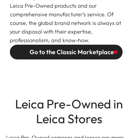
Leica Pre-Owned products and our
comprehensive manufacturer’s service. Of
course, the global brand network is always at
your disposal with their expertise,
professionalism, and know-how.
Go to the Classic Marketplace
Leica Pre-Owned in
Leica Stores
Leica Pre-Owned cameras and lenses are more