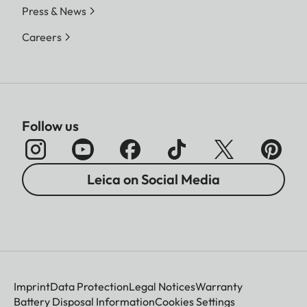
Press & News
Careers
Follow us
Leica on Social Media
Imprint
Data Protection
Legal Notices
Warranty
Battery Disposal Information
Cookies Settings