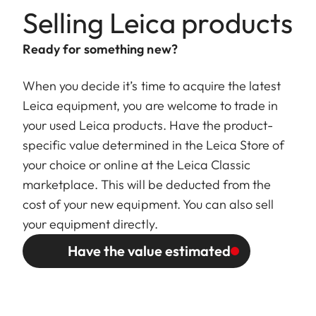
Selling Leica products
Ready for something new?
When you decide it’s time to acquire the latest
Leica equipment, you are welcome to trade in
your used Leica products. Have the product-
specific value determined in the Leica Store of
your choice or online at the Leica Classic
marketplace. This will be deducted from the
cost of your new equipment. You can also sell
your equipment directly.
Have the value estimated