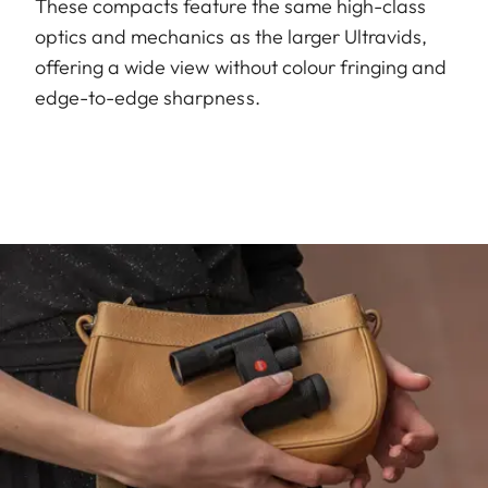
These compacts feature the same high-class
optics and mechanics as the larger Ultravids,
offering a wide view without colour fringing and
edge-to-edge sharpness.