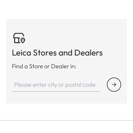
Leica Stores and Dealers
Find a Store or Dealer in: