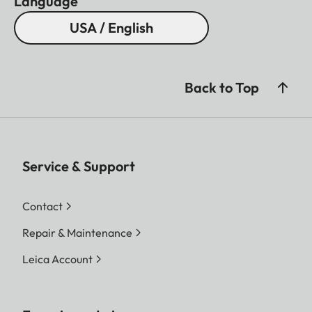
Language
USA / English
Back to Top
Service & Support
Contact
Repair & Maintenance
Leica Account