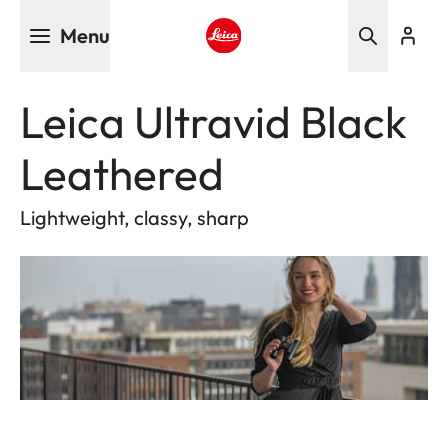
Skip
Menu
to
main
Leica logo - Home
content
Leica Ultravid Black
Leathered
Lightweight, classy, sharp