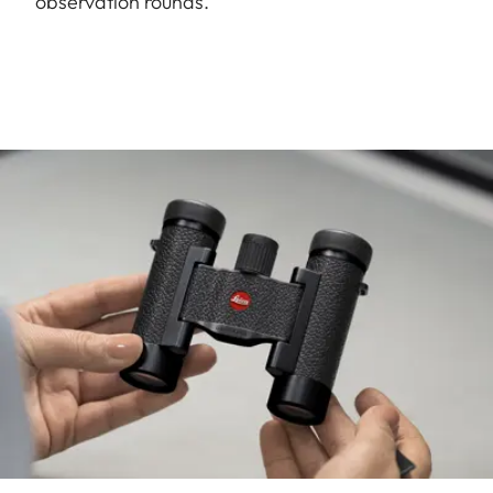
observation rounds.