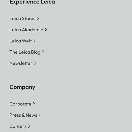
Experience Leica
Leica Stores
Leica Akademie
Leica Welt
The Leica Blog
Newsletter
Company
Corporate
Press & News
Careers