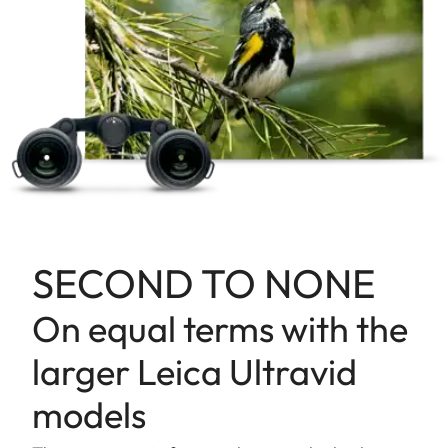
SECOND TO NONE
On equal terms with the
larger Leica Ultravid
models