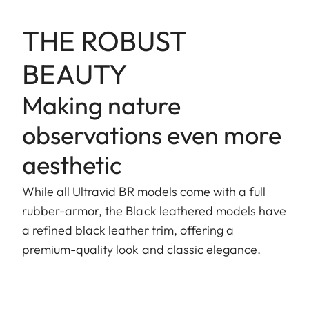
THE ROBUST
BEAUTY
Making nature
observations even more
aesthetic
While all Ultravid BR models come with a full
rubber-armor, the Black leathered models have
a refined black leather trim, offering a
premium-quality look and classic elegance.