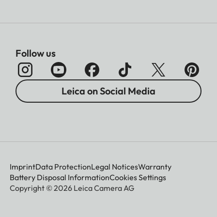
Follow us
Leica on Social Media
Imprint
Data Protection
Legal Notices
Warranty
Battery Disposal Information
Cookies Settings
Copyright © 2026 Leica Camera AG