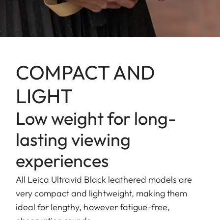
COMPACT AND
LIGHT
Low weight for long-
lasting viewing
experiences
All Leica Ultravid Black leathered models are
very compact and lightweight, making them
ideal for lengthy, however fatigue-free,