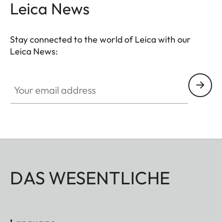
Leica News
Stay connected to the world of Leica with our
Leica News:
Your email address
DAS WESENTLICHE