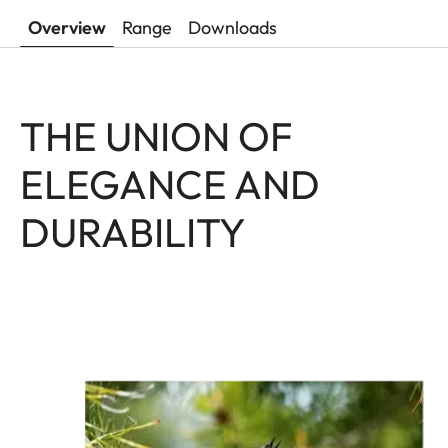
Overview
Range
Downloads
THE UNION OF
ELEGANCE AND
DURABILITY