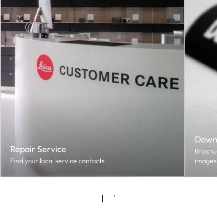
Down
Repair Service
Brochur
Find your local service contacts
images