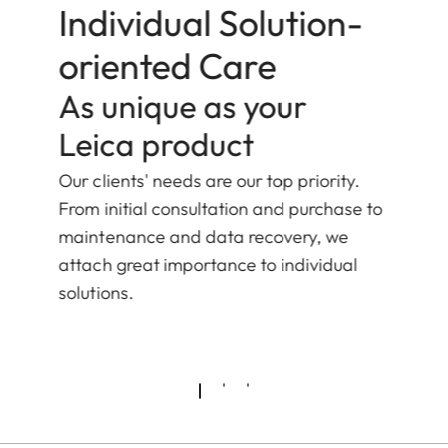
Individual Solution-
oriented Care
As unique as your
Leica product
Our clients' needs are our top priority.
From initial consultation and purchase to
maintenance and data recovery, we
attach great importance to individual
solutions.