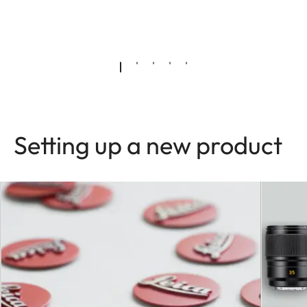
Setting up a new product