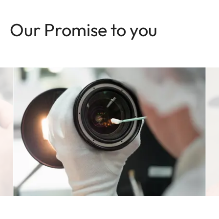
Our Promise to you