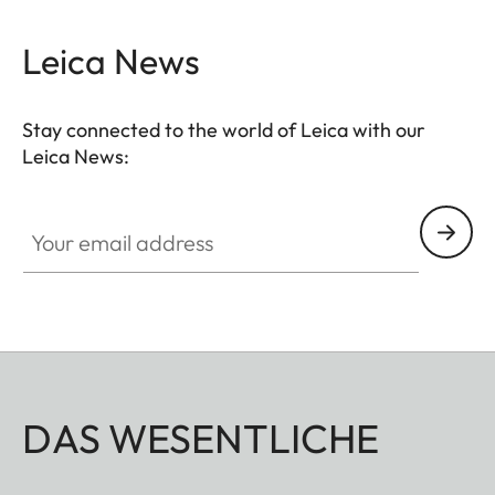
Leica News
Stay connected to the world of Leica with our
Leica News:
Your email address
DAS WESENTLICHE