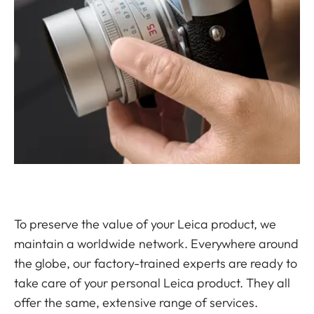
To preserve the value of your Leica product, we
maintain a worldwide network. Everywhere around
the globe, our factory-trained experts are ready to
take care of your personal Leica product. They all
offer the same, extensive range of services.