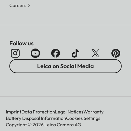
Careers
Follow us
Leica on Social Media
Imprint
Data Protection
Legal Notices
Warranty
Battery Disposal Information
Cookies Settings
Copyright © 2026 Leica Camera AG