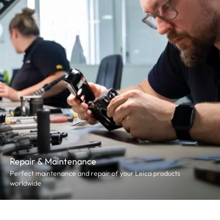
Repair & Maintenance
Perfect maintenance and repair of your Leica products
worldwide