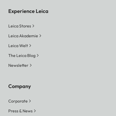
Experience Leica
Leica Stores
Leica Akademie
Leica Welt
The Leica Blog
Newsletter
Company
Corporate
Press & News