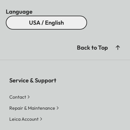
Language
USA / English
Back to Top
Service & Support
Contact
Repair & Maintenance
Leica Account