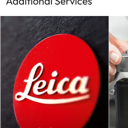
Additional Services