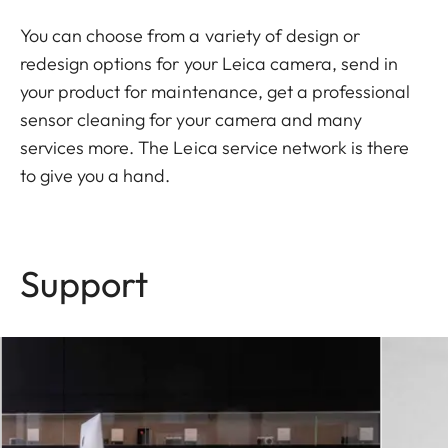
You can choose from a variety of design or
redesign options for your Leica camera, send in
your product for maintenance, get a professional
sensor cleaning for your camera and many
services more. The Leica service network is there
to give you a hand.
Support