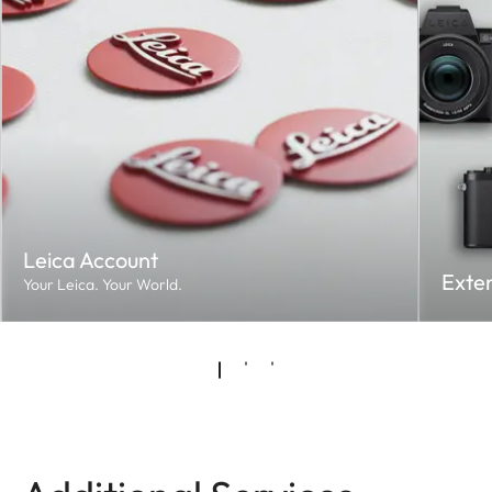
Leica Account
Exte
Your Leica. Your World.