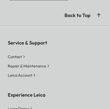
Back to Top
Service & Support
Contact
Repair & Maintenance
Leica Account
Experience Leica
Leica Stores