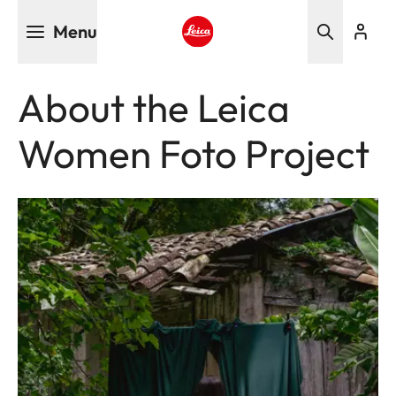
Skip
Menu
to
main
Leica logo - Home
content
About the Leica
Women Foto Project