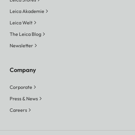
Leica Akademie
Leica Welt
The Leica Blog
Newsletter
Company
Corporate
Press & News
Careers