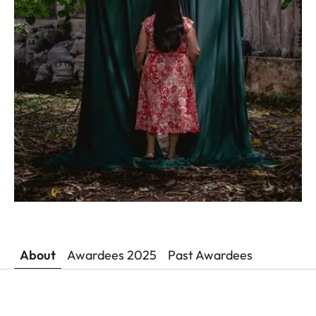
About
Awardees 2025
Past Awardees