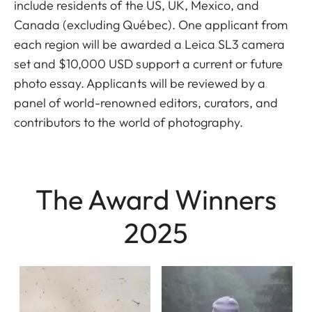
include residents of the US, UK, Mexico, and
Canada (excluding Québec). One applicant from
each region will be awarded a Leica SL3 camera
set and $10,000 USD support a current or future
photo essay. Applicants will be reviewed by a
panel of world-renowned editors, curators, and
contributors to the world of photography.
The Award Winners
2025