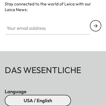
Stay connected to the world of Leica with our
Leica News:
Your email address
DAS WESENTLICHE
Language
USA / English