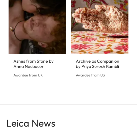
Ashes from Stone by
Archive as Companion
Anna Neubauer
by Priya Suresh Kambli
Awardee from UK
Awardee from US
Leica News