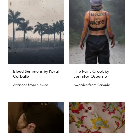
Blood Summons by Koral
The Fairy Creek by
Carballo
Jennifer Osborne
Awardee from Mexico
Awardee from Canada