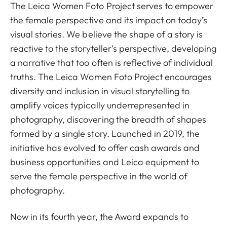
The Leica Women Foto Project serves to empower
the female perspective and its impact on today’s
visual stories. We believe the shape of a story is
reactive to the storyteller’s perspective, developing
a narrative that too often is reflective of individual
truths. The Leica Women Foto Project encourages
diversity and inclusion in visual storytelling to
amplify voices typically underrepresented in
photography, discovering the breadth of shapes
formed by a single story.​ Launched in 2019, the
initiative has evolved to offer cash awards and
business opportunities and Leica equipment to
serve the female perspective in the world of
photography.
Now in its fourth year, the Award expands to