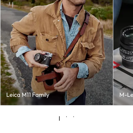
Leica M11 Family
M-Le