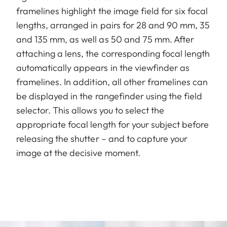
framelines highlight the image field for six focal
lengths, arranged in pairs for 28 and 90 mm, 35
and 135 mm, as well as 50 and 75 mm. After
attaching a lens, the corresponding focal length
automatically appears in the viewfinder as
framelines. In addition, all other framelines can
be displayed in the rangefinder using the field
selector. This allows you to select the
appropriate focal length for your subject before
releasing the shutter – and to capture your
image at the decisive moment.