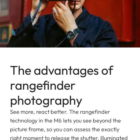
The advantages of
rangefinder
photography
See more, react better. The rangefinder
technology in the M6 lets you see beyond the
picture frame, so you can assess the exactly
right moment to release the shutter. Illuminated