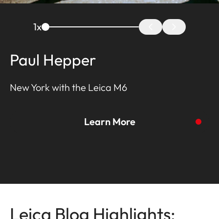
1
x
Paul Hepper
New York with the Leica M6
Learn More
To the story
Leica Blog Highlights: