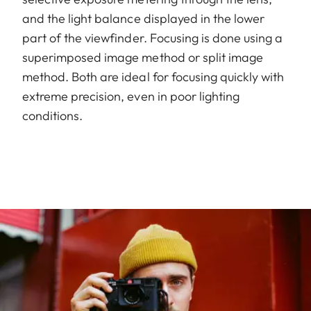
and the light balance displayed in the lower
part of the viewfinder. Focusing is done using a
superimposed image method or split image
method. Both are ideal for focusing quickly with
extreme precision, even in poor lighting
conditions.