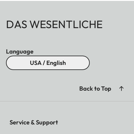
DAS WESENTLICHE
Language
USA / English
Back to Top
Service & Support