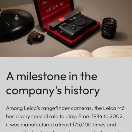
A milestone in the
company's history
Among Leica’s rangefinder cameras, the Leica M6
has a very special role to play: From 1984 to 2002,
it was manufactured almost 175,000 times and