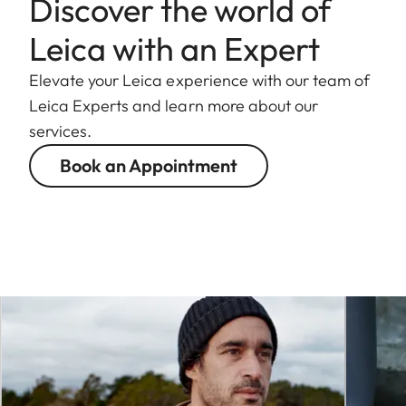
Discover the world of
Leica with an Expert
Elevate your Leica experience with our team of
Leica Experts and learn more about our
services.
Book an Appointment