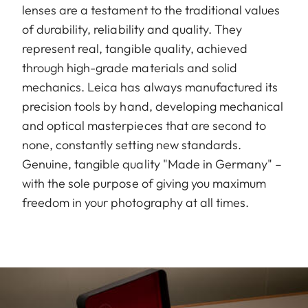
lenses are a testament to the traditional values
of durability, reliability and quality. They
represent real, tangible quality, achieved
through high-grade materials and solid
mechanics. Leica has always manufactured its
precision tools by hand, developing mechanical
and optical masterpieces that are second to
none, constantly setting new standards.
Genuine, tangible quality "Made in Germany" –
with the sole purpose of giving you maximum
freedom in your photography at all times.