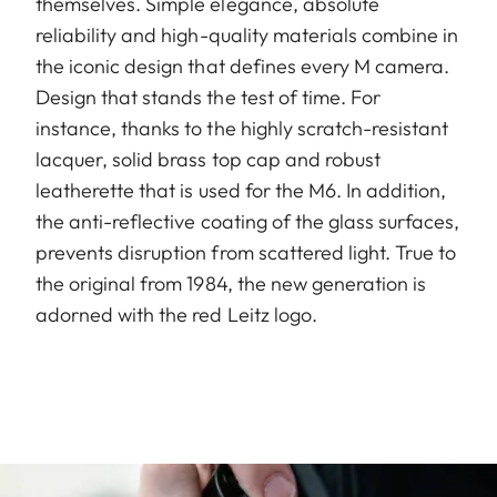
themselves. Simple elegance, absolute
reliability and high-quality materials combine in
the iconic design that defines every M camera.
Design that stands the test of time. For
instance, thanks to the highly scratch-resistant
lacquer, solid brass top cap and robust
leatherette that is used for the M6. In addition,
the anti-reflective coating of the glass surfaces,
prevents disruption from scattered light. True to
the original from 1984, the new generation is
adorned with the red Leitz logo.