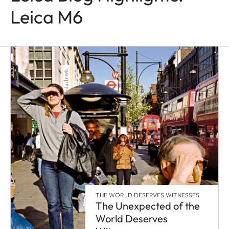
Leica M6
THE WORLD DESERVES WITNESSES
The Unexpected of the
World Deserves