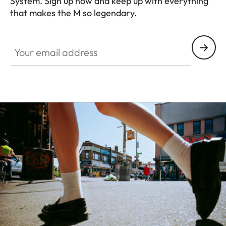
System. Sign up now and keep up with everything
that makes the M so legendary.
HQ_GEN_M
Your email address