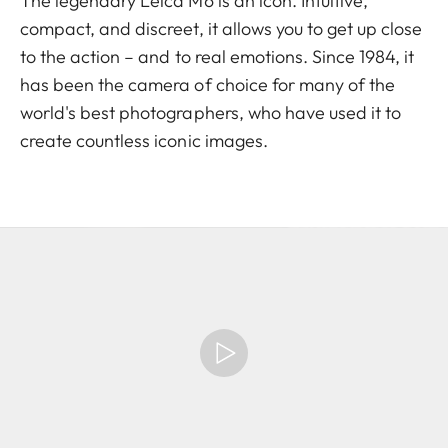
The legendary Leica M6 is an icon. Intuitive,
compact, and discreet, it allows you to get up close
to the action – and to real emotions. Since 1984, it
has been the camera of choice for many of the
world's best photographers, who have used it to
create countless iconic images.