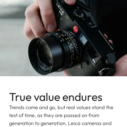
True value endures
Trends come and go, but real values stand the
test of time, as they are passed on from
generation to generation. Leica cameras and