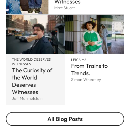
Witnesses
Matt Stuart
THE WORLD DESERVES
LEICA M6
WITNESSES
From Trains to
The Curiosity of
Trends.
the World
Simon Wheatley
Deserves
Witnesses
Jeff Mermelstein
All Blog Posts