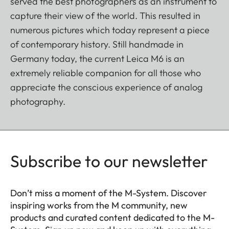
served the best photographers as an instrument to
capture their view of the world. This resulted in
numerous pictures which today represent a piece
of contemporary history. Still handmade in
Germany today, the current Leica M6 is an
extremely reliable companion for all those who
appreciate the conscious experience of analog
photography.
Subscribe to our newsletter
Don’t miss a moment of the M-System. Discover
inspiring works from the M community, new
products and curated content dedicated to the M-