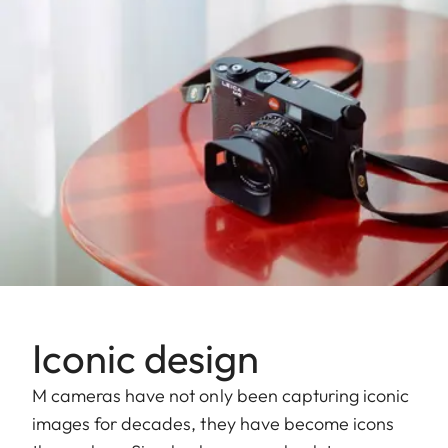
Iconic design
M cameras have not only been capturing iconic
images for decades, they have become icons