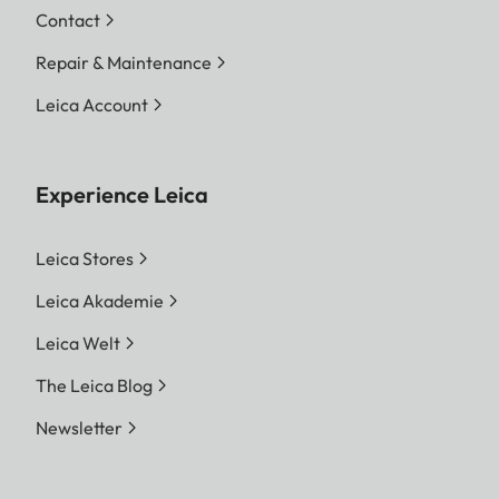
Contact
Repair & Maintenance
Leica Account
Experience Leica
Leica Stores
Leica Akademie
Leica Welt
The Leica Blog
Newsletter