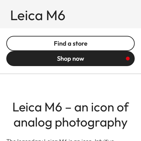
Leica M6
Find a store
Shop now
Leica M6 – an icon of
analog photography