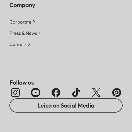
Company
Corporate
Press & News
Careers
Follow us
Leica on Social Media