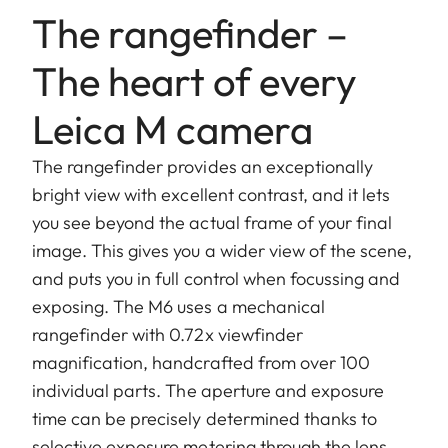
The rangefinder –
The heart of every
Leica M camera
The rangefinder provides an exceptionally
bright view with excellent contrast, and it lets
you see beyond the actual frame of your final
image. This gives you a wider view of the scene,
and puts you in full control when focussing and
exposing. The M6 uses a mechanical
rangefinder with 0.72x viewfinder
magnification, handcrafted from over 100
individual parts. The aperture and exposure
time can be precisely determined thanks to
selective exposure metering through the lens,