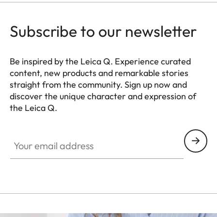
Subscribe to our newsletter
Be inspired by the Leica Q. Experience curated
content, new products and remarkable stories
straight from the community. Sign up now and
discover the unique character and expression of
the Leica Q.
HQ_GEN_Q
Your email address