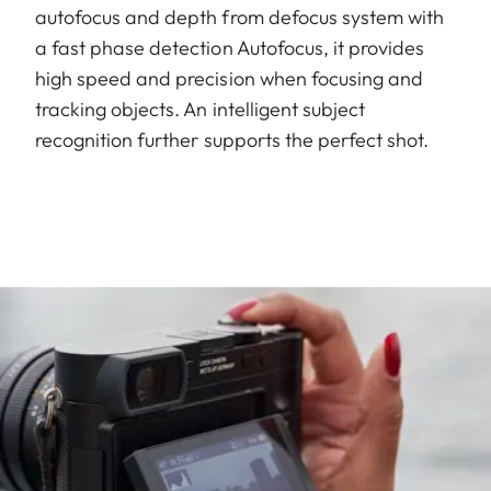
autofocus and depth from defocus system with
a fast phase detection Autofocus, it provides
high speed and precision when focusing and
tracking objects. An intelligent subject
recognition further supports the perfect shot.