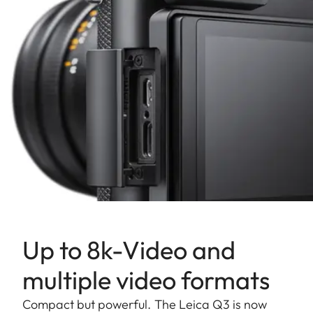
Up to 8k-Video and
multiple video formats
Compact but powerful. The Leica Q3 is now