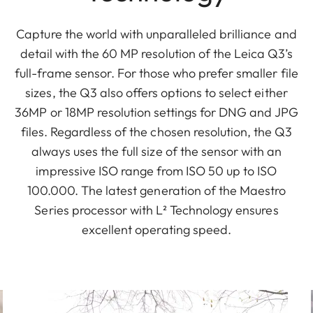
Capture the world with unparalleled brilliance and
detail with the 60 MP resolution of the Leica Q3’s
full-frame sensor. For those who prefer smaller file
sizes, the Q3 also offers options to select either
36MP or 18MP resolution settings for DNG and JPG
files. Regardless of the chosen resolution, the Q3
always uses the full size of the sensor with an
impressive ISO range from ISO 50 up to ISO
100.000. The latest generation of the Maestro
Series processor with L² Technology ensures
excellent operating speed.