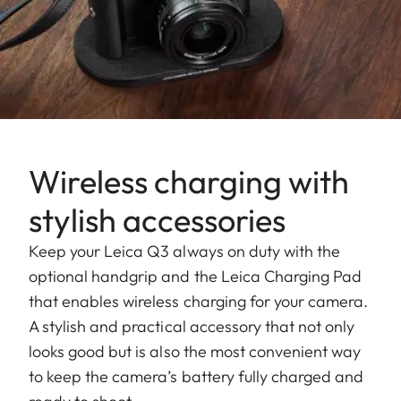
Wireless charging with
stylish accessories
Keep your Leica Q3 always on duty with the
optional handgrip and the Leica Charging Pad
that enables wireless charging for your camera.
A stylish and practical accessory that not only
looks good but is also the most convenient way
to keep the camera’s battery fully charged and