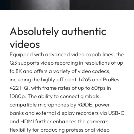
Absolutely authentic
videos
Equipped with advanced video capabilities, the
Q3 supports video recording in resolutions of up
to 8K and offers a variety of video codecs,
including the highly efficient .h265 and ProRes
422 HQ, with frame rates of up to 60fps in
1080p. The ability to connect gimbals,
compatible microphones by RØDE, power
banks and external display recorders via USB-C
and HDMI further enhances the camera’s
flexibility for producing professional video