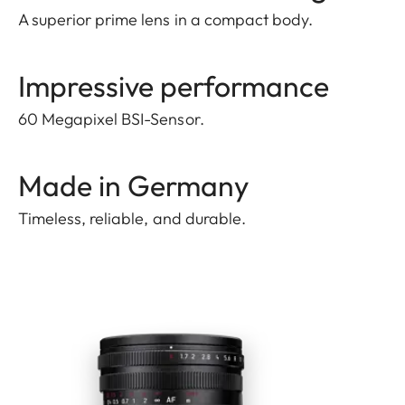
A superior prime lens in a compact body.
Impressive performance
60 Megapixel BSI-Sensor.
Made in Germany
Timeless, reliable, and durable.