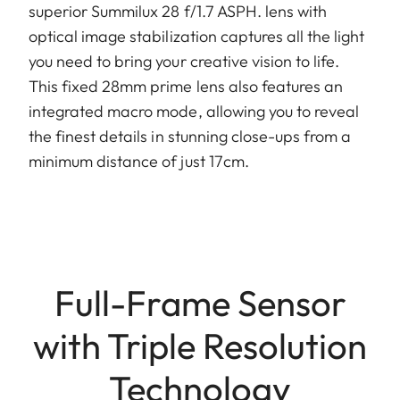
superior Summilux 28 f/1.7 ASPH. lens with
optical image stabilization captures all the light
you need to bring your creative vision to life.
This fixed 28mm prime lens also features an
integrated macro mode, allowing you to reveal
the finest details in stunning close-ups from a
minimum distance of just 17cm.
Full-Frame Sensor
with Triple Resolution
Technology