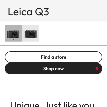
Leica Q3
Find a store
Shop now
Unique. Just like you.