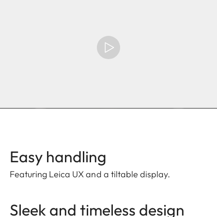
Easy handling
Featuring Leica UX and a tiltable display.
Sleek and timeless design