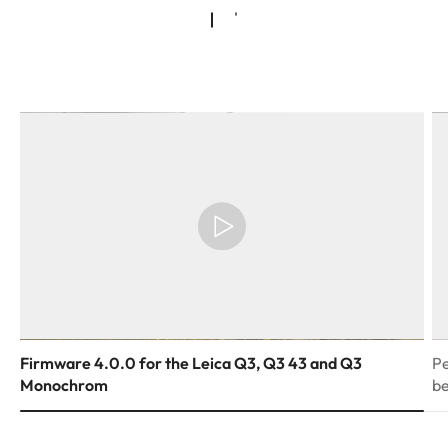
Firmware 4.0.0 for the Leica Q3, Q3 43 and Q3
Pe
Monochrom
be