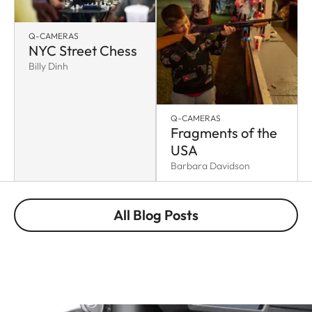
Q-CAMERAS
NYC Street Chess
Billy Dinh
Q-CAMERAS
Fragments of the
USA
Barbara Davidson
All Blog Posts