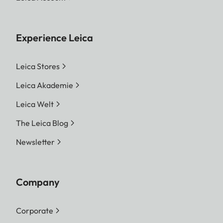
Experience Leica
Leica Stores
Leica Akademie
Leica Welt
The Leica Blog
Newsletter
Company
Corporate