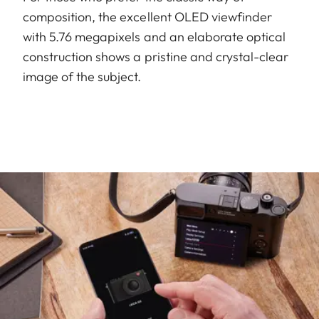
composition, the excellent OLED viewfinder
with 5.76 megapixels and an elaborate optical
construction shows a pristine and crystal-clear
image of the subject.