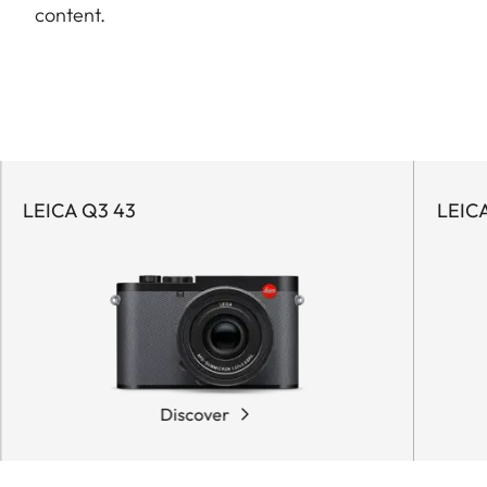
content.
LEICA Q3 43
LEIC
Discover