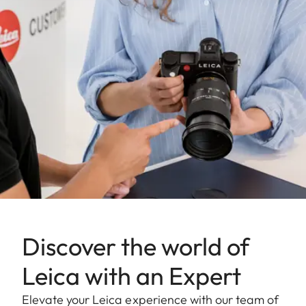
Discover the world of
Leica with an Expert
Elevate your Leica experience with our team of