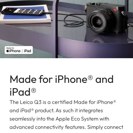
Made for iPhone® and
iPad®
The Leica Q3 is a certified Made for iPhone®
and iPad® product. As such it integrates
seamlessly into the Apple Eco System with
advanced connectivity features. Simply connect