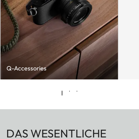
Q-Accessories
DAS WESENTLICHE