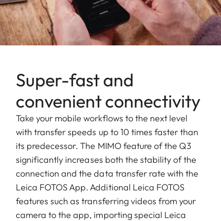
Super-fast and
convenient connectivity
Take your mobile workflows to the next level
with transfer speeds up to 10 times faster than
its predecessor. The MIMO feature of the Q3
significantly increases both the stability of the
connection and the data transfer rate with the
Leica FOTOS App. Additional Leica FOTOS
features such as transferring videos from your
camera to the app, importing special Leica