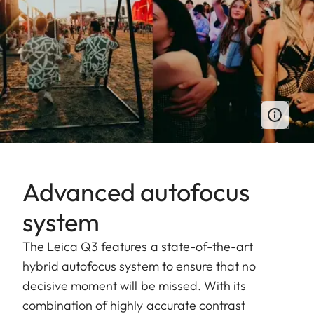
Advanced autofocus
system
The Leica Q3 features a state-of-the-art
hybrid autofocus system to ensure that no
decisive moment will be missed. With its
combination of highly accurate contrast