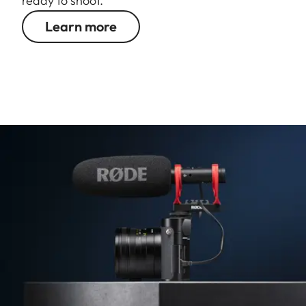
ready to shoot.
Learn more