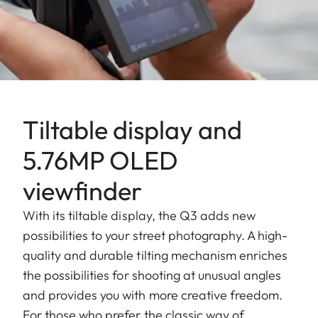
Tiltable display and
5.76MP OLED
viewfinder
With its tiltable display, the Q3 adds new
possibilities to your street photography. A high-
quality and durable tilting mechanism enriches
the possibilities for shooting at unusual angles
and provides you with more creative freedom.
For those who prefer the classic way of