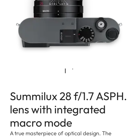
Summilux 28 f/1.7 ASPH.
lens with integrated
macro mode
A true masterpiece of optical design. The