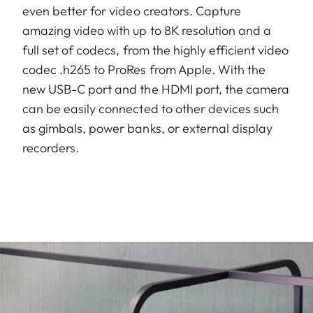
even better for video creators. Capture
amazing video with up to 8K resolution and a
full set of codecs, from the highly efficient video
codec .h265 to ProRes from Apple. With the
new USB-C port and the HDMI port, the camera
can be easily connected to other devices such
as gimbals, power banks, or external display
recorders.