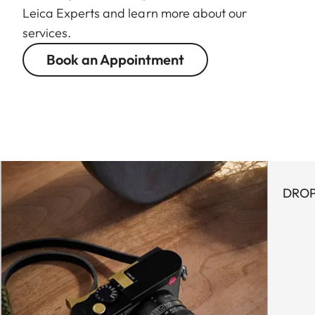
Leica Experts and learn more about our
services.
Book an Appointment
DROP