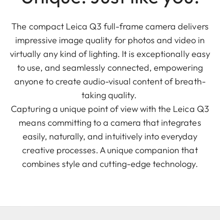
The compact Leica Q3 full-frame camera delivers
impressive image quality for photos and video in
virtually any kind of lighting. It is exceptionally easy
to use, and seamlessly connected, empowering
anyone to create audio-visual content of breath-
taking quality.
Capturing a unique point of view with the Leica Q3
means committing to a camera that integrates
easily, naturally, and intuitively into everyday
creative processes. A unique companion that
combines style and cutting-edge technology.