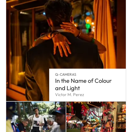
Q-CAMERAS
In the Name of Colour
and Light
Victor M. Perez