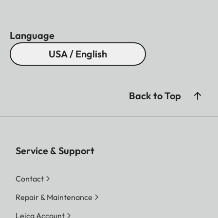
Language
USA / English
Back to Top
Service & Support
Contact
Repair & Maintenance
Leica Account