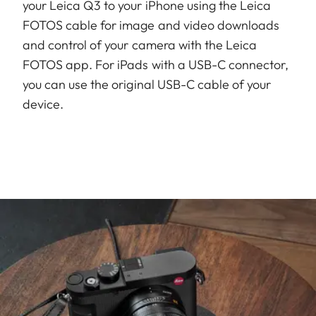
your Leica Q3 to your iPhone using the Leica
FOTOS cable for image and video downloads
and control of your camera with the Leica
FOTOS app. For iPads with a USB-C connector,
you can use the original USB-C cable of your
device.