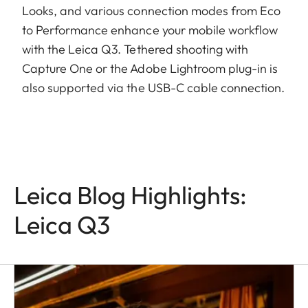
Looks, and various connection modes from Eco
to Performance enhance your mobile workflow
with the Leica Q3. Tethered shooting with
Capture One or the Adobe Lightroom plug-in is
also supported via the USB-C cable connection.
Leica Blog Highlights:
Leica Q3