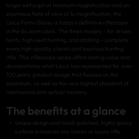
larger exit pupil at minimum magnification and an
enormous field of view at 1x magnification, the
Leica Fortis Glossy is today’s definitive riflescope
in the 6x zoom class. The three models – for driven
hunts, high-seat hunting, and stalking – complete
every high-quality, classic and luxurious hunting
rifle. This riflescope series offers lasting value and
demonstrates what Leica has represented for over
100 years: product design that focuses on the
essentials, as well as the very highest standard of
mechanical and optical mastery.
The benefits at a glance
unique design and hand-polished, highly glossy
surface enhances any classic or luxury rifle