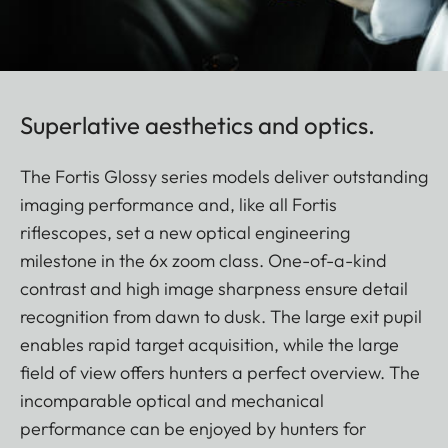
Superlative aesthetics and optics.
The Fortis Glossy series models deliver outstanding
imaging performance and, like all Fortis
riflescopes, set a new optical engineering
milestone in the 6x zoom class. One-of-a-kind
contrast and high image sharpness ensure detail
recognition from dawn to dusk. The large exit pupil
enables rapid target acquisition, while the large
field of view offers hunters a perfect overview. The
incomparable optical and mechanical
performance can be enjoyed by hunters for