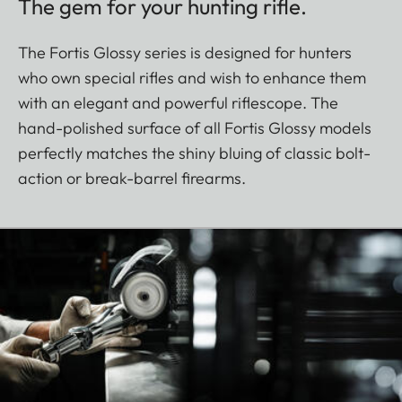
The gem for your hunting rifle.
The Fortis Glossy series is designed for hunters
who own special rifles and wish to enhance them
with an elegant and powerful riflescope. The
hand-polished surface of all Fortis Glossy models
perfectly matches the shiny bluing of classic bolt-
action or break-barrel firearms.