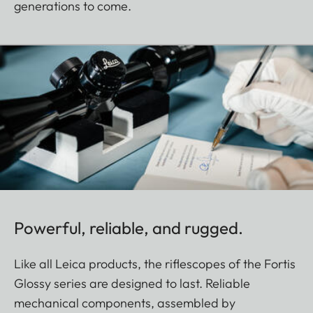
generations to come.
Powerful, reliable, and rugged.
Like all Leica products, the riflescopes of the Fortis
Glossy series are designed to last. Reliable
mechanical components, assembled by