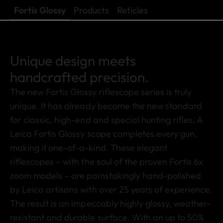
Fortis Glossy
Products
Reticles
Unique design meets
handcrafted precision.
The new Fortis Glossy riflescope series is truly
unique. It has already become the new standard
for classic, high-end and special hunting rifles. A
Leica Fortis Glossy scope completes every gun,
making it one-of-a-kind. These elegant
riflescopes – with the soul of the proven Fortis 6x
zoom models – are painstakingly hand-polished
by Leica artisans with over 25 years of experience.
The result is an impeccably highly glossy, weather-
resistant and durable surface. With an up to 50%