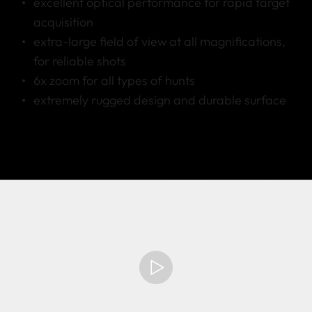
excellent optical performance for rapid target
acquisition
extra-large field of view at all magnifications,
for reliable shots
6x zoom for all types of hunts
extremely rugged design and durable surface