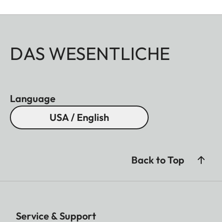
DAS WESENTLICHE
Language
USA / English
Back to Top
Service & Support