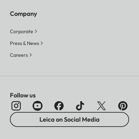
Company
Corporate
Press & News
Careers
Follow us
Leica on Social Media