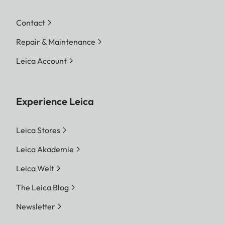
Contact
Repair & Maintenance
Leica Account
Experience Leica
Leica Stores
Leica Akademie
Leica Welt
The Leica Blog
Newsletter