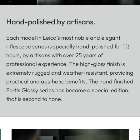
Hand-polished by artisans.
Each model in Leica’s most noble and elegant
riflescope series is specially hand-polished for 1 ½
hours, by artisans with over 25 years of
professional experience. The high-gloss finish is
extremely rugged and weather-resistant, providing
practical and aesthetic benefits. The hand finished
Fortis Glossy series has become a special edition,
that is second to none.