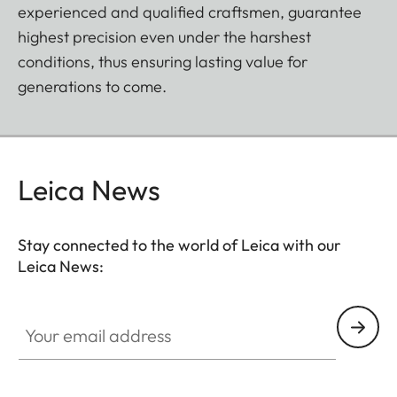
experienced and qualified craftsmen, guarantee
highest precision even under the harshest
conditions, thus ensuring lasting value for
generations to come.
Leica News
Stay connected to the world of Leica with our
Leica News:
Your email address