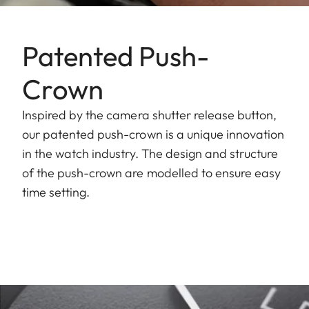
Patented Push-
Crown
Inspired by the camera shutter release button,
our patented push-crown is a unique innovation
in the watch industry. The design and structure
of the push-crown are modelled to ensure easy
time setting.