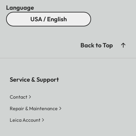
Language
USA / English
Back to Top
Service & Support
Contact
Repair & Maintenance
Leica Account