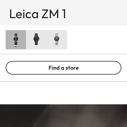
Leica ZM 1
Find a store