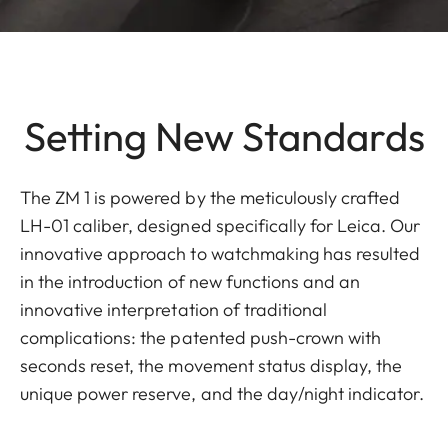
Setting New Standards
The ZM 1 is powered by the meticulously crafted
LH-01 caliber, designed specifically for Leica. Our
innovative approach to watchmaking has resulted
in the introduction of new functions and an
innovative interpretation of traditional
complications: the patented push-crown with
seconds reset, the movement status display, the
unique power reserve, and the day/night indicator.