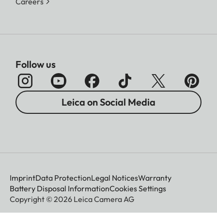
Careers
Follow us
Leica on Social Media
Imprint
Data Protection
Legal Notices
Warranty
Battery Disposal Information
Cookies Settings
Copyright © 2026 Leica Camera AG