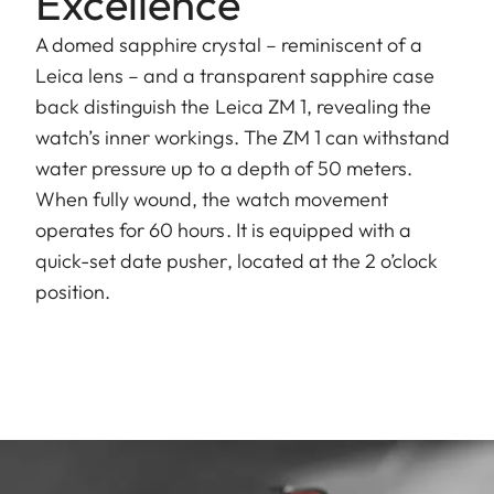
Excellence
A domed sapphire crystal – reminiscent of a
Leica lens – and a transparent sapphire case
back distinguish the Leica ZM 1, revealing the
watch’s inner workings. The ZM 1 can withstand
water pressure up to a depth of 50 meters.
When fully wound, the watch movement
operates for 60 hours. It is equipped with a
quick-set date pusher, located at the 2 o’clock
position.