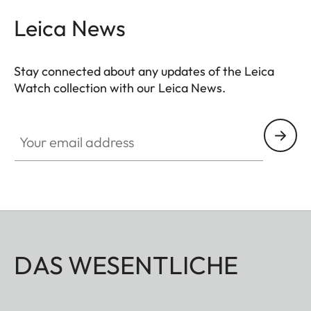
Leica News
Stay connected about any updates of the Leica
Watch collection with our Leica News.
ZM001
Your email address
DAS WESENTLICHE