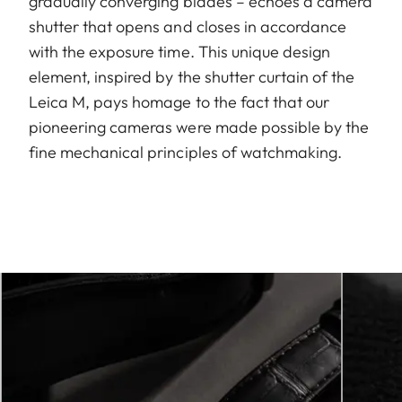
gradually converging blades – echoes a camera
shutter that opens and closes in accordance
with the exposure time. This unique design
element, inspired by the shutter curtain of the
Leica M, pays homage to the fact that our
pioneering cameras were made possible by the
fine mechanical principles of watchmaking.