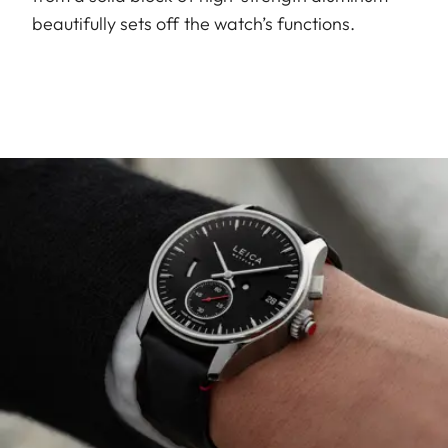
beautifully sets off the watch’s functions.