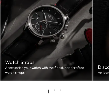
Watch Straps
Disc
Accessorise your watch with the finest, handcrafted
watch straps.
An ico