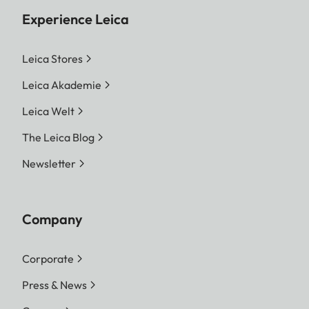
Experience Leica
Leica Stores
Leica Akademie
Leica Welt
The Leica Blog
Newsletter
Company
Corporate
Press & News