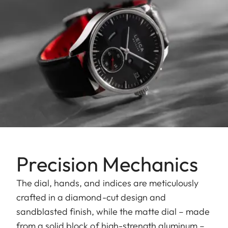
Precision Mechanics
The dial, hands, and indices are meticulously
crafted in a diamond-cut design and
sandblasted finish, while the matte dial – made
from a solid block of high-strength aluminum –