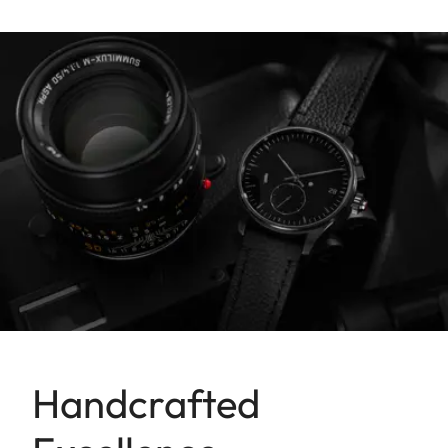
Handcrafted