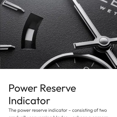
Power Reserve
Indicator
The power reserve indicator – consisting of two