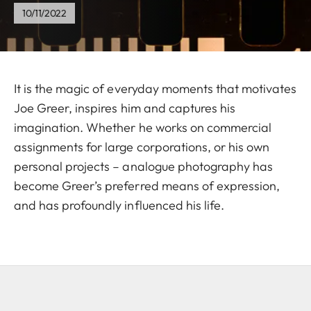
10/11/2022
It is the magic of everyday moments that motivates
Joe Greer, inspires him and captures his
imagination. Whether he works on commercial
assignments for large corporations, or his own
personal projects – analogue photography has
become Greer’s preferred means of expression,
and has profoundly influenced his life.