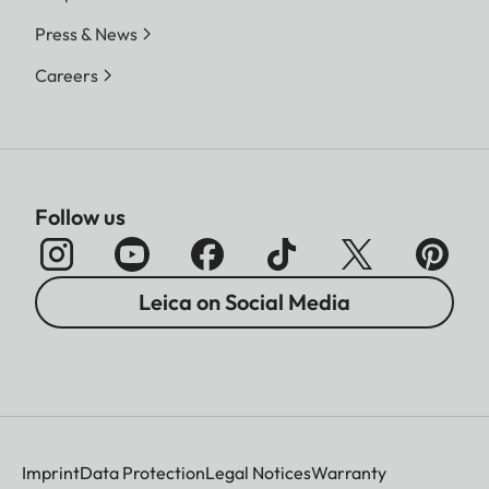
Press & News
Careers
Follow us
Leica on Social Media
Imprint
Data Protection
Legal Notices
Warranty