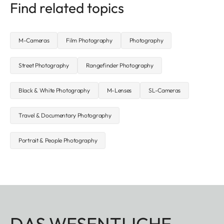
Find related topics
M-Cameras
Film Photography
Photography
Street Photography
Rangefinder Photography
Black & White Photography
M-Lenses
SL-Cameras
Travel & Documentary Photography
Portrait & People Photography
DAS WESENTLICHE