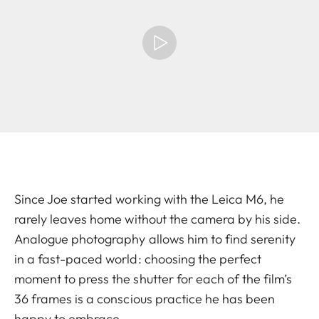
Since Joe started working with the Leica M6, he
rarely leaves home without the camera by his side.
Analogue photography allows him to find serenity
in a fast-paced world: choosing the perfect
moment to press the shutter for each of the film’s
36 frames is a conscious practice he has been
happy to embrace.