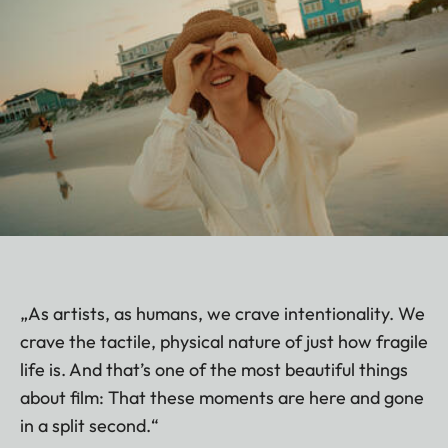
„As artists, as humans, we crave intentionality. We
crave the tactile, physical nature of just how fragile
life is. And that’s one of the most beautiful things
about film: That these moments are here and gone
in a split second.“