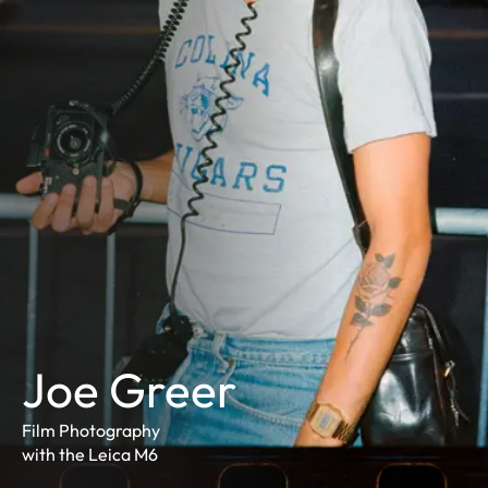
Joe Greer
Film Photography
with the Leica M6