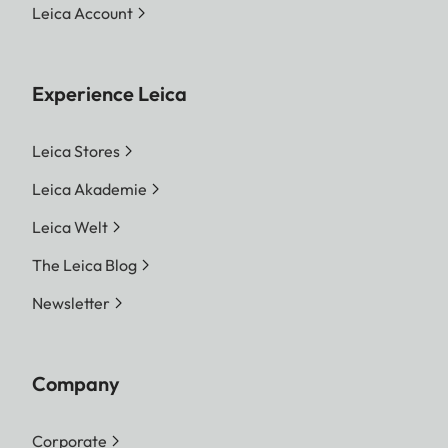
Leica Account
Experience Leica
Leica Stores
Leica Akademie
Leica Welt
The Leica Blog
Newsletter
Company
Corporate