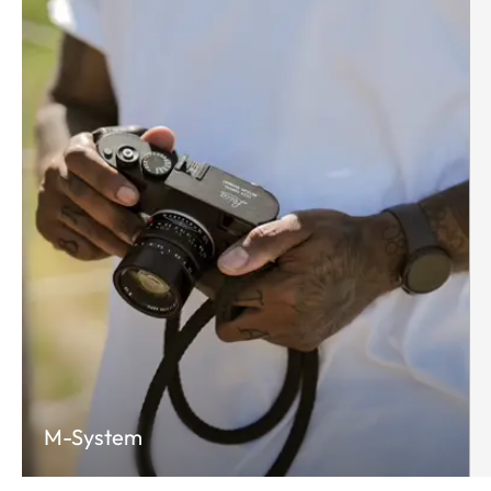
M-System