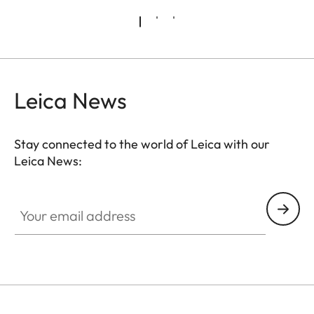
Leica News
Stay connected to the world of Leica with our
Leica News:
FILM003
Your email address