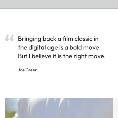
Bringing back a film classic in
the digital age is a bold move.
But I believe it is the right move.
Joe Greer