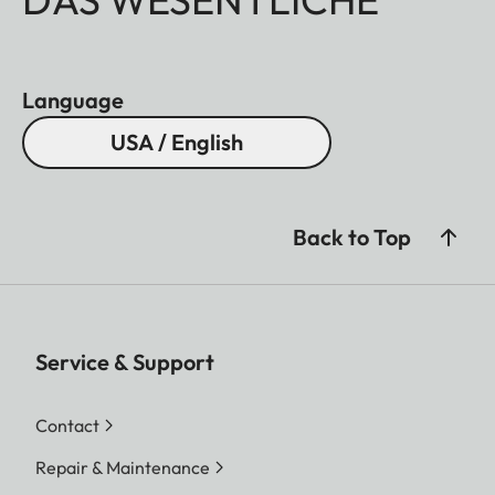
Language
USA / English
Back to Top
Service & Support
Contact
Repair & Maintenance