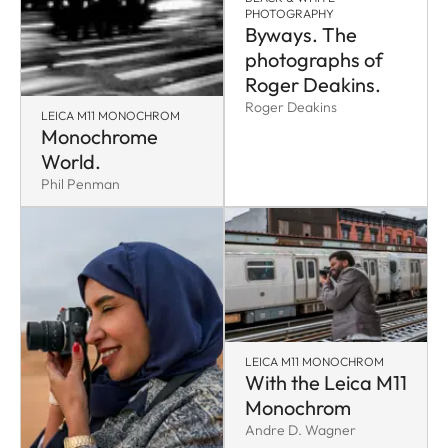
PHOTOGRAPHY
Byways. The
photographs of
Roger Deakins.
Roger Deakins
LEICA M11 MONOCHROM
Monochrome
World.
Phil Penman
LEICA M11 MONOCHROM
With the Leica M11
Monochrom
Andre D. Wagner