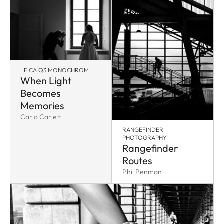
LEICA Q3 MONOCHROM
When Light
Becomes
Memories
Carlo Carletti
RANGEFINDER
PHOTOGRAPHY
Rangefinder
Routes
Phil Penman