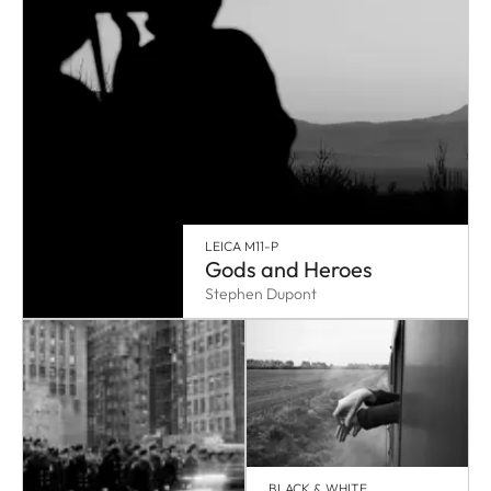
LEICA M11-P
Gods and Heroes
Stephen Dupont
BLACK & WHITE