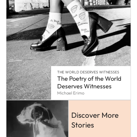
THE WORLD DESERVES WITNESSES
The Poetry of the World
Deserves Witnesses
Michael Erimo
Discover More
Stories