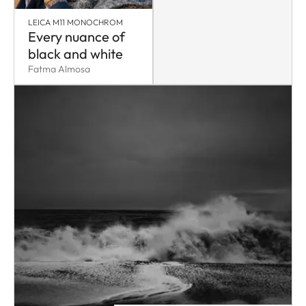
LEICA M11 MONOCHROM
Every nuance of
black and white
Fatma Almosa