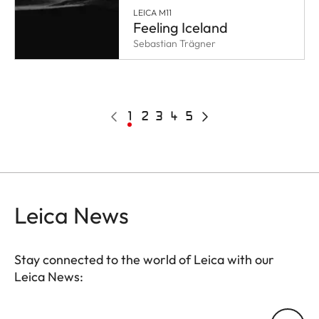
LEICA M11
Feeling Iceland
Sebastian Trägner
Pagination
Previous
Current
1
Page
2
Page
3
Page
4
Page
5
Next
page
page
page
Leica News
Stay connected to the world of Leica with our
Leica News:
Your email address