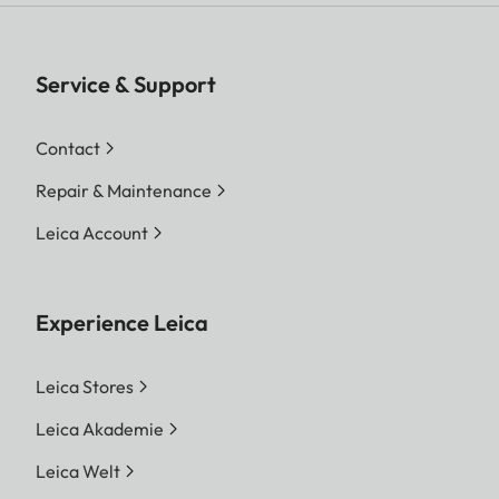
Service & Support
Contact
Repair & Maintenance
Leica Account
Experience Leica
Leica Stores
Leica Akademie
Leica Welt