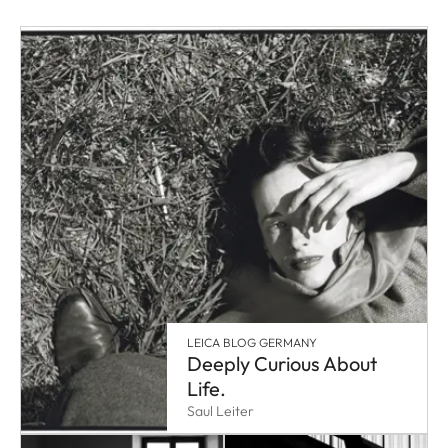
LEICA BLOG GERMANY
Deeply Curious About
Life.
Saul Leiter