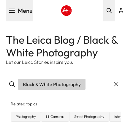
Skip
Menu
to
main
Leica logo - Home
content
The Leica Blog / Black &
White Photography
Let our Leica Stories inspire you.
Black & White Photography
Related topics
Photography
M-Cameras
Street Photography
Interview