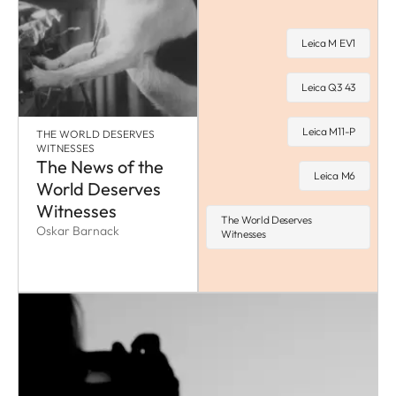
Leica M EV1
Leica Q3 43
Leica M11-P
THE WORLD DESERVES
WITNESSES
The News of the
Leica M6
World Deserves
Witnesses
The World Deserves
Oskar Barnack
Witnesses