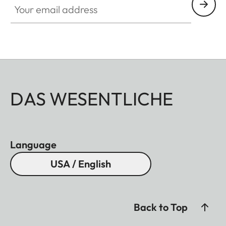
DAS WESENTLICHE
Language
USA / English
Back to Top