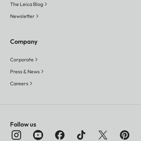
The Leica Blog
Newsletter
Company
Corporate
Press & News
Careers
Follow us