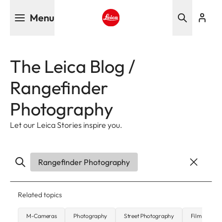
Skip
Menu
to
main
Leica logo - Home
content
The Leica Blog /
Rangefinder
Photography
Let our Leica Stories inspire you.
Rangefinder Photography
Related topics
M-Cameras
Photography
Street Photography
Film Photo