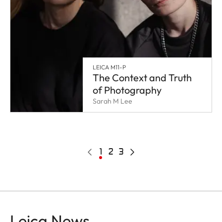
LEICA M11-P
The Context and Truth
of Photography
Sarah M Lee
Pagination
Previous
Current
1
Page
2
Page
3
Next
page
page
page
Leica News