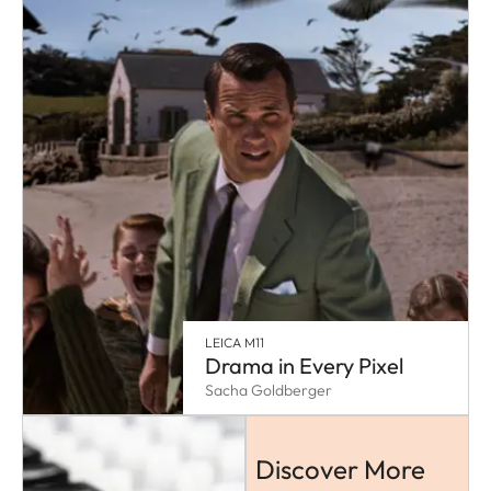
LEICA M11
Drama in Every Pixel
Sacha Goldberger
Discover More