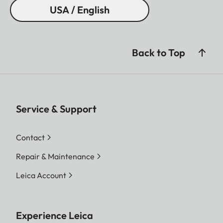
USA / English
Back to Top
Service & Support
Contact
Repair & Maintenance
Leica Account
Experience Leica