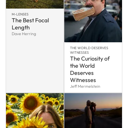
M-LENSES
The Best Focal
Length
Dave Herring
THE WORLD DESERVES
WITNESSES
The Curiosity of
the World
Deserves
Witnesses
Jeff Mermelstein