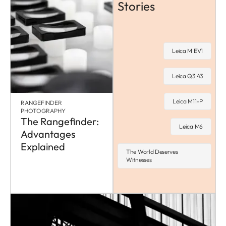
Stories
Leica M EV1
Leica Q3 43
Leica M11-P
RANGEFINDER
PHOTOGRAPHY
The Rangefinder:
Leica M6
Advantages
Explained
The World Deserves
Witnesses