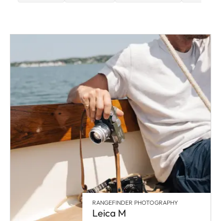
RANGEFINDER PHOTOGRAPHY
Leica M