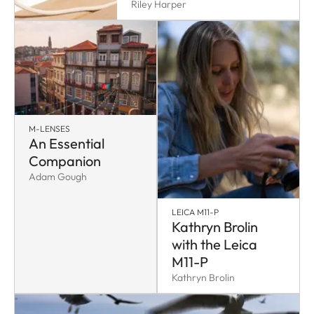
Riley Harper
M-LENSES
An Essential
Companion
Adam Gough
LEICA M11-P
Kathryn Brolin
with the Leica
M11-P
Kathryn Brolin