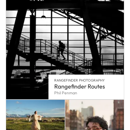
RANGEFINDER PHOTOGRAPHY
Rangefinder Routes
Phil Penman