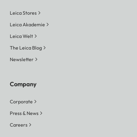
Leica Stores
Leica Akademie
Leica Welt
The Leica Blog
Newsletter
Company
Corporate
Press & News
Careers