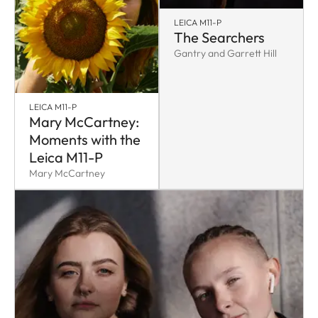
LEICA M11-P
The Searchers
Gantry and Garrett Hill
LEICA M11-P
Mary McCartney:
Moments with the
Leica M11-P
Mary McCartney