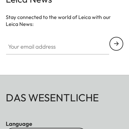
Stay connected to the world of Leica with our
Leica News:
Your email address
DAS WESENTLICHE
Language