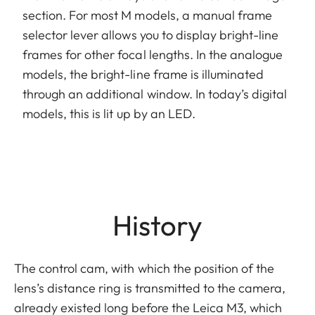
section. For most M models, a manual frame
selector lever allows you to display bright-line
frames for other focal lengths. In the analogue
models, the bright-line frame is illuminated
through an additional window. In today’s digital
models, this is lit up by an LED.
History
The control cam, with which the position of the
lens’s distance ring is transmitted to the camera,
already existed long before the Leica M3, which