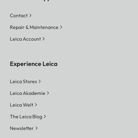
Contact
Repair & Maintenance
Leica Account
Experience Leica
Leica Stores
Leica Akademie
Leica Welt
The Leica Blog
Newsletter