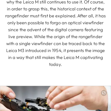
why the Leica M still continues to use it. Of course,
in order to grasp this, the historical context of the
rangefinder must first be explained. After all, it has
only been possible to forgo an optical viewfinder
since the advent of the digital camera featuring
live preview. While the origin of the rangefinder
with a single viewfinder can be traced back to the
Leica M3 introduced in 1954, it presents the image
in a way that still makes the Leica M captivating
today.