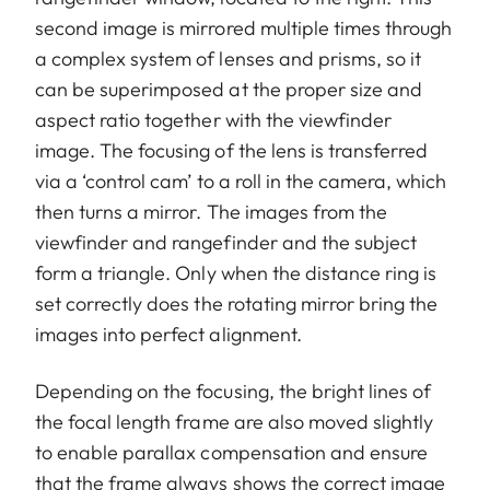
second image is mirrored multiple times through
a complex system of lenses and prisms, so it
can be superimposed at the proper size and
aspect ratio together with the viewfinder
image. The focusing of the lens is transferred
via a ‘control cam’ to a roll in the camera, which
then turns a mirror. The images from the
viewfinder and rangefinder and the subject
form a triangle. Only when the distance ring is
set correctly does the rotating mirror bring the
images into perfect alignment.
Depending on the focusing, the bright lines of
the focal length frame are also moved slightly
to enable parallax compensation and ensure
that the frame always shows the correct image