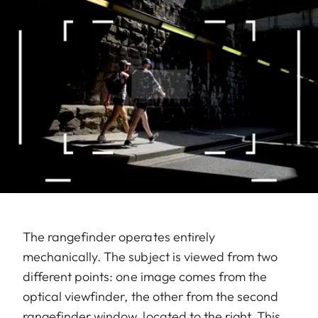
The rangefinder operates entirely
mechanically. The subject is viewed from two
different points: one image comes from the
optical viewfinder, the other from the second
rangefinder window, located to the right. This