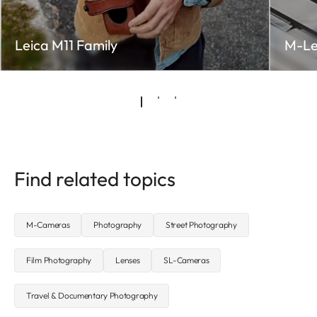
Leica M11 Family
M-Le
Find related topics
M-Cameras
Photography
Street Photography
Film Photography
Lenses
SL-Cameras
Travel & Documentary Photography