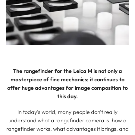
The rangefinder for the Leica M is not only a
masterpiece of fine mechanics; it continues to
offer huge advantages for image composition to
this day.
In today’s world, many people don’t really
understand what a rangefinder camera is, how a
rangefinder works, what advantages it brings, and