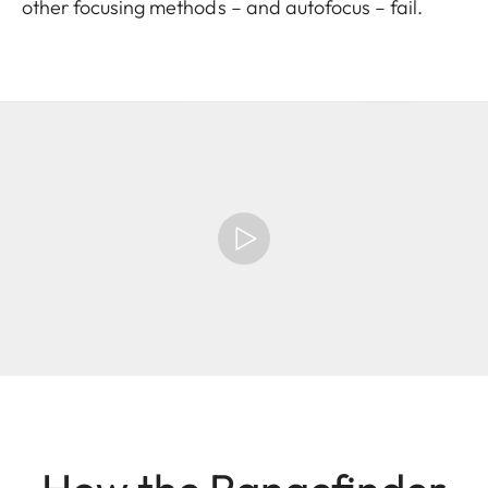
other focusing methods – and autofocus – fail.