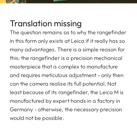
Translation missing
The question remains as to why the rangefinder
in this form only exists at Leica if it really has so
many advantages. There is a simple reason for
this: the rangefinder is a precision mechanical
masterpiece that is complex to manufacture
and requires meticulous adjustment - only then
can the camera realise its full potential. Not
least because of its rangefinder, the Leica M is
manufactured by expert hands in a factory in
Germany - otherwise, the necessary precision
would not be possible.