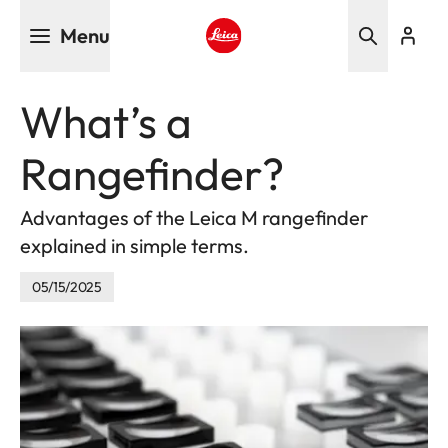
Skip
Menu
to
main
Leica logo - Home
content
What’s a
Rangefinder?
Advantages of the Leica M rangefinder
explained in simple terms.
05/15/2025