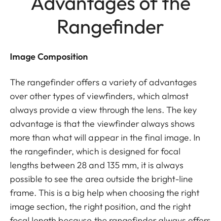
Advantages of the
Rangefinder
Image Composition
The rangefinder offers a variety of advantages
over other types of viewfinders, which almost
always provide a view through the lens. The key
advantage is that the viewfinder always shows
more than what will appear in the final image. In
the rangefinder, which is designed for focal
lengths between 28 and 135 mm, it is always
possible to see the area outside the bright-line
frame. This is a big help when choosing the right
image section, the right position, and the right
focal length because the rangefinder always offers