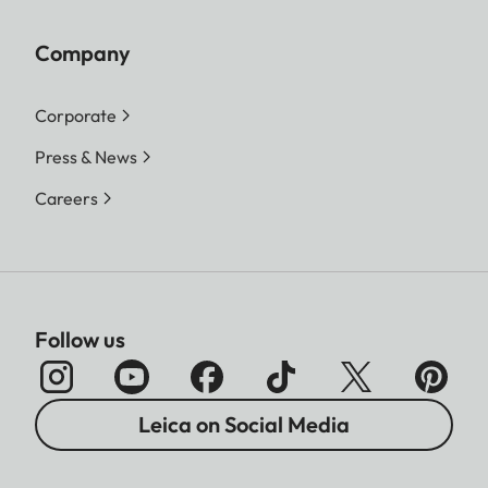
Company
Corporate
Press & News
Careers
Follow us
Leica on Social Media