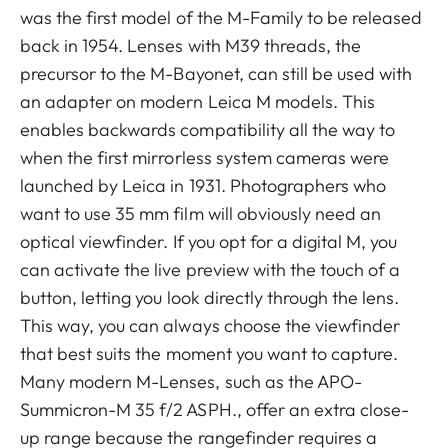
was the first model of the M-Family to be released
back in 1954. Lenses with M39 threads, the
precursor to the M-Bayonet, can still be used with
an adapter on modern Leica M models. This
enables backwards compatibility all the way to
when the first mirrorless system cameras were
launched by Leica in 1931. Photographers who
want to use 35 mm film will obviously need an
optical viewfinder. If you opt for a digital M, you
can activate the live preview with the touch of a
button, letting you look directly through the lens.
This way, you can always choose the viewfinder
that best suits the moment you want to capture.
Many modern M-Lenses, such as the APO-
Summicron-M 35 f/2 ASPH., offer an extra close-
up range because the rangefinder requires a