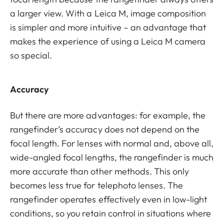
a larger view. With a Leica M, image composition
is simpler and more intuitive – an advantage that
makes the experience of using a Leica M camera
so special.
Accuracy
But there are more advantages: for example, the
rangefinder’s accuracy does not depend on the
focal length. For lenses with normal and, above all,
wide-angled focal lengths, the rangefinder is much
more accurate than other methods. This only
becomes less true for telephoto lenses. The
rangefinder operates effectively even in low-light
conditions, so you retain control in situations where