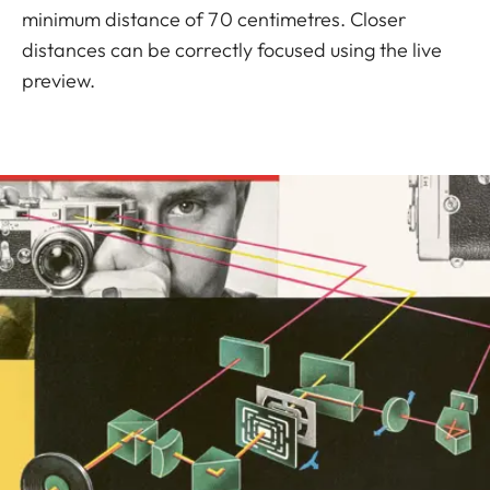
minimum distance of 70 centimetres. Closer
distances can be correctly focused using the live
preview.