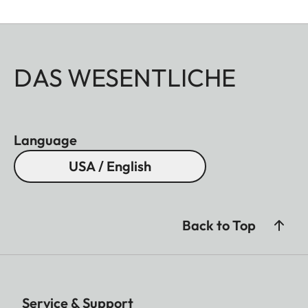
DAS WESENTLICHE
Language
USA / English
Back to Top
Service & Support