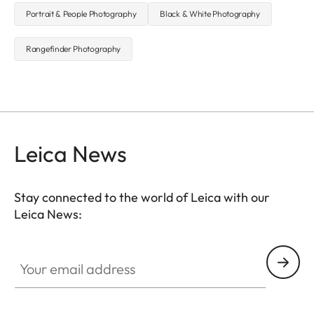
Portrait & People Photography
Black & White Photography
Rangefinder Photography
Leica News
Stay connected to the world of Leica with our
Leica News:
Your email address