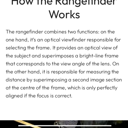
How the Rangefinder
Works
The rangefinder combines two functions: on the
one hand, it’s an optical viewfinder responsible for
selecting the frame. It provides an optical view of
the subject and superimposes a bright-line frame
that corresponds to the view angle of the lens. On
the other hand, it is responsible for measuring the
distance by superimposing a second image section
at the centre of the frame, which is only perfectly
aligned if the focus is correct.