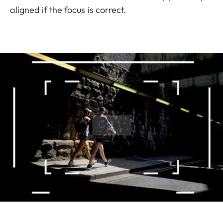
aligned if the focus is correct.