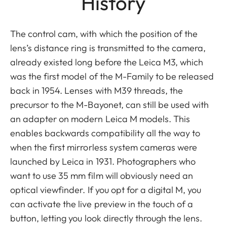
History
The control cam, with which the position of the
lens’s distance ring is transmitted to the camera,
already existed long before the Leica M3, which
was the first model of the M-Family to be released
back in 1954. Lenses with M39 threads, the
precursor to the M-Bayonet, can still be used with
an adapter on modern Leica M models. This
enables backwards compatibility all the way to
when the first mirrorless system cameras were
launched by Leica in 1931. Photographers who
want to use 35 mm film will obviously need an
optical viewfinder. If you opt for a digital M, you
can activate the live preview in the touch of a
button, letting you look directly through the lens.