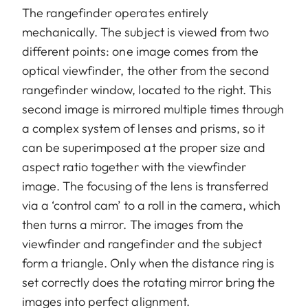
The rangefinder operates entirely
mechanically. The subject is viewed from two
different points: one image comes from the
optical viewfinder, the other from the second
rangefinder window, located to the right. This
second image is mirrored multiple times through
a complex system of lenses and prisms, so it
can be superimposed at the proper size and
aspect ratio together with the viewfinder
image. The focusing of the lens is transferred
via a ‘control cam’ to a roll in the camera, which
then turns a mirror. The images from the
viewfinder and rangefinder and the subject
form a triangle. Only when the distance ring is
set correctly does the rotating mirror bring the
images into perfect alignment.