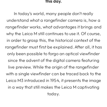
this day.
In today’s world, many people don’t really
understand what a rangefinder camera is, how a
rangefinder works, what advantages it brings and
why the Leica M still continues to use it. Of course,
in order to grasp this, the historical context of the
rangefinder must first be explained. After all, it has
only been possible to forgo an optical viewfinder
since the advent of the digital camera featuring
live preview. While the origin of the rangefinder
with a single viewfinder can be traced back to the
Leica M3 introduced in 1954, it presents the image
in a way that still makes the Leica M captivating
today.