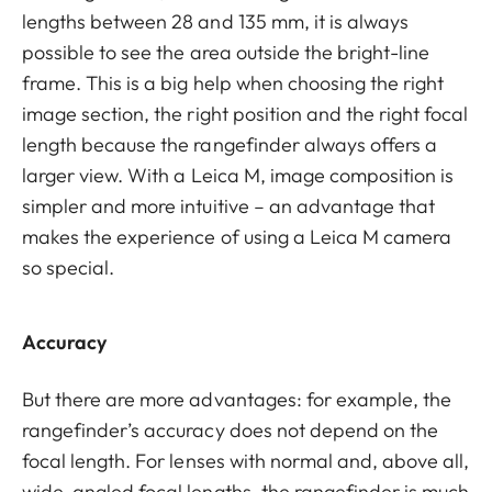
lengths between 28 and 135 mm, it is always
possible to see the area outside the bright-line
frame. This is a big help when choosing the right
image section, the right position and the right focal
length because the rangefinder always offers a
larger view. With a Leica M, image composition is
simpler and more intuitive – an advantage that
makes the experience of using a Leica M camera
so special.
Accuracy
But there are more advantages: for example, the
rangefinder’s accuracy does not depend on the
focal length. For lenses with normal and, above all,
wide-angled focal lengths, the rangefinder is much