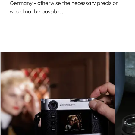
Germany - otherwise the necessary precision
would not be possible.