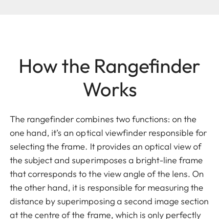
How the Rangefinder
Works
The rangefinder combines two functions: on the
one hand, it’s an optical viewfinder responsible for
selecting the frame. It provides an optical view of
the subject and superimposes a bright-line frame
that corresponds to the view angle of the lens. On
the other hand, it is responsible for measuring the
distance by superimposing a second image section
at the centre of the frame, which is only perfectly