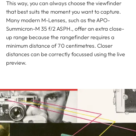
This way, you can always choose the viewfinder
that best suits the moment you want to capture.
Many modern M-Lenses, such as the APO-
Summicron-M 35 f/2 ASPH., offer an extra close-
up range because the rangefinder requires a
minimum distance of 70 centimetres. Closer
distances can be correctly focussed using the live
preview.