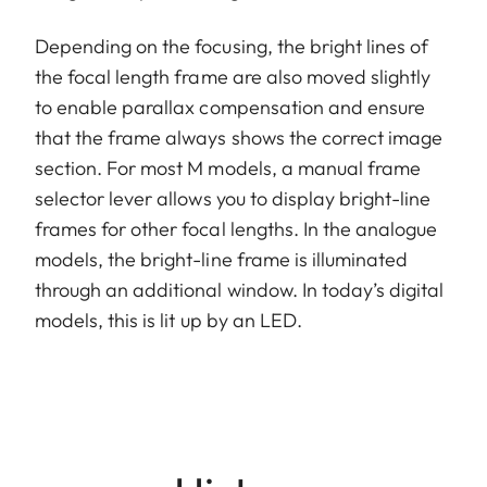
Depending on the focusing, the bright lines of
the focal length frame are also moved slightly
to enable parallax compensation and ensure
that the frame always shows the correct image
section. For most M models, a manual frame
selector lever allows you to display bright-line
frames for other focal lengths. In the analogue
models, the bright-line frame is illuminated
through an additional window. In today’s digital
models, this is lit up by an LED.