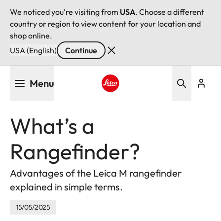
We noticed you're visiting from
USA
. Choose a different
country or region to view content for your location and
shop online.
USA (English)
Continue
Skip
Menu
to
main
Leica logo - Home
content
What’s a
Rangefinder?
Advantages of the Leica M rangefinder
explained in simple terms.
15/05/2025