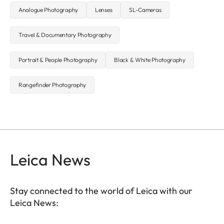
Analogue Photography
Lenses
SL-Cameras
Travel & Documentary Photography
Portrait & People Photography
Black & White Photography
Rangefinder Photography
Leica News
Stay connected to the world of Leica with our
Leica News: