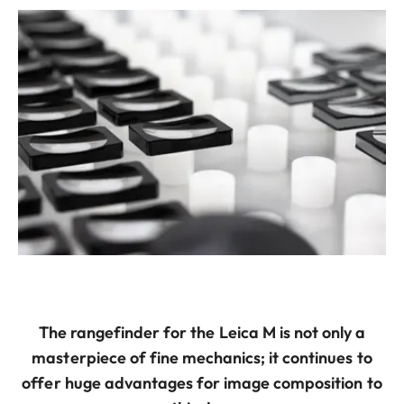
The rangefinder for the Leica M is not only a
masterpiece of fine mechanics; it continues to
offer huge advantages for image composition to