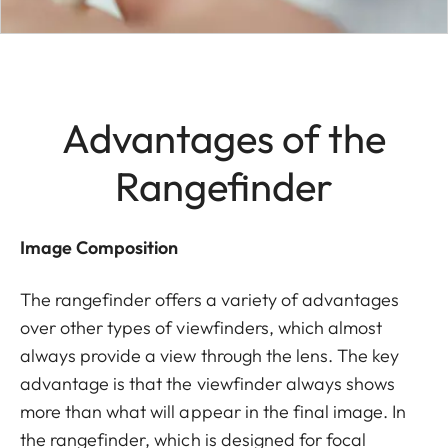
Advantages of the
Rangefinder
Image Composition
The rangefinder offers a variety of advantages
over other types of viewfinders, which almost
always provide a view through the lens. The key
advantage is that the viewfinder always shows
more than what will appear in the final image. In
the rangefinder, which is designed for focal