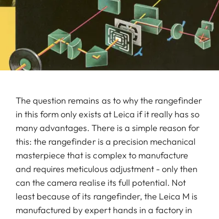
The question remains as to why the rangefinder
in this form only exists at Leica if it really has so
many advantages. There is a simple reason for
this: the rangefinder is a precision mechanical
masterpiece that is complex to manufacture
and requires meticulous adjustment - only then
can the camera realise its full potential. Not
least because of its rangefinder, the Leica M is
manufactured by expert hands in a factory in