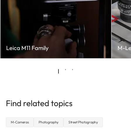
Leica M11 Family
M-Le
Find related topics
M-Cameras
Photography
Street Photography