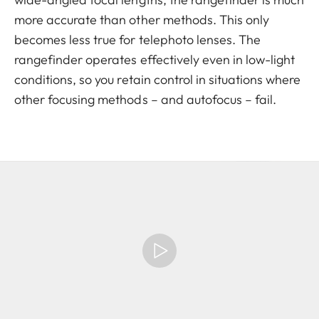
more accurate than other methods. This only
becomes less true for telephoto lenses. The
rangefinder operates effectively even in low-light
conditions, so you retain control in situations where
other focusing methods – and autofocus – fail.