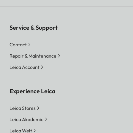
Service & Support
Contact
Repair & Maintenance
Leica Account
Experience Leica
Leica Stores
Leica Akademie
Leica Welt