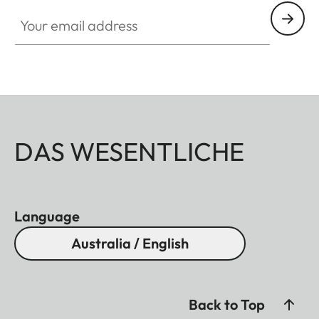
Your email address
DAS WESENTLICHE
Language
Australia / English
Back to Top