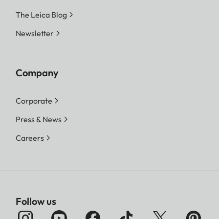
The Leica Blog
Newsletter
Company
Corporate
Press & News
Careers
Follow us