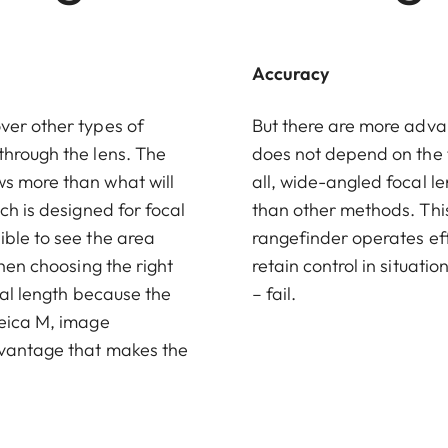
Accuracy
ver other types of
But there are more adva
through the lens. The
does not depend on the 
ws more than what will
all, wide-angled focal l
ch is designed for focal
than other methods. This
ible to see the area
rangefinder operates effe
when choosing the right
retain control in situat
cal length because the
– fail.
Leica M, image
dvantage that makes the
.