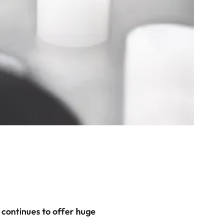
 continues to offer huge