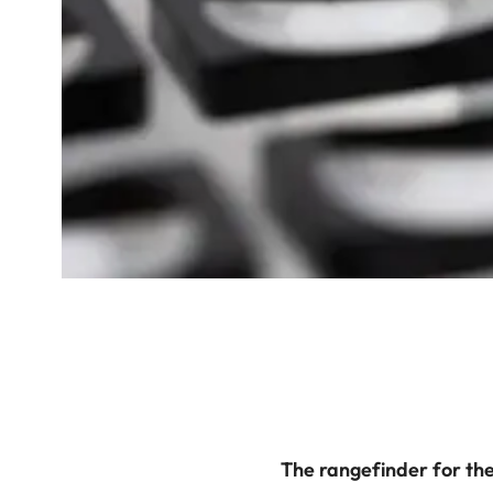
The rangefinder for the