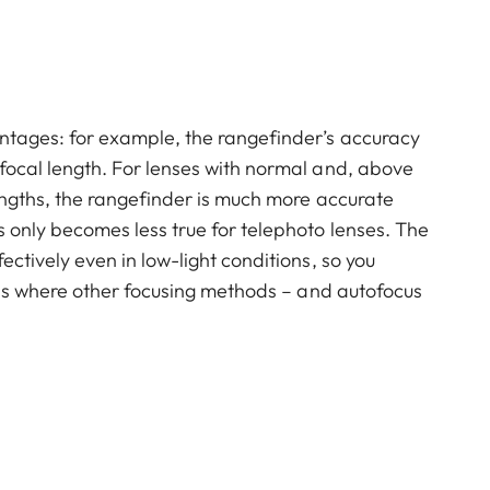
ntages: for example, the rangefinder’s accuracy
focal length. For lenses with normal and, above
engths, the rangefinder is much more accurate
 only becomes less true for telephoto lenses. The
ctively even in low-light conditions, so you
ions where other focusing methods – and autofocus