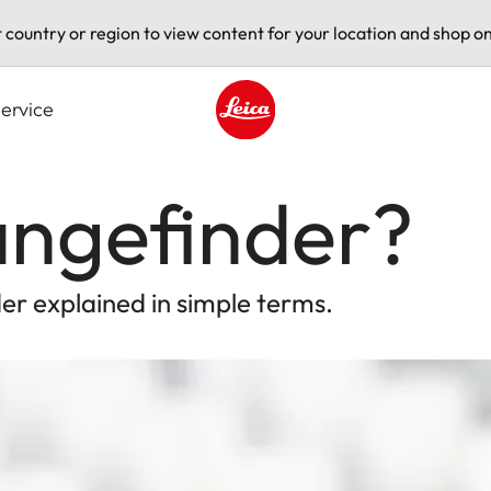
t country or region to view content for your location and shop on
ervice
Leica logo - Home
angefinder?
r explained in simple terms.