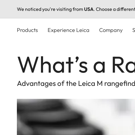
We noticed you're visiting from
USA
. Choose a differen
Skip
to
Products
Experience Leica
Company
S
main
content
What’s a R
Advantages of the Leica M rangefinde