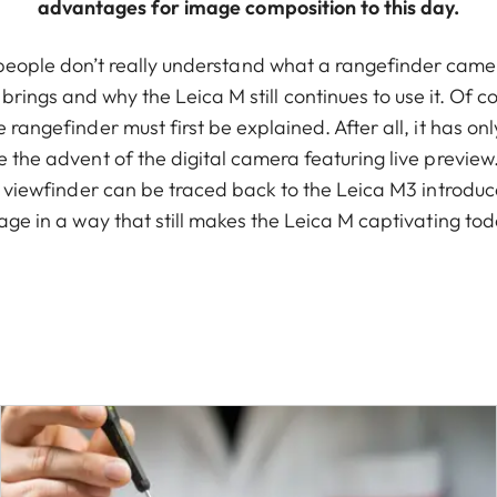
advantages for image composition to this day.
people don’t really understand what a rangefinder came
rings and why the Leica M still continues to use it. Of cou
he rangefinder must first be explained. After all, it has on
e the advent of the digital camera featuring live preview.
 viewfinder can be traced back to the Leica M3 introduce
age in a way that still makes the Leica M captivating tod