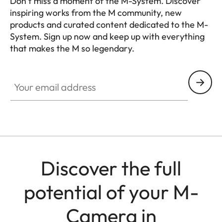
Don’t miss a moment of the M-System. Discover
inspiring works from the M community, new
products and curated content dedicated to the M-
System. Sign up now and keep up with everything
that makes the M so legendary.
HQ_GEN_M
Your email address
Discover the full
potential of your M-
Camera in