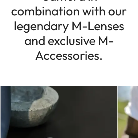
combination with our
legendary M-Lenses
and exclusive M-
Accessories.