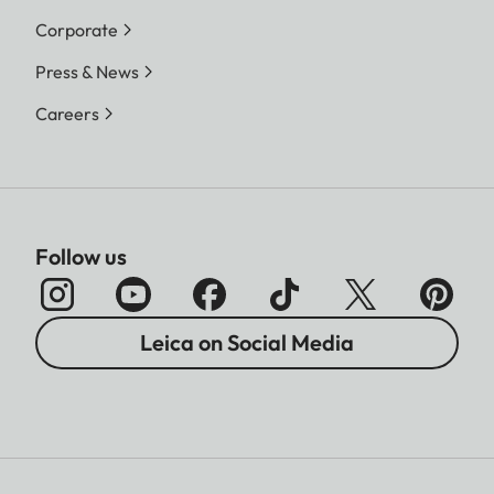
Corporate
Press & News
Careers
Follow us
Leica on Social Media