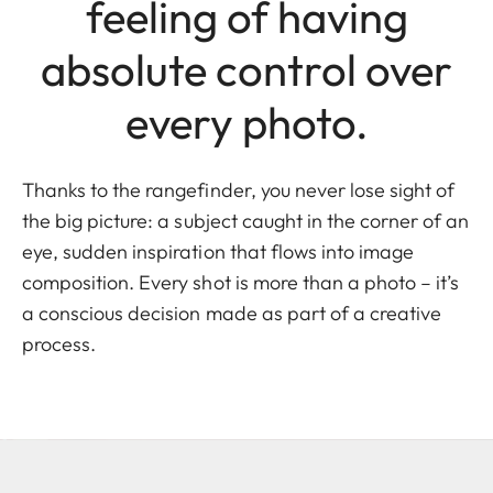
feeling of having
absolute control over
every photo.
Thanks to the rangefinder, you never lose sight of
the big picture: a subject caught in the corner of an
eye, sudden inspiration that flows into image
composition. Every shot is more than a photo – it’s
a conscious decision made as part of a creative
process.