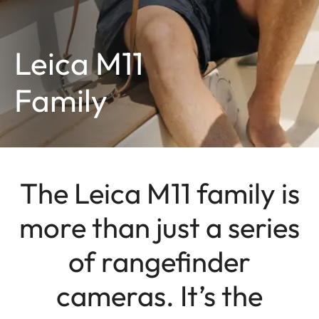
Leica M11
Family
The Leica M11 family is
more than just a series
of rangefinder
cameras. It’s the