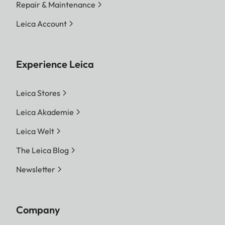
Repair & Maintenance
Leica Account
Experience Leica
Leica Stores
Leica Akademie
Leica Welt
The Leica Blog
Newsletter
Company