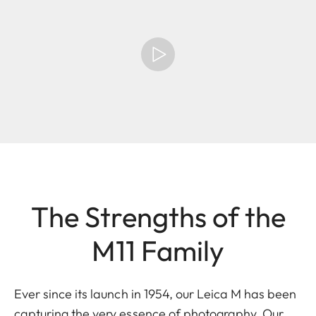
The Strengths of the
M11 Family
Ever since its launch in 1954, our Leica M has been
capturing the very essence of photography. Our