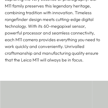
M11 family preserves this legendary heritage,
combining tradition with innovation. Timeless
rangefinder design meets cutting-edge digital
technology. With its 60-megapixel sensor,
powerful processor and seamless connectivity,
each M11 camera provides everything you need to
work quickly and conveniently. Unrivalled
craftsmanship and manufacturing quality ensure
that the Leica M11 will always be in focus.