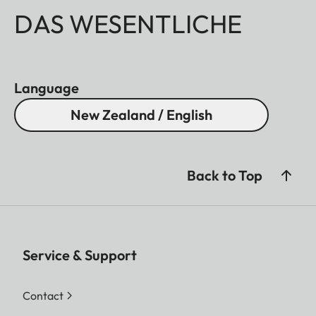
DAS WESENTLICHE
Language
New Zealand / English
Back to Top
Service & Support
Contact