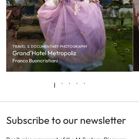
TRAVEL & DOCUMENTARY PHOTOGRAPHY
Grand’Hotel Metropoliz
Franco Buoncristiani
Subscribe to our newsletter