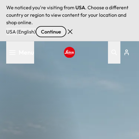
We noticed you're visiting from
USA
. Choose a different
country or region to view content for your location and
shop online.
USA (English)
Continue
Skip
Menu
to
main
Leica logo - Home
content