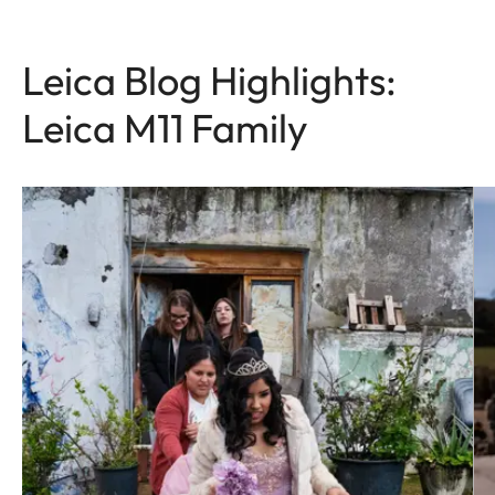
Leica Blog Highlights:
Leica M11 Family