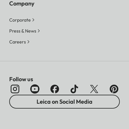
Company
Corporate
Press & News
Careers
Follow us
Leica on Social Media