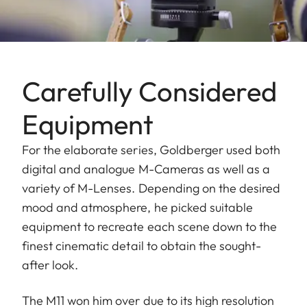
Carefully Considered
Equipment
For the elaborate series, Goldberger used both
digital and analogue M-Cameras as well as a
variety of M-Lenses. Depending on the desired
mood and atmosphere, he picked suitable
equipment to recreate each scene down to the
finest cinematic detail to obtain the sought-
after look.
The M11 won him over due to its high resolution