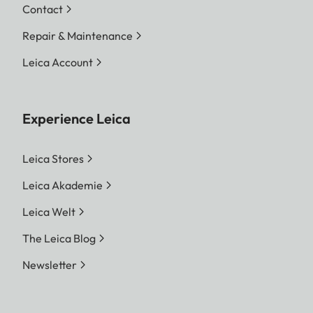
Contact
Repair & Maintenance
Leica Account
Experience Leica
Leica Stores
Leica Akademie
Leica Welt
The Leica Blog
Newsletter