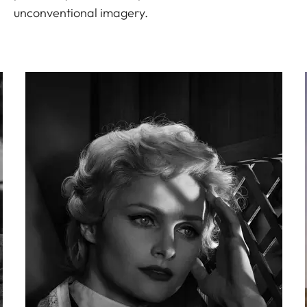
unconventional imagery.