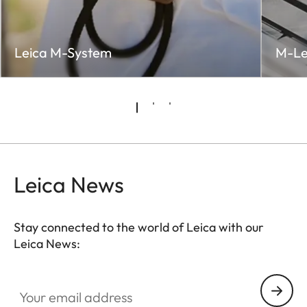
Leica M-System
M-Le
Leica News
Stay connected to the world of Leica with our
Leica News:
LUD001
Your email address