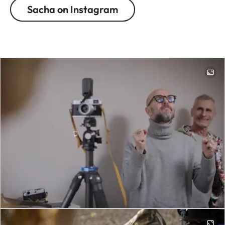
Sacha on Instagram