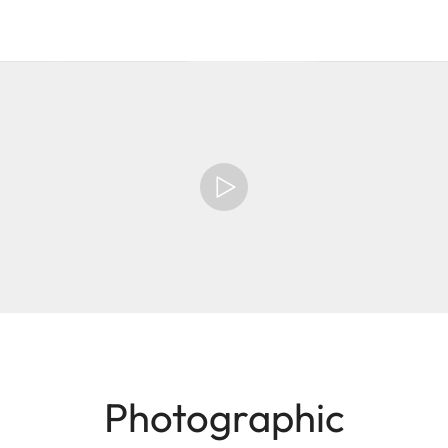
Photographic