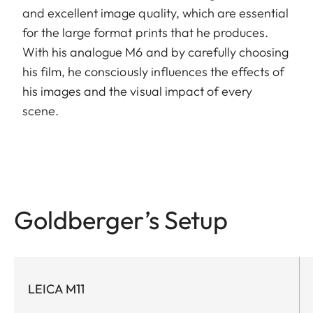
and excellent image quality, which are essential
for the large format prints that he produces.
With his analogue M6 and by carefully choosing
his film, he consciously influences the effects of
his images and the visual impact of every
scene.
Goldberger’s Setup
LEICA M11