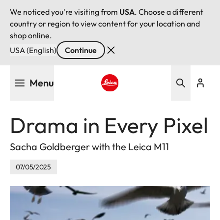
We noticed you're visiting from
USA
. Choose a different
country or region to view content for your location and
shop online.
USA (English)
Continue
Skip
Menu
to
main
Leica logo - Home
content
Drama in Every Pixel
Sacha Goldberger with the Leica M11
07/05/2025