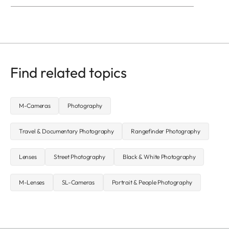
Find related topics
M-Cameras
Photography
Travel & Documentary Photography
Rangefinder Photography
Lenses
Street Photography
Black & White Photography
M-Lenses
SL-Cameras
Portrait & People Photography