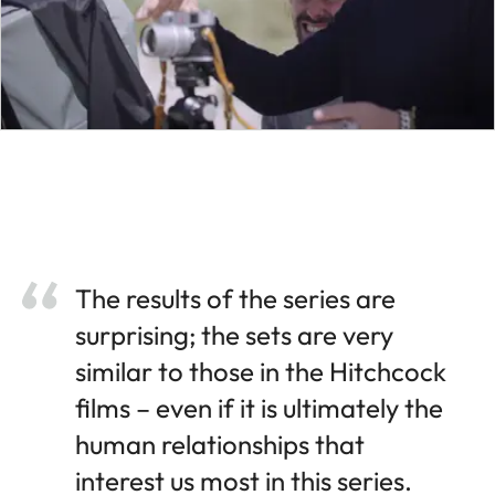
The results of the series are
surprising; the sets are very
similar to those in the Hitchcock
films – even if it is ultimately the
human relationships that
interest us most in this series.