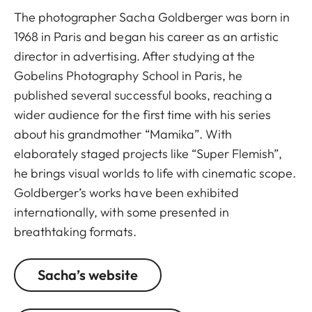
The photographer Sacha Goldberger was born in
1968 in Paris and began his career as an artistic
director in advertising. After studying at the
Gobelins Photography School in Paris, he
published several successful books, reaching a
wider audience for the first time with his series
about his grandmother “Mamika”. With
elaborately staged projects like “Super Flemish”,
he brings visual worlds to life with cinematic scope.
Goldberger’s works have been exhibited
internationally, with some presented in
breathtaking formats.
Sacha’s website