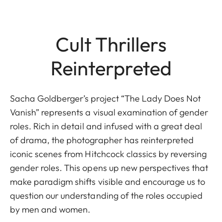
Cult Thrillers
Reinterpreted
Sacha Goldberger’s project “The Lady Does Not
Vanish” represents a visual examination of gender
roles. Rich in detail and infused with a great deal
of drama, the photographer has reinterpreted
iconic scenes from Hitchcock classics by reversing
gender roles. This opens up new perspectives that
make paradigm shifts visible and encourage us to
question our understanding of the roles occupied
by men and women.