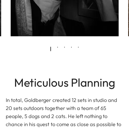
Meticulous Planning
In total, Goldberger created 12 sets in studio and
20 sets outdoors together with a team of 65
people, 5 dogs and 2 cats. He left nothing to
chance in his quest to come as close as possible to