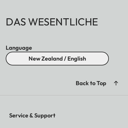
DAS WESENTLICHE
Language
New Zealand / English
Back to Top
Service & Support