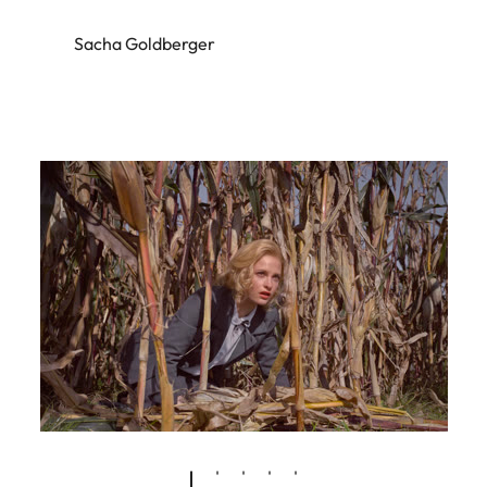
Sacha Goldberger