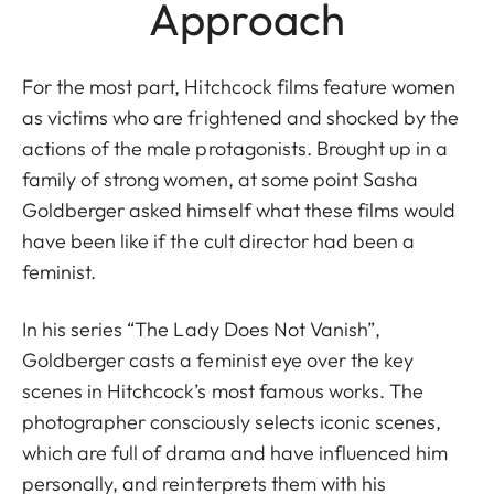
Approach
For the most part, Hitchcock films feature women
as victims who are frightened and shocked by the
actions of the male protagonists. Brought up in a
family of strong women, at some point Sasha
Goldberger asked himself what these films would
have been like if the cult director had been a
feminist.
In his series “The Lady Does Not Vanish”,
Goldberger casts a feminist eye over the key
scenes in Hitchcock’s most famous works. The
photographer consciously selects iconic scenes,
which are full of drama and have influenced him
personally, and reinterprets them with his