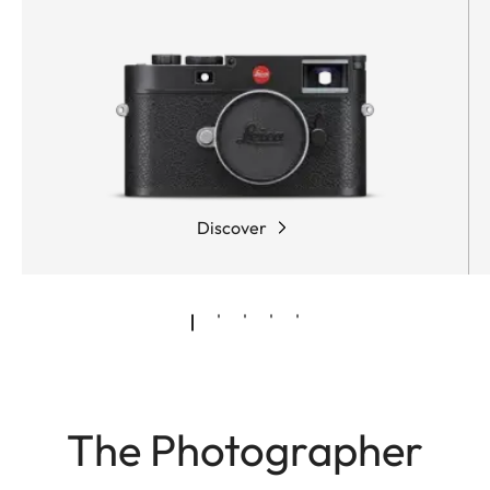
Discover
The Photographer