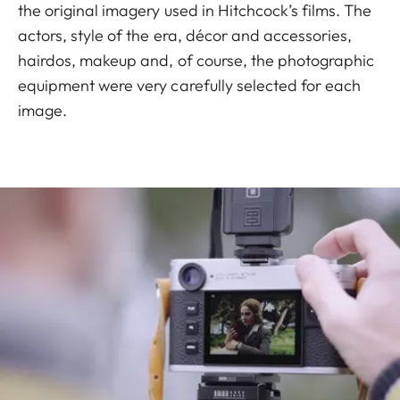
the original imagery used in Hitchcock’s films. The
actors, style of the era, décor and accessories,
hairdos, makeup and, of course, the photographic
equipment were very carefully selected for each
image.