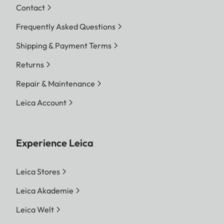
Contact
Frequently Asked Questions
Shipping & Payment Terms
Returns
Repair & Maintenance
Leica Account
Experience Leica
Leica Stores
Leica Akademie
Leica Welt