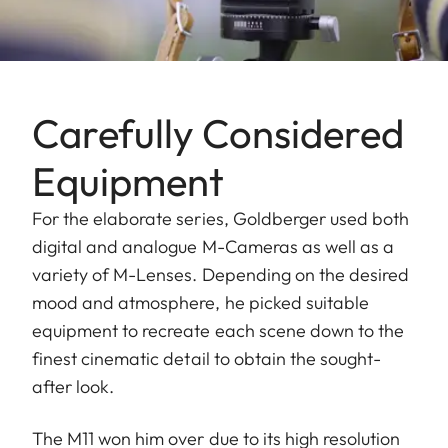
Carefully Considered
Equipment
For the elaborate series, Goldberger used both
digital and analogue M-Cameras as well as a
variety of M-Lenses. Depending on the desired
mood and atmosphere, he picked suitable
equipment to recreate each scene down to the
finest cinematic detail to obtain the sought-
after look.
The M11 won him over due to its high resolution