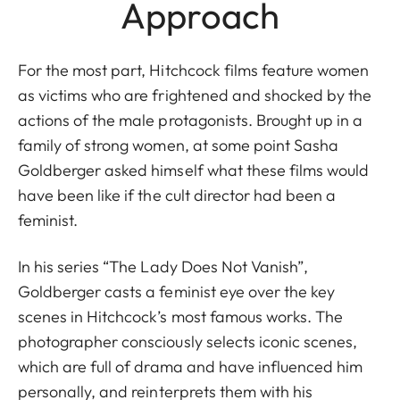
Approach
For the most part, Hitchcock films feature women
as victims who are frightened and shocked by the
actions of the male protagonists. Brought up in a
family of strong women, at some point Sasha
Goldberger asked himself what these films would
have been like if the cult director had been a
feminist.
In his series “The Lady Does Not Vanish”,
Goldberger casts a feminist eye over the key
scenes in Hitchcock’s most famous works. The
photographer consciously selects iconic scenes,
which are full of drama and have influenced him
personally, and reinterprets them with his