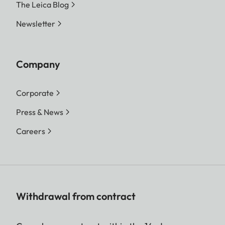
The Leica Blog
Newsletter
Company
Corporate
Press & News
Careers
Withdrawal from contract