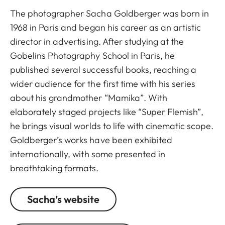
The photographer Sacha Goldberger was born in
1968 in Paris and began his career as an artistic
director in advertising. After studying at the
Gobelins Photography School in Paris, he
published several successful books, reaching a
wider audience for the first time with his series
about his grandmother “Mamika”. With
elaborately staged projects like “Super Flemish”,
he brings visual worlds to life with cinematic scope.
Goldberger’s works have been exhibited
internationally, with some presented in
breathtaking formats.
Sacha’s website