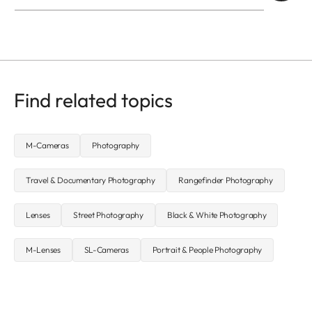
Find related topics
M-Cameras
Photography
Travel & Documentary Photography
Rangefinder Photography
Lenses
Street Photography
Black & White Photography
M-Lenses
SL-Cameras
Portrait & People Photography