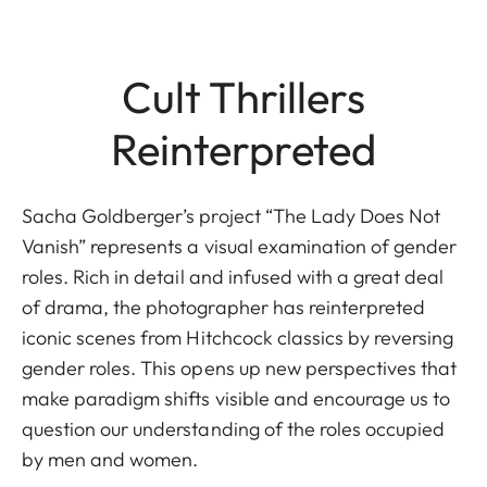
Cult Thrillers
Reinterpreted
Sacha Goldberger’s project “The Lady Does Not
Vanish” represents a visual examination of gender
roles. Rich in detail and infused with a great deal
of drama, the photographer has reinterpreted
iconic scenes from Hitchcock classics by reversing
gender roles. This opens up new perspectives that
make paradigm shifts visible and encourage us to
question our understanding of the roles occupied
by men and women.