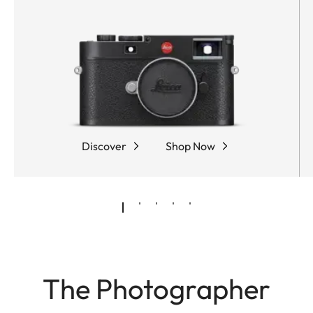
Discover
Shop Now
The Photographer