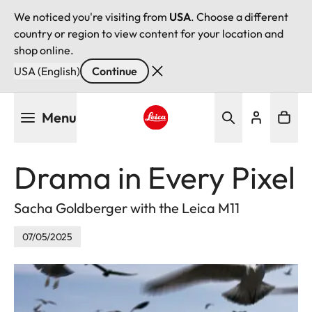
We noticed you're visiting from
USA
. Choose a different
country or region to view content for your location and
shop online.
USA (English)
Continue
Skip
Menu
to
main
Leica logo - Home
content
Drama in Every Pixel
Sacha Goldberger with the Leica M11
07/05/2025