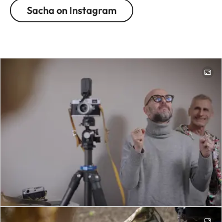
Sacha on Instagram