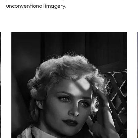
unconventional imagery.