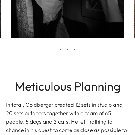
Meticulous Planning
In total, Goldberger created 12 sets in studio and
20 sets outdoors together with a team of 65
people, 5 dogs and 2 cats. He left nothing to
chance in his quest to come as close as possible to