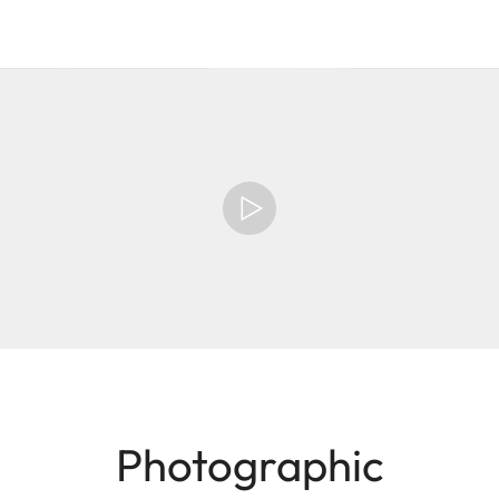
Photographic