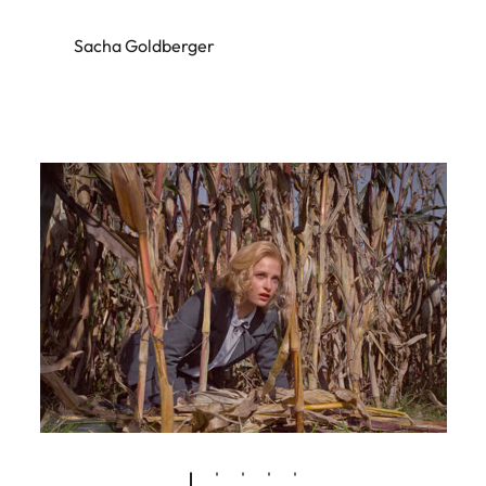
Sacha Goldberger