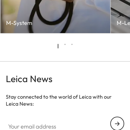
M-System
M-Le
Leica News
Stay connected to the world of Leica with our
Leica News:
LUD001
Your email address