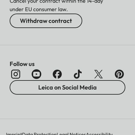
Cancel your contract within the 14-day
under EU consumer law.
Withdraw contract
Follow us
Leica on Social Media
Imprint
Data Protection
Legal Notices
Accessibility