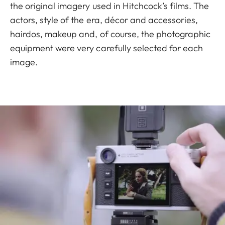
the original imagery used in Hitchcock’s films. The
actors, style of the era, décor and accessories,
hairdos, makeup and, of course, the photographic
equipment were very carefully selected for each
image.