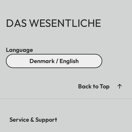
DAS WESENTLICHE
Language
Denmark / English
Back to Top
Service & Support