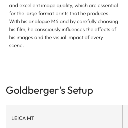
and excellent image quality, which are essential
for the large format prints that he produces.
With his analogue M6 and by carefully choosing
his film, he consciously influences the effects of
his images and the visual impact of every
scene.
Goldberger’s Setup
LEICA M11