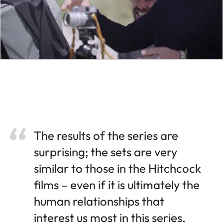
The results of the series are
surprising; the sets are very
similar to those in the Hitchcock
films – even if it is ultimately the
human relationships that
interest us most in this series.