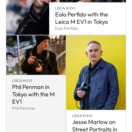
LEICA M EV1
Eolo Perfido with the
Leica M EV1 in Tokyo
Eolo Perfido
LEICA M EV1
Phil Penman in
Tokyo with the M
EV1
Phil Penman
LEICA M EV1
Jesse Marlow on
Street Portraits in