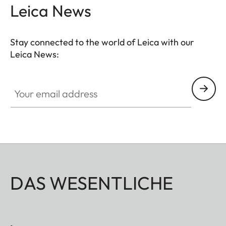
Leica News
Stay connected to the world of Leica with our
Leica News:
Your email address
DAS WESENTLICHE