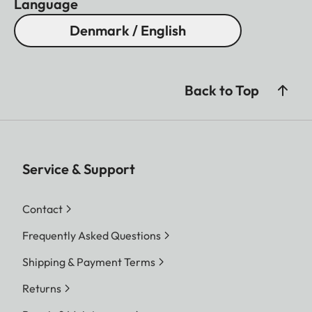
Language
Denmark / English
Back to Top
Service & Support
Contact
Frequently Asked Questions
Shipping & Payment Terms
Returns