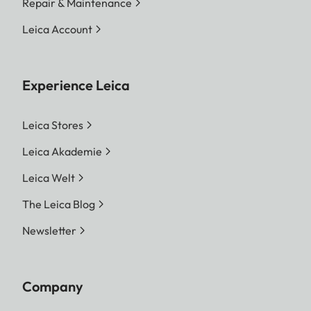
Repair & Maintenance
Leica Account
Experience Leica
Leica Stores
Leica Akademie
Leica Welt
The Leica Blog
Newsletter
Company