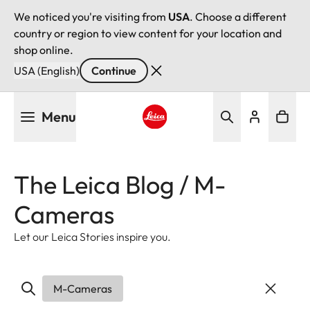
We noticed you're visiting from
USA
. Choose a different
country or region to view content for your location and
shop online.
USA (English)
Continue
Skip
Menu
to
main
Leica logo - Home
content
The Leica Blog / M-
Cameras
Let our Leica Stories inspire you.
M-Cameras