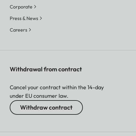
Corporate
Press & News
Careers
Withdrawal from contract
Cancel your contract within the 14-day
under EU consumer law.
Withdraw contract