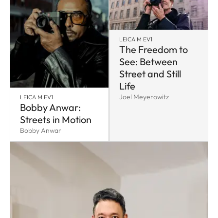
LEICA M EV1
The Freedom to
See: Between
Street and Still
Life
Joel Meyerowitz
LEICA M EV1
Bobby Anwar:
Streets in Motion
Bobby Anwar