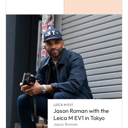
LEICA M EV1
Jason Roman with the
Leica M EV1 in Tokyo
Jason Roman