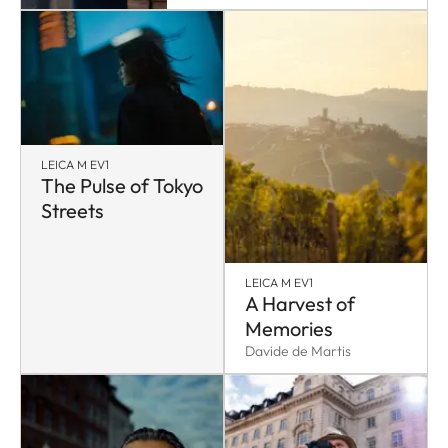
LEICA M EV1
The Pulse of Tokyo
Streets
LEICA M EV1
A Harvest of
Memories
Davide de Martis