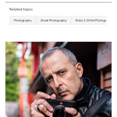
Related topics
Photography
Street Photography
Black & White Photography