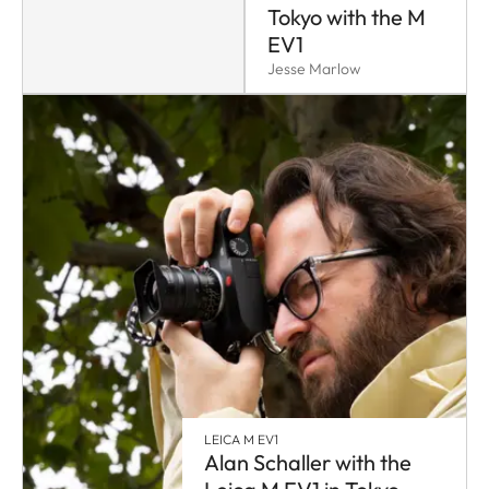
Tokyo with the M
EV1
Jesse Marlow
LEICA M EV1
Alan Schaller with the