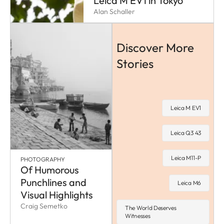
Leica M EV1 in Tokyo
Alan Schaller
Discover More
Stories
Leica M EV1
Leica Q3 43
Leica M11-P
PHOTOGRAPHY
Of Humorous
Punchlines and
Leica M6
Visual Highlights
Craig Semetko
The World Deserves
Witnesses