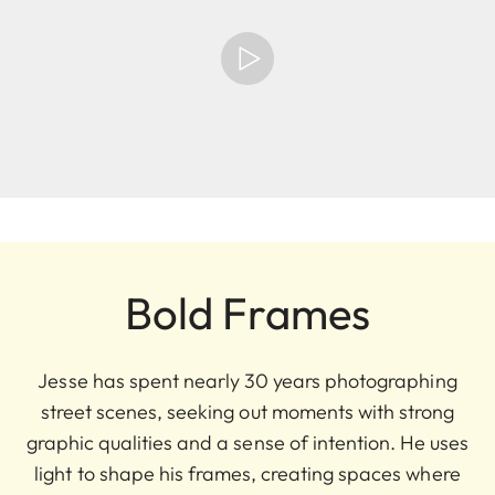
Bold Frames
Jesse has spent nearly 30 years photographing
street scenes, seeking out moments with strong
graphic qualities and a sense of intention. He uses
light to shape his frames, creating spaces where