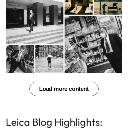
Leica Blog Highlights:
PHOTOGRAPHY