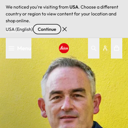
We noticed you're visiting from
USA
. Choose a different
country or region to view content for your location and
shop online.
USA (English)
Continue
Skip
Menu
to
main
Leica logo - Home
content