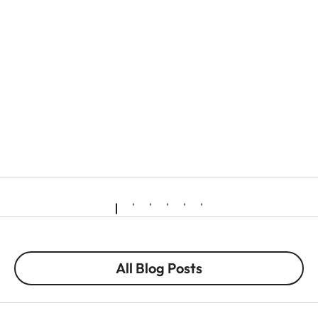
All Blog Posts