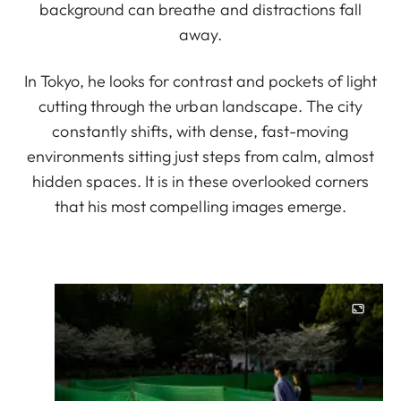
background can breathe and distractions fall
away.
In Tokyo, he looks for contrast and pockets of light
cutting through the urban landscape. The city
constantly shifts, with dense, fast-moving
environments sitting just steps from calm, almost
hidden spaces. It is in these overlooked corners
that his most compelling images emerge.