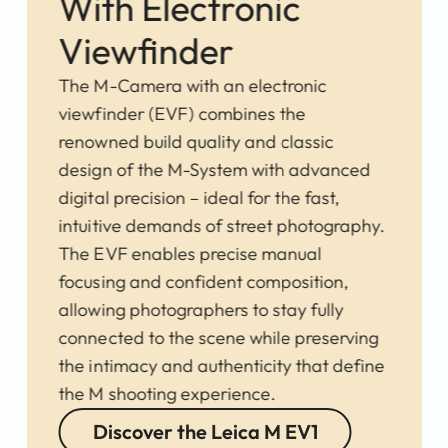
With Electronic
Viewfinder
The M-Camera with an electronic
viewfinder (EVF) combines the
renowned build quality and classic
design of the M-System with advanced
digital precision – ideal for the fast,
intuitive demands of street photography.
The EVF enables precise manual
focusing and confident composition,
allowing photographers to stay fully
connected to the scene while preserving
the intimacy and authenticity that define
the M shooting experience.
Discover the Leica M EV1