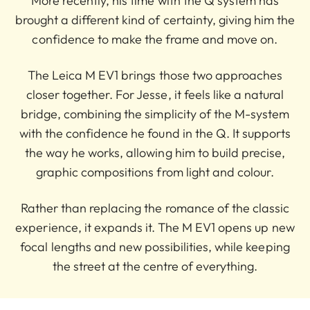
More recently, his time with the Q system has
brought a different kind of certainty, giving him the
confidence to make the frame and move on.
The Leica M EV1 brings those two approaches
closer together. For Jesse, it feels like a natural
bridge, combining the simplicity of the M-system
with the confidence he found in the Q. It supports
the way he works, allowing him to build precise,
graphic compositions from light and colour.
Rather than replacing the romance of the classic
experience, it expands it. The M EV1 opens up new
focal lengths and new possibilities, while keeping
the street at the centre of everything.