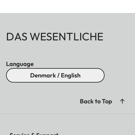
DAS WESENTLICHE
Language
Denmark / English
Back to Top