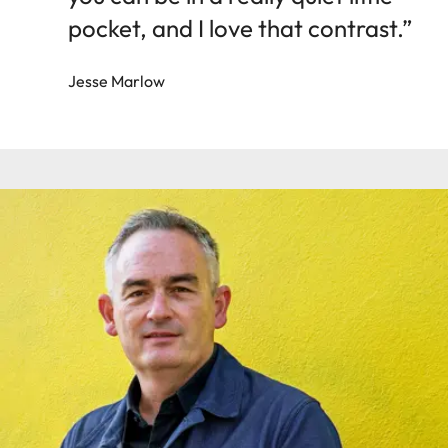
pocket, and I love that contrast.”
Jesse Marlow