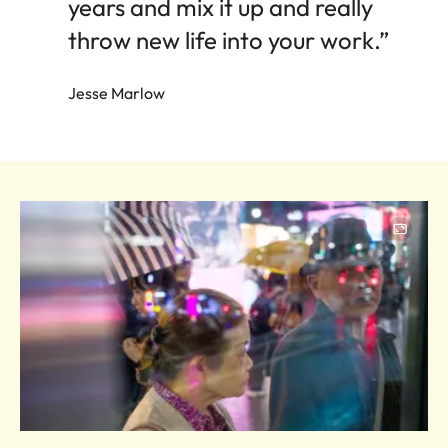
years and mix it up and really
throw new life into your work.”
Jesse Marlow