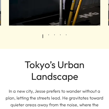
Tokyo’s Urban
Landscape
In a new city, Jesse prefers to wander without a
plan, letting the streets lead. He gravitates toward
quieter areas away from the noise, where the