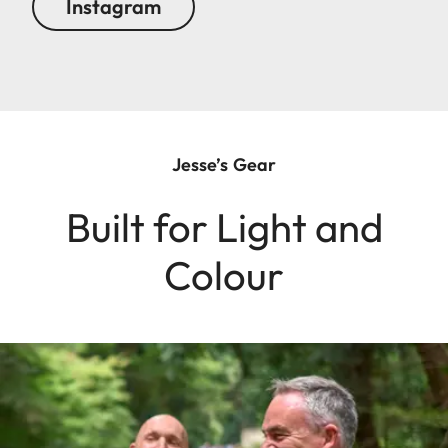
Instagram
Jesse’s Gear
Built for Light and
Colour