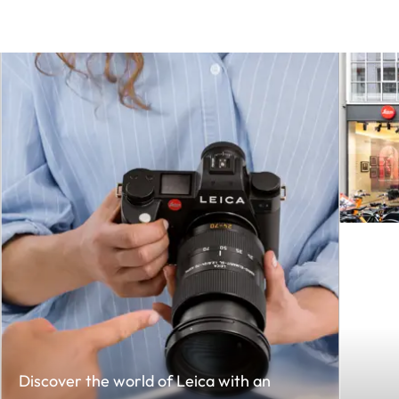
Discover the world of Leica with an