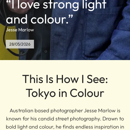
“I love strong light
and colour.”
Jesse Marlow
28/05/2026
This Is How I See:
Tokyo in Colour
Australian based photographer Jesse Marlow is
known for his candid street photography. Drawn to
bold light and colour, he finds endless inspiration in