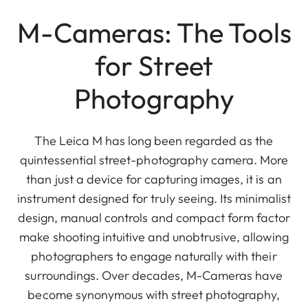
M-Cameras: The Tools
for Street
Photography
The Leica M has long been regarded as the
quintessential street-photography camera. More
than just a device for capturing images, it is an
instrument designed for truly seeing. Its minimalist
design, manual controls and compact form factor
make shooting intuitive and unobtrusive, allowing
photographers to engage naturally with their
surroundings. Over decades, M-Cameras have
become synonymous with street photography,