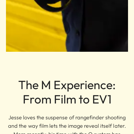
The M Experience:
From Film to EV1
Jesse loves the suspense of rangefinder shooting
and the way film lets the image reveal itself later.