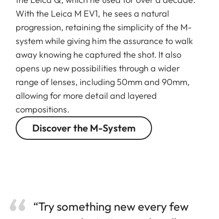
With the Leica M EV1, he sees a natural
progression, retaining the simplicity of the M-
system while giving him the assurance to walk
away knowing he captured the shot. It also
opens up new possibilities through a wider
range of lenses, including 50mm and 90mm,
allowing for more detail and layered
compositions.
Discover the M-System
“Try something new every few