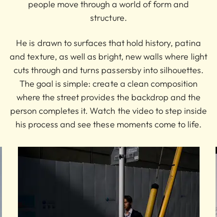
people move through a world of form and
structure.
He is drawn to surfaces that hold history, patina
and texture, as well as bright, new walls where light
cuts through and turns passersby into silhouettes.
The goal is simple: create a clean composition
where the street provides the backdrop and the
person completes it. Watch the video to step inside
his process and see these moments come to life.