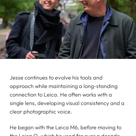
Jesse continues to evolve his tools and
approach while maintaining a long-standing
connection to Leica. He often works with a
single lens, developing visual consistency and a
clear photographic voice.
He began with the Leica M6, before moving to
the Leica Q, which he used for over a decade.