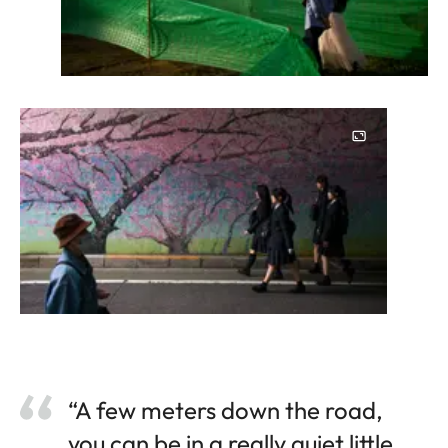
“A few meters down the road,
you can be in a really quiet little