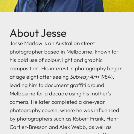
About Jesse
Jesse Marlow is an Australian street
photographer based in Melbourne, known for
his bold use of colour, light and graphic
composition. His interest in photography began
at age eight after seeing
Subway Art
(1984),
leading him to document graffiti around
Melbourne for a decade using his mother’s
camera. He later completed a one-year
photography course, where he was influenced
by photographers such as Robert Frank, Henri
Cartier-Bresson and Alex Webb, as well as