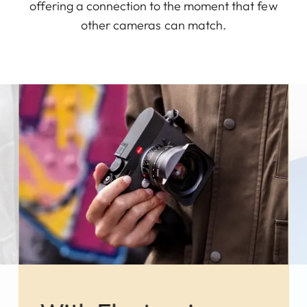
offering a connection to the moment that few
other cameras can match.