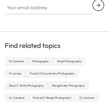
Your email address
Find related topics
M-Cameras
Photography
Street Photography
M-Lenses
Travel & Documentary Photography
Black & White Photography
Rangefinder Photography
SL-Cameras
Portrait & People Photography
Q-Cameras