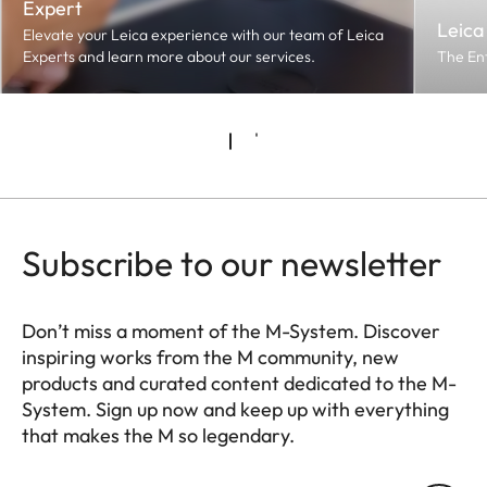
Expert
Leica
Elevate your Leica experience with our team of Leica
Experts and learn more about our services.
The En
Subscribe to our newsletter
Don’t miss a moment of the M-System. Discover
inspiring works from the M community, new
products and curated content dedicated to the M-
System. Sign up now and keep up with everything
that makes the M so legendary.
HQ_GEN_M