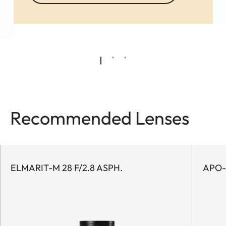
Recommended Lenses
ELMARIT-M 28 F/2.8 ASPH.
APO-