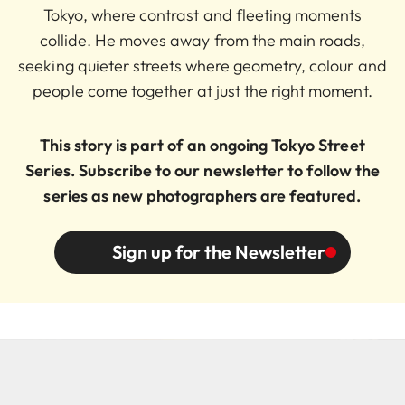
Tokyo, where contrast and fleeting moments
collide. He moves away from the main roads,
seeking quieter streets where geometry, colour and
people come together at just the right moment.
This story is part of an ongoing Tokyo Street
Series. Subscribe to our newsletter to follow the
series as new photographers are featured.
Sign up for the Newsletter