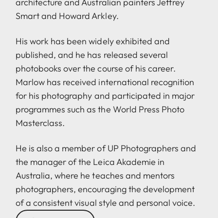
architecture and Australian painters Jeffrey
Smart and Howard Arkley.
His work has been widely exhibited and
published, and he has released several
photobooks over the course of his career.
Marlow has received international recognition
for his photography and participated in major
programmes such as the World Press Photo
Masterclass.
He is also a member of UP Photographers and
the manager of the Leica Akademie in
Australia, where he teaches and mentors
photographers, encouraging the development
of a consistent visual style and personal voice.