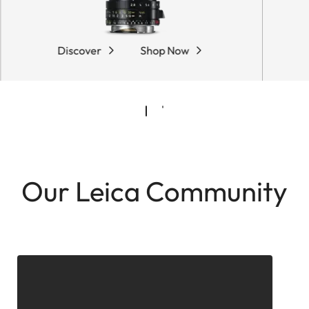
Discover
Shop Now
Our Leica Community