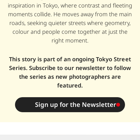
inspiration in Tokyo, where contrast and fleeting
moments collide. He moves away from the main
roads, seeking quieter streets where geometry,
colour and people come together at just the
right moment.
This story is part of an ongoing Tokyo Street
Series. Subscribe to our newsletter to follow
the series as new photographers are
featured.
Sign up for the Newsletter