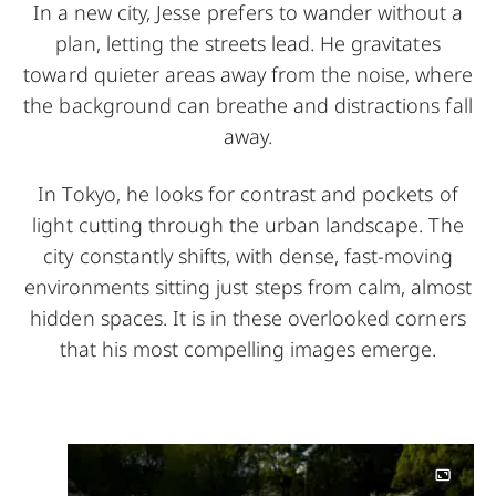
In a new city, Jesse prefers to wander without a
plan, letting the streets lead. He gravitates
toward quieter areas away from the noise, where
the background can breathe and distractions fall
away.
In Tokyo, he looks for contrast and pockets of
light cutting through the urban landscape. The
city constantly shifts, with dense, fast-moving
environments sitting just steps from calm, almost
hidden spaces. It is in these overlooked corners
that his most compelling images emerge.