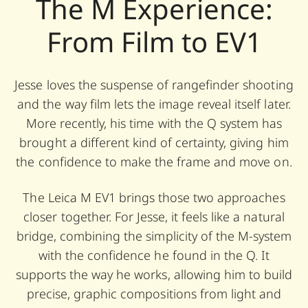
The M Experience:
From Film to EV1
Jesse loves the suspense of rangefinder shooting
and the way film lets the image reveal itself later.
More recently, his time with the Q system has
brought a different kind of certainty, giving him
the confidence to make the frame and move on.
The Leica M EV1 brings those two approaches
closer together. For Jesse, it feels like a natural
bridge, combining the simplicity of the M-system
with the confidence he found in the Q. It
supports the way he works, allowing him to build
precise, graphic compositions from light and