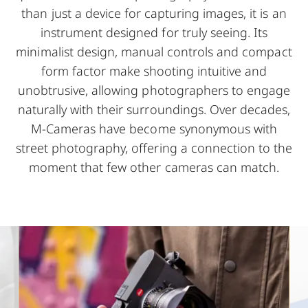
than just a device for capturing images, it is an
instrument designed for truly seeing. Its
minimalist design, manual controls and compact
form factor make shooting intuitive and
unobtrusive, allowing photographers to engage
naturally with their surroundings. Over decades,
M-Cameras have become synonymous with
street photography, offering a connection to the
moment that few other cameras can match.