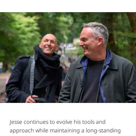
Jesse continues to evolve his tools and
approach while maintaining a long-standing