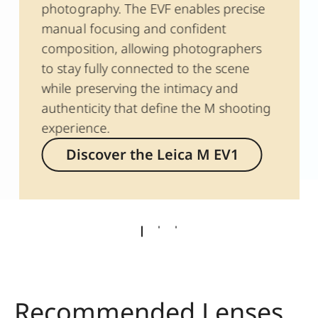
photography. The EVF enables precise
manual focusing and confident
composition, allowing photographers
to stay fully connected to the scene
while preserving the intimacy and
authenticity that define the M shooting
experience.
Discover the Leica M EV1
Recommended Lenses