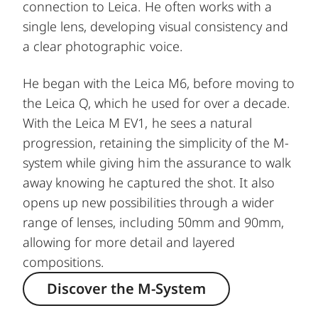
connection to Leica. He often works with a
single lens, developing visual consistency and
a clear photographic voice.
He began with the Leica M6, before moving to
the Leica Q, which he used for over a decade.
With the Leica M EV1, he sees a natural
progression, retaining the simplicity of the M-
system while giving him the assurance to walk
away knowing he captured the shot. It also
opens up new possibilities through a wider
range of lenses, including 50mm and 90mm,
allowing for more detail and layered
compositions.
Discover the M-System