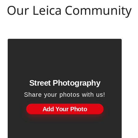
Our Leica Community