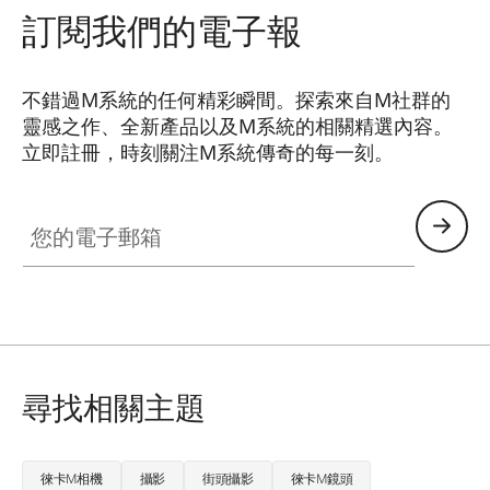
訂閱我們的電子報
不錯過M系統的任何精彩瞬間。探索來自M社群的
靈感之作、全新產品以及M系統的相關精選內容。
立即註冊，時刻關注M系統傳奇的每一刻。
HQ_GEN_M
您的電子郵箱
尋找相關主題
徠卡M相機
攝影
街頭攝影
徠卡M鏡頭