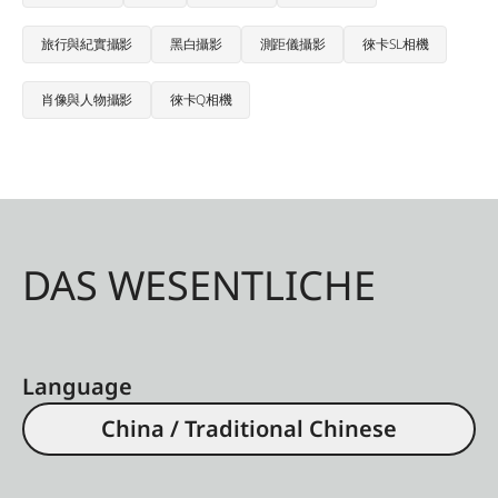
旅行與紀實攝影
黑白攝影
測距儀攝影
徠卡SL相機
肖像與人物攝影
徠卡Q相機
DAS WESENTLICHE
Language
China / Traditional Chinese