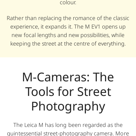
colour.
Rather than replacing the romance of the classic
experience, it expands it. The M EV1 opens up
new focal lengths and new possibilities, while
keeping the street at the centre of everything.
M-Cameras: The
Tools for Street
Photography
The Leica M has long been regarded as the
quintessential street-photography camera. More