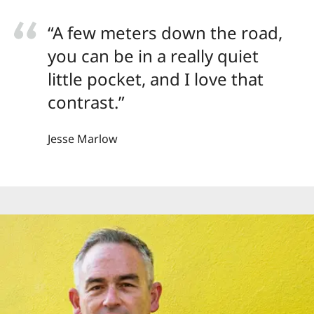
“A few meters down the road,
you can be in a really quiet
little pocket, and I love that
contrast.”
Jesse Marlow