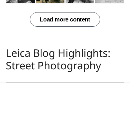
Leica Blog Highlights:
攝影
市川渚（Nagisa
Street Photography
Ichikawa）與徠卡D-Lux
8
Nagisa Ichikawa