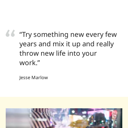
“Try something new every few
years and mix it up and really
throw new life into your
work.”
Jesse Marlow