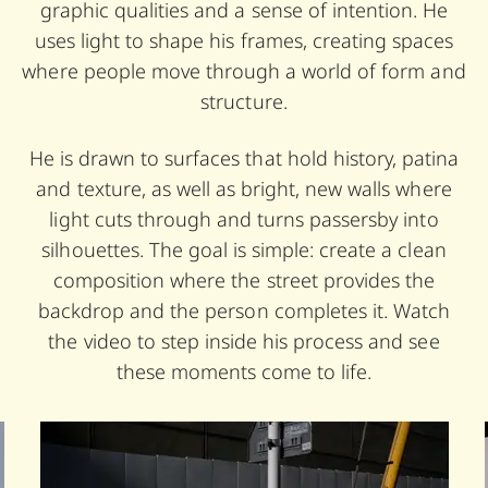
graphic qualities and a sense of intention. He
uses light to shape his frames, creating spaces
where people move through a world of form and
structure.
He is drawn to surfaces that hold history, patina
and texture, as well as bright, new walls where
light cuts through and turns passersby into
silhouettes. The goal is simple: create a clean
composition where the street provides the
backdrop and the person completes it. Watch
the video to step inside his process and see
these moments come to life.