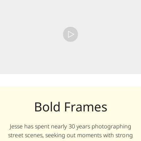
Bold Frames
Jesse has spent nearly 30 years photographing
street scenes, seeking out moments with strong