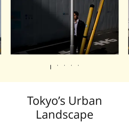
Tokyo’s Urban
Landscape