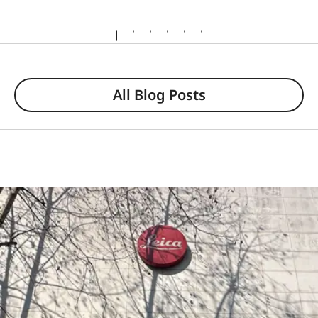
All Blog Posts