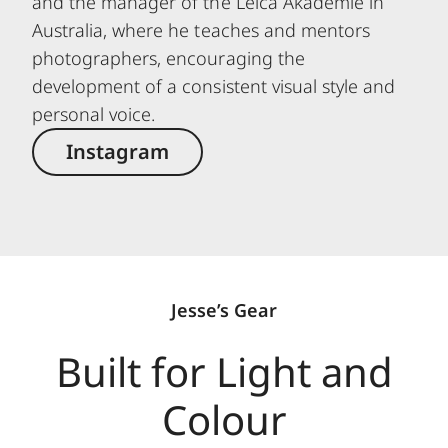
and the manager of the Leica Akademie in
Australia, where he teaches and mentors
photographers, encouraging the
development of a consistent visual style and
personal voice.
Instagram
Jesse’s Gear
Built for Light and
Colour