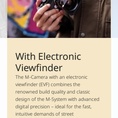
With Electronic
Viewfinder
The M-Camera with an electronic
viewfinder (EVF) combines the
renowned build quality and classic
design of the M-System with advanced
digital precision – ideal for the fast,
intuitive demands of street