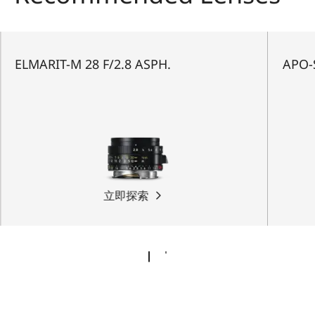
ELMARIT-M 28 F/2.8 ASPH.
APO-
立即探索