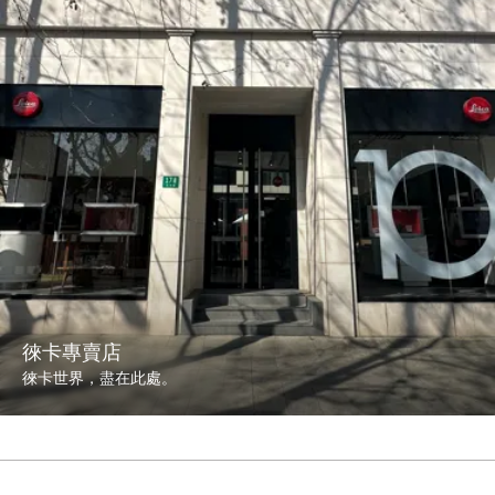
徠卡專賣店
徠卡世界，盡在此處。