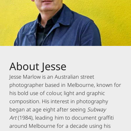
About Jesse
Jesse Marlow is an Australian street
photographer based in Melbourne, known for
his bold use of colour, light and graphic
composition. His interest in photography
began at age eight after seeing
Subway
Art
(1984), leading him to document graffiti
around Melbourne for a decade using his