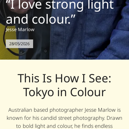
“I love strong light
and colour.”
Jesse Marlow
28/05/2026
This Is How I See:
Tokyo in Colour
Australian based photographer Jesse Marlow is
known for his candid street photography. Drawn
to bold light and colour, he finds endless