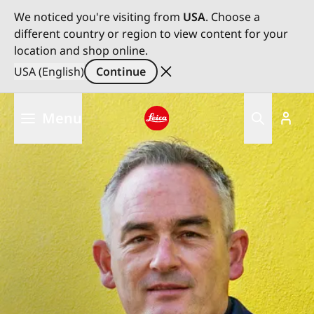
We noticed you're visiting from
USA
. Choose a
different country or region to view content for your
location and shop online.
USA (English)
Continue
Skip
Menu
to
main
Leica logo - Home
content