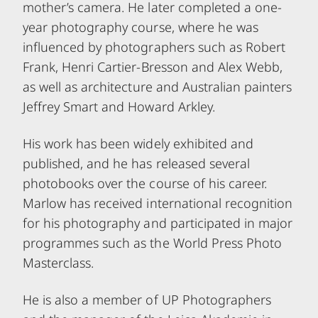
mother’s camera. He later completed a one-
year photography course, where he was
influenced by photographers such as Robert
Frank, Henri Cartier-Bresson and Alex Webb,
as well as architecture and Australian painters
Jeffrey Smart and Howard Arkley.
His work has been widely exhibited and
published, and he has released several
photobooks over the course of his career.
Marlow has received international recognition
for his photography and participated in major
programmes such as the World Press Photo
Masterclass.
He is also a member of UP Photographers