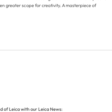
en greater scope for creativity. A masterpiece of
d of Leica with our Leica News: