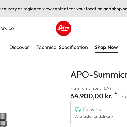
t country or region to view content for your location and shop on
ervice
Leica logo - Home
Discover
Technical Specification
Shop Now
APO-Summicr
Material number: 11699
*
64.900,00 kr.
* 
Delivery
Available for delivery