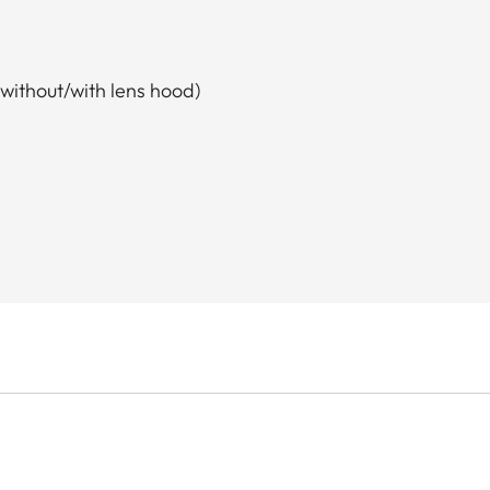
without/with lens hood)