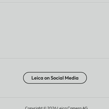
Leica on Social Media
Copyright © 2026 Leica Camera AG