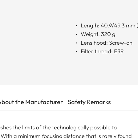
Length: 40.9/49.3 mm (
Weight: 320 g
Lens hood: Screw-on
Filter thread: E39
About the Manufacturer
Safety Remarks
 the limits of the technologically possible to
With a minimum focusing distance that is rarely found