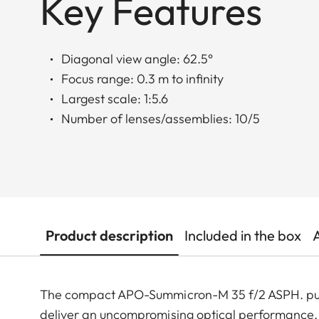
Key Features
Diagonal view angle: 62.5°
Focus range: 0.3 m to infinity
Largest scale: 1:5.6
Number of lenses/assemblies: 10/5
Product description
Included in the box
The compact APO-Summicron-M 35 f/2 ASPH. pushes
deliver an uncompromising optical performance. 