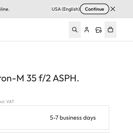
line.
USA (English)
Continue
on-M 35 f/2 ASPH.
incl. VAT
5-7 business days