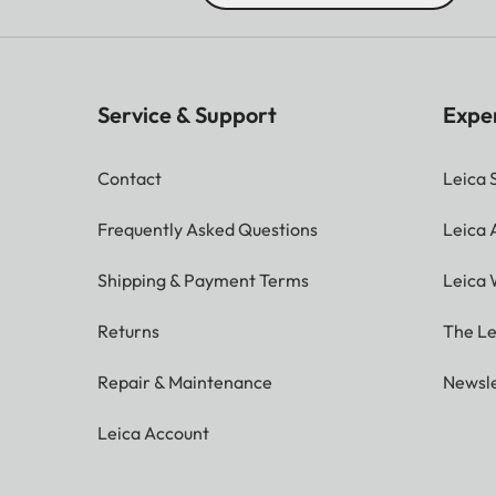
Service & Support
Expe
Contact
Leica 
Frequently Asked Questions
Leica
Shipping & Payment Terms
Leica 
Returns
The Le
Repair & Maintenance
Newsle
Leica Account