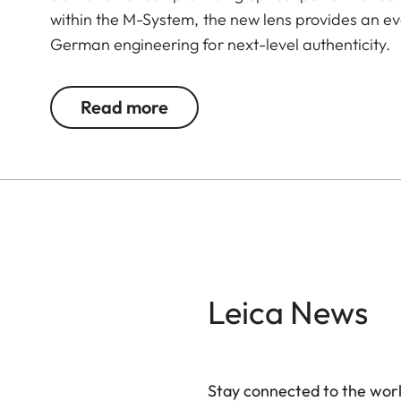
within the M-System, the new lens provides an ev
German engineering for next-level authenticity.
Read more
Leica News
Stay connected to the worl