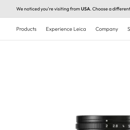
We noticed you're visiting from
USA
. Choose a differen
Skip
to
Products
Experience Leica
Company
S
main
content