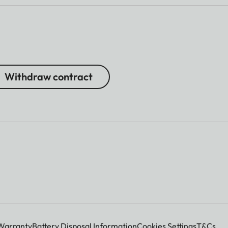
Withdraw contract
Warranty
Battery Disposal Information
Cookies Settings
T&Cs