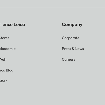
rience Leica
Company
Stores
Corporate
 Akademie
Press & News
Welt
Careers
ica Blog
tter