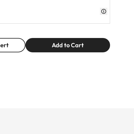
pert
Add to Cart