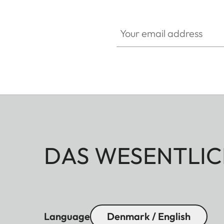
Your email address
DAS WESENTLIC
Language
Denmark / English