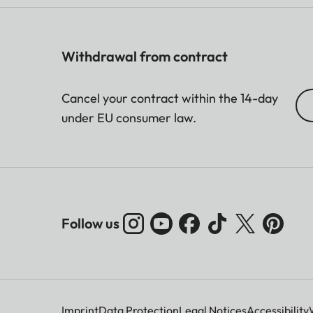
Withdrawal from contract
Cancel your contract within the 14-day
under EU consumer law.
Follow us
Imprint
Data Protection
Legal Notices
Accessibility