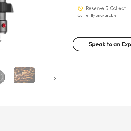
Reserve & Collect
Currently unavailable
Speak to an Ex