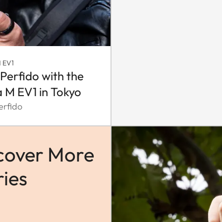
 EV1
 Perfido with the
a M EV1 in Tokyo
erfido
cover More
ries