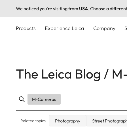
We noticed you're visiting from
USA
. Choose a differen
Skip
to
Products
Experience Leica
Company
S
main
content
The Leica Blog / 
M-Cameras
Photography
Street Photograp
Related topics