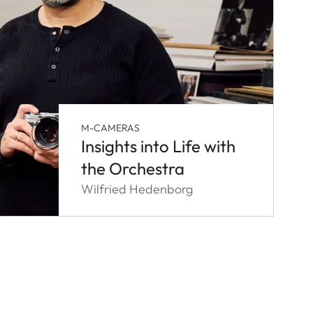
M-CAMERAS
Insights into Life with
the Orchestra
Wilfried Hedenborg