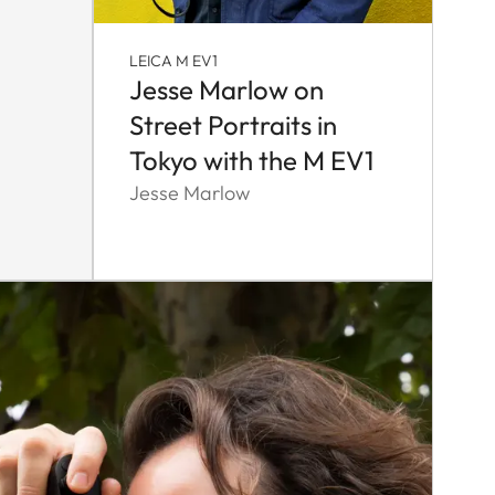
LEICA M EV1
Jesse Marlow on
Street Portraits in
Tokyo with the M EV1
Jesse Marlow