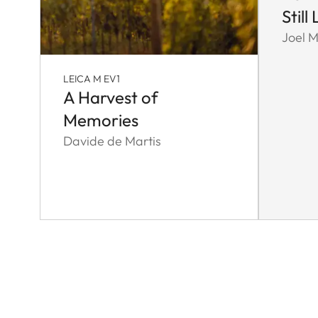
Still 
Joel M
LEICA M EV1
A Harvest of
Memories
Davide de Martis
Pagination