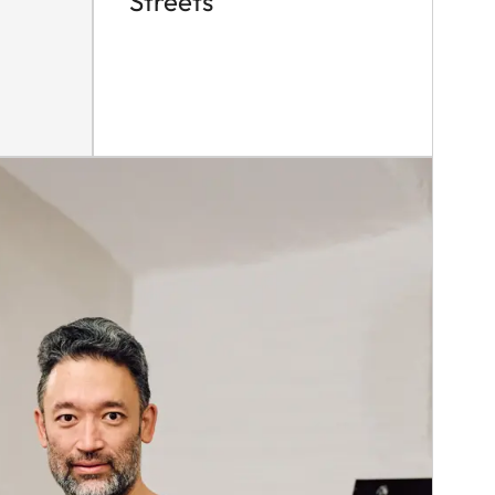
Streets