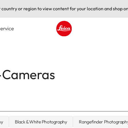
t country or region to view content for your location and shop on
ervice
Leica logo - Home
M-Cameras
hy
Black & White Photography
Rangefinder Photograph