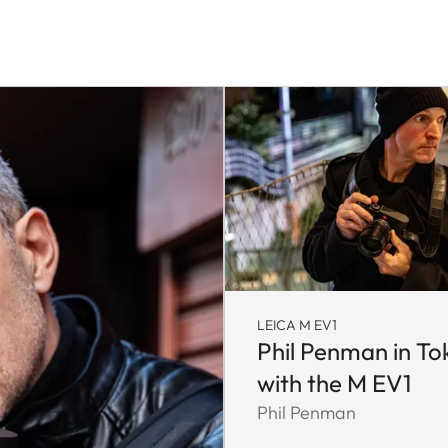
LEICA M EV1
Phil Penman in To
with the M EV1
Phil Penman