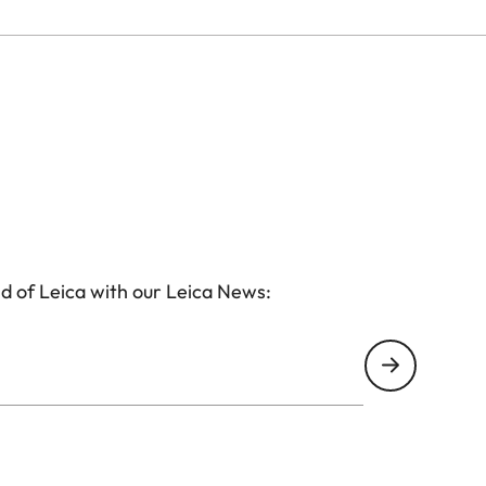
d of Leica with our Leica News: