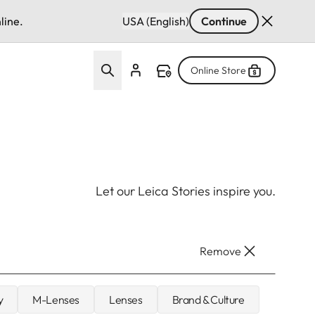
line.
USA (English)
Continue
Online Store
Let our Leica Stories inspire you.
Remove
y
M-Lenses
Lenses
Brand & Culture