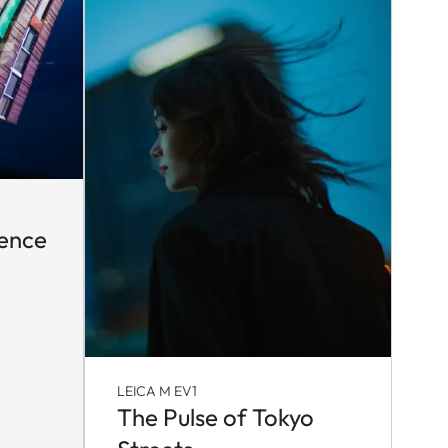
sence
LEICA M EV1
The Pulse of Tokyo