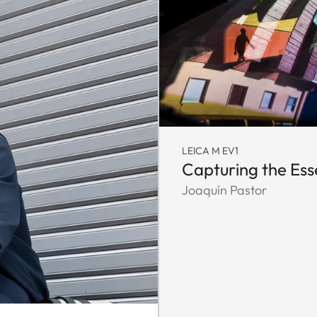
LEICA M EV1
Capturing the Es
Joaquín Pastor