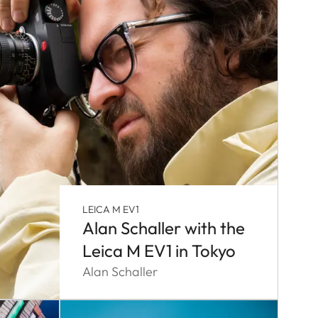
LEICA M EV1
Alan Schaller with the
Leica M EV1 in Tokyo
Alan Schaller