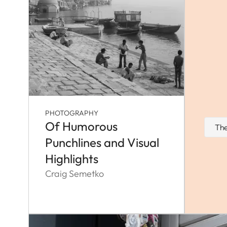
PHOTOGRAPHY
Of Humorous
The
Punchlines and Visual
Highlights
Craig Semetko