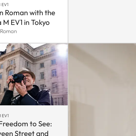
 EV1
n Roman with the
a M EV1 in Tokyo
 Roman
 EV1
Freedom to See:
een Street and