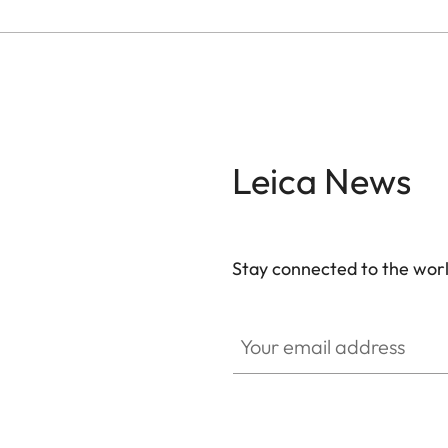
Leica News
Stay connected to the worl
Your email address