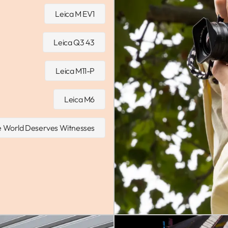
Leica M EV1
Leica Q3 43
Leica M11-P
Leica M6
 World Deserves Witnesses