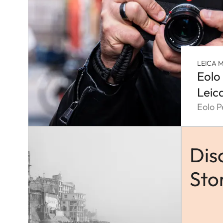
LEICA M
Eolo
Leic
Eolo P
Dis
Sto