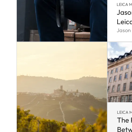
LEICA M
Jaso
Leic
Jason
LEICA M
The 
Betw