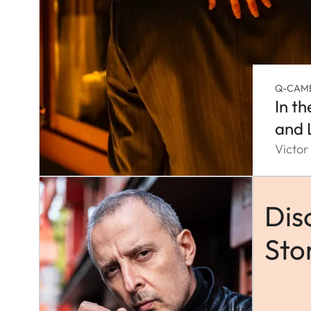
Q-CAM
In t
and 
Victor
Dis
Sto