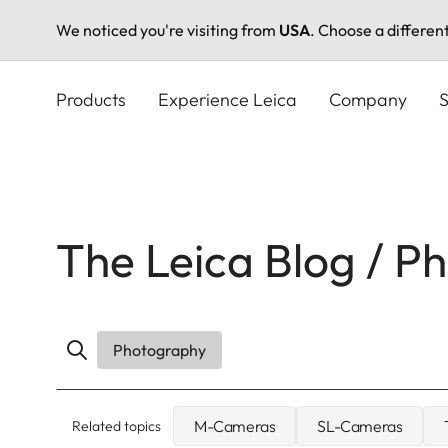
We noticed you're visiting from
USA
. Choose a differen
Skip
to
Products
Experience Leica
Company
S
main
content
The Leica Blog / P
Photography
M-Cameras
SL-Cameras
Related topics