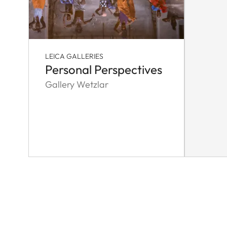
LEICA GALLERIES
Personal Perspectives
Gallery Wetzlar
Pagination