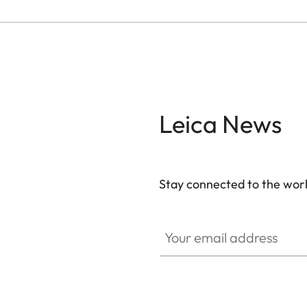
Leica News
Stay connected to the worl
Your email address