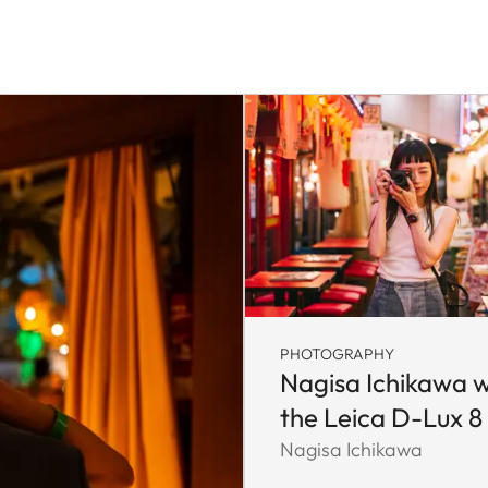
PHOTOGRAPHY
Nagisa Ichikawa w
the Leica D-Lux 8
Nagisa Ichikawa