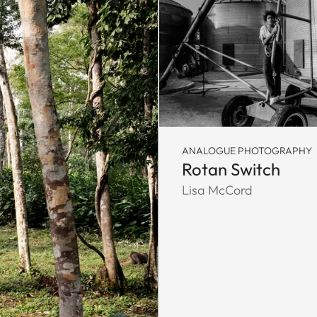
ANALOGUE PHOTOGRAPHY
Rotan Switch
Lisa McCord