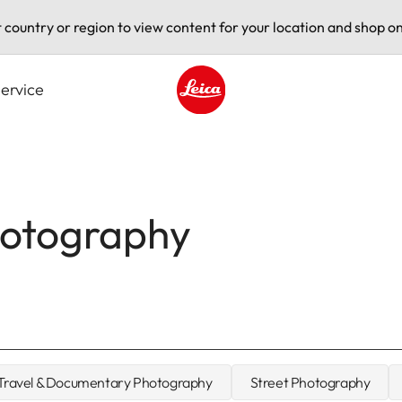
t country or region to view content for your location and shop on
ervice
Leica logo - Home
hotography
Travel & Documentary Photography
Street Photography