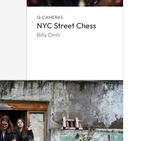
Q-CAMERAS
NYC Street Chess
Billy Dinh