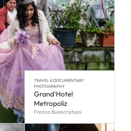
TRAVEL & DOCUMENTARY
PHOTOGRAPHY
Grand’Hotel
Metropoliz
Franco Buoncristiani