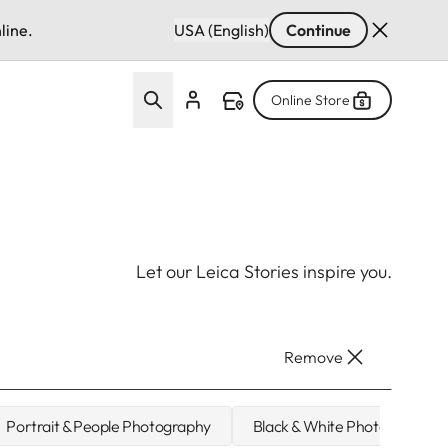
line.
USA (English)
Continue
Online Store
Let our Leica Stories inspire you.
Remove
Portrait & People Photography
Black & White Photography