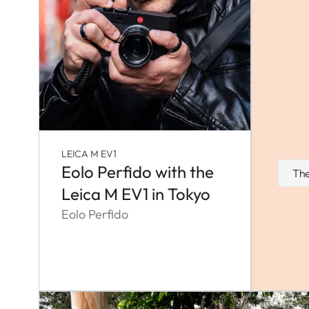
LEICA M EV1
Eolo Perfido with the
The
Leica M EV1 in Tokyo
Eolo Perfido