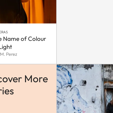
ERAS
he Name of Colour
Light
 M. Perez
cover More
ries