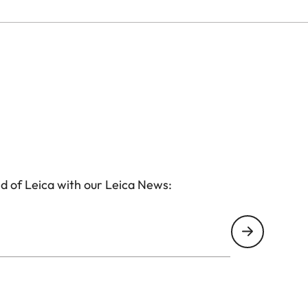
d of Leica with our Leica News: