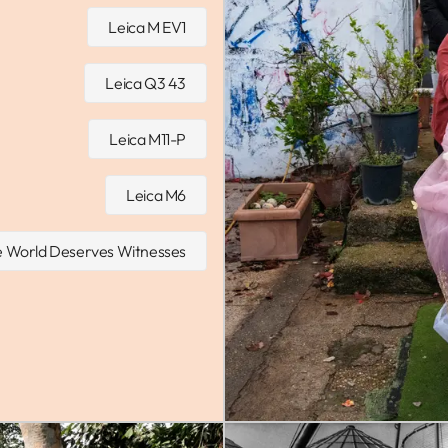
Leica M EV1
Leica Q3 43
Leica M11-P
Leica M6
 World Deserves Witnesses