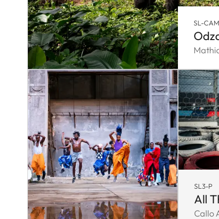
SL-CA
Odza
Mathi
SL3-P
All 
Callo