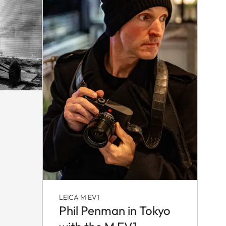
LEICA M EV1
Phil Penman in Tokyo