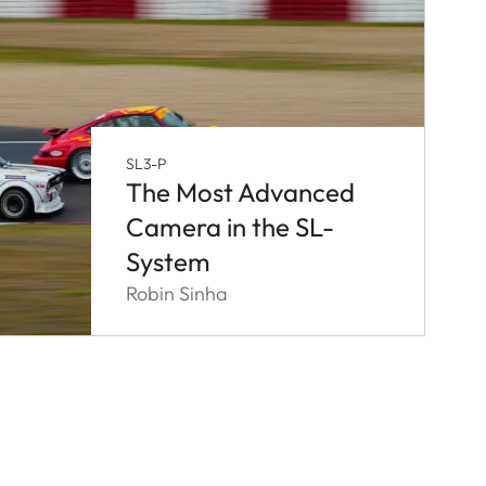
SL3-P
The Most Advanced
Camera in the SL-
System
Robin Sinha