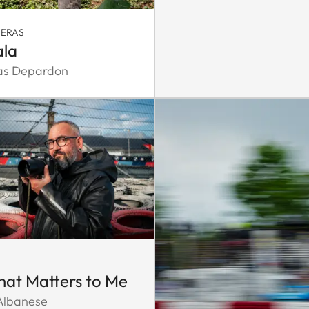
MERAS
la
as Depardon
That Matters to Me
 Albanese