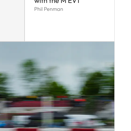
with the M EV1
Phil Penman