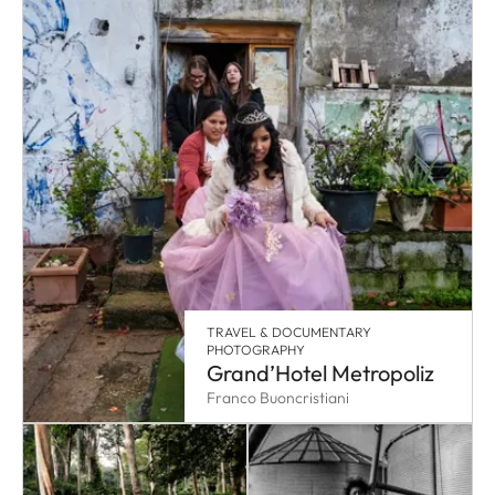
TRAVEL & DOCUMENTARY
PHOTOGRAPHY
Grand’Hotel Metropoliz
Franco Buoncristiani