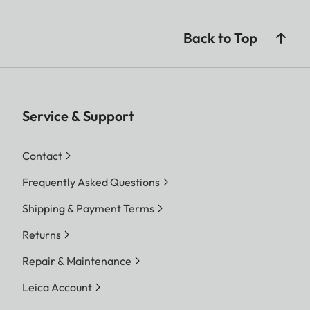
Back to Top
Service & Support
Contact
Frequently Asked Questions
Shipping & Payment Terms
Returns
Repair & Maintenance
Leica Account