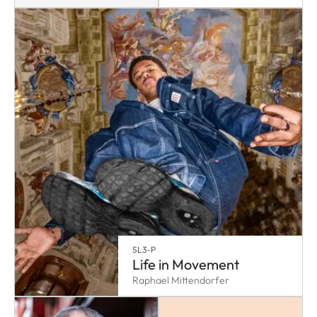
SL3-P
Life in Movement
Raphael Mittendorfer