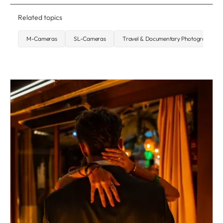
Related topics
M-Cameras
SL-Cameras
Travel & Documentary Photography