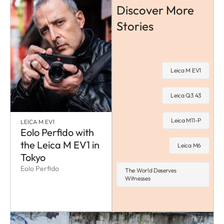
Discover More
Stories
Leica M EV1
Leica Q3 43
Leica M11-P
LEICA M EV1
Eolo Perfido with
the Leica M EV1 in
Leica M6
Tokyo
Eolo Perfido
The World Deserves
Witnesses