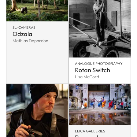
SL-CAMERAS
Odzala
Mathias Depardon
ANALOGUE PHOTOGRAPHY
Rotan Switch
Lisa McCord
LEICA GALLERIES