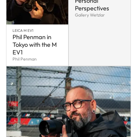
Personal
Perspectives
Gallery Wetzlar
LEICA M EV1
Phil Penman in
Tokyo with the M
EV1
Phil Penman