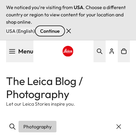
We noticed you're visiting from
USA
. Choose a different
country or region to view content for your location and
shop online.
USA (English)
Continue
Skip
Menu
to
main
Leica logo - Home
content
The Leica Blog /
Photography
Let our Leica Stories inspire you.
Photography