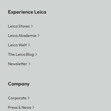
Experience Leica
Leica Stores
Leica Akademie
Leica Welt
The Leica Blog
Newsletter
Company
Corporate
Press & News