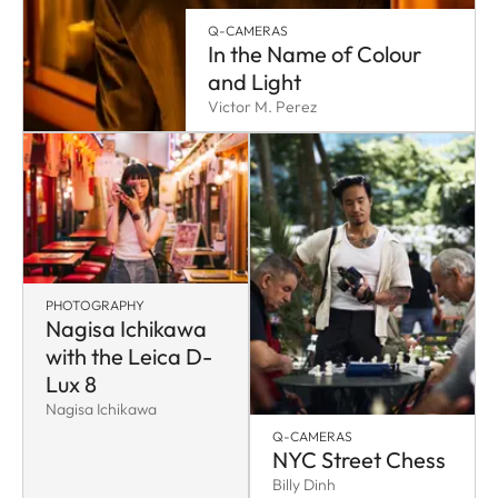
Q-CAMERAS
In the Name of Colour
and Light
Victor M. Perez
PHOTOGRAPHY
Nagisa Ichikawa
with the Leica D-
Lux 8
Nagisa Ichikawa
Q-CAMERAS
NYC Street Chess
Billy Dinh