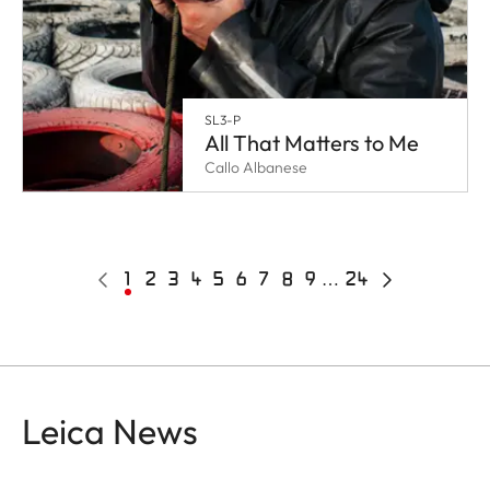
SL3-P
All That Matters to Me
Callo Albanese
Pagination
Previous
Current
1
Page
2
Page
3
Page
4
Page
5
Page
6
Page
7
Page
8
Page
9
…
24
Last
Next
page
page
page
page
Leica News