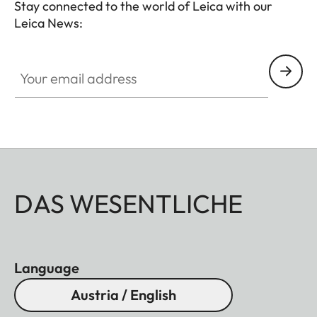
Stay connected to the world of Leica with our
Leica News:
Your email address
DAS WESENTLICHE
Language
Austria / English