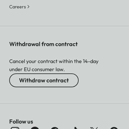
Careers
Withdrawal from contract
Cancel your contract within the 14-day
under EU consumer law.
Withdraw contract
Follow us