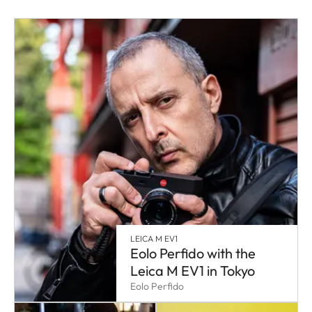
LEICA M EV1
Eolo Perfido with the
Leica M EV1 in Tokyo
Eolo Perfido