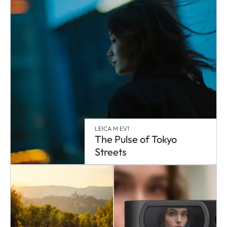
LEICA M EV1
The Pulse of Tokyo
Streets