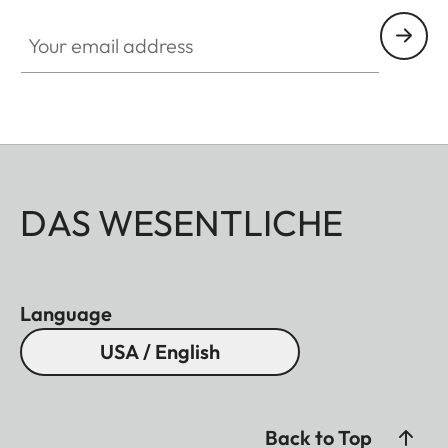
Your email address
DAS WESENTLICHE
Language
USA / English
Back to Top