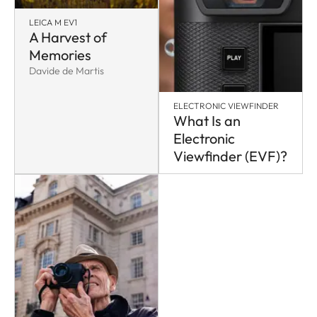
LEICA M EV1
A Harvest of
Memories
Davide de Martis
ELECTRONIC VIEWFINDER
What Is an
Electronic
Viewfinder (EVF)?