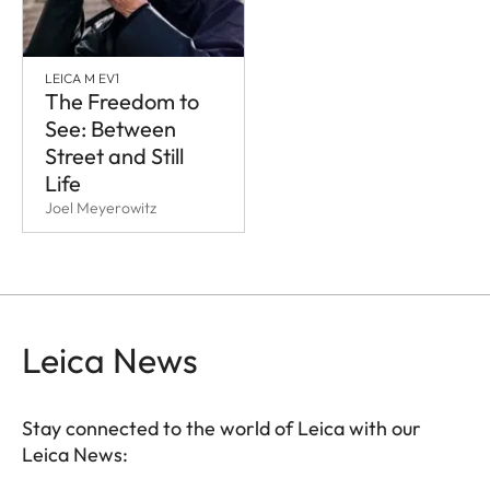
LEICA M EV1
The Freedom to
See: Between
Street and Still
Life
Joel Meyerowitz
Leica News
Stay connected to the world of Leica with our
Leica News: