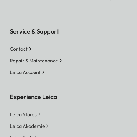
Service & Support
Contact
Repair & Maintenance
Leica Account
Experience Leica
Leica Stores
Leica Akademie