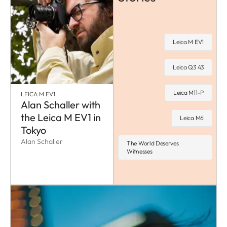
Leica M EV1
Leica Q3 43
Leica M11-P
LEICA M EV1
Alan Schaller with
the Leica M EV1 in
Leica M6
Tokyo
Alan Schaller
The World Deserves
Witnesses