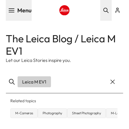
Skip
Menu
to
main
Leica logo - Home
content
The Leica Blog / Leica M
EV1
Let our Leica Stories inspire you.
Leica M EV1
Related topics
M-Cameras
Photography
Street Photography
M-Lenses