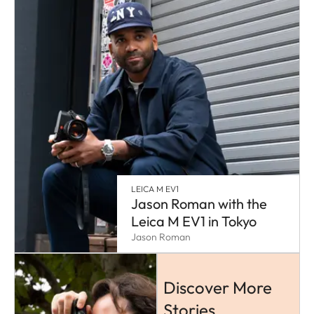
LEICA M EV1
Jason Roman with the
Leica M EV1 in Tokyo
Jason Roman
Discover More
Stories