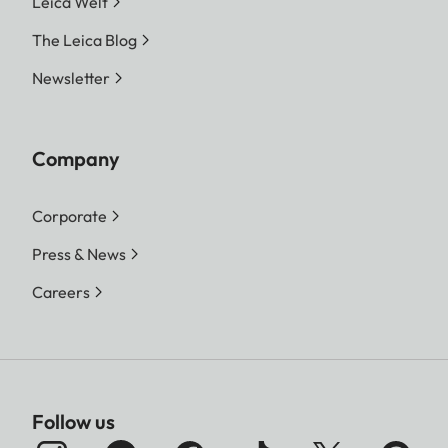
Leica Welt
The Leica Blog
Newsletter
Company
Corporate
Press & News
Careers
Follow us