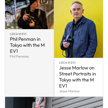
LEICA M EV1
Phil Penman in
Tokyo with the M
EV1
Phil Penman
LEICA M EV1
Jesse Marlow on
Street Portraits in
Tokyo with the M
EV1
Jesse Marlow