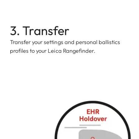
3. Transfer
Transfer your settings and personal ballistics
profiles to your Leica Rangefinder.