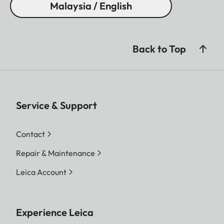
Malaysia / English
Back to Top
Service & Support
Contact
Repair & Maintenance
Leica Account
Experience Leica