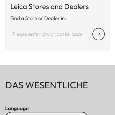
Leica Stores and Dealers
Find a Store or Dealer in:
DAS WESENTLICHE
Language