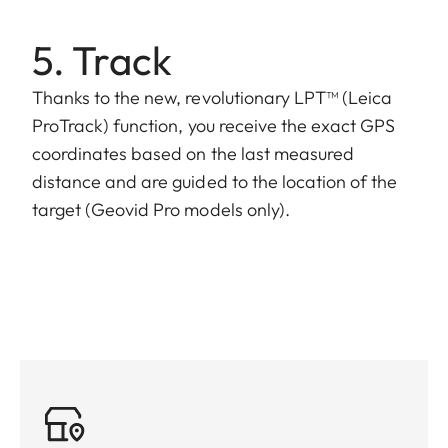
5. Track
Thanks to the new, revolutionary LPT™ (Leica
ProTrack) function, you receive the exact GPS
coordinates based on the last measured
distance and are guided to the location of the
target (Geovid Pro models only).