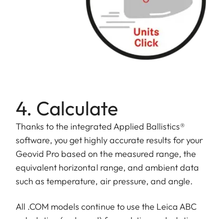
4. Calculate
Thanks to the integrated Applied Ballistics®
software, you get highly accurate results for your
Geovid Pro based on the measured range, the
equivalent horizontal range, and ambient data
such as temperature, air pressure, and angle.
All .COM models continue to use the Leica ABC