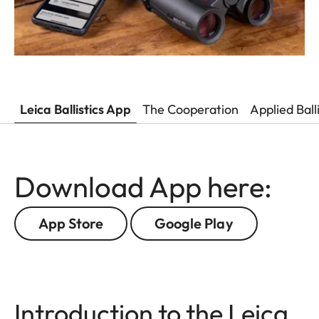
Leica Ballistics App
The Cooperation
Applied Ball
Download App here:
App Store
Google Play
Introduction to the Leica