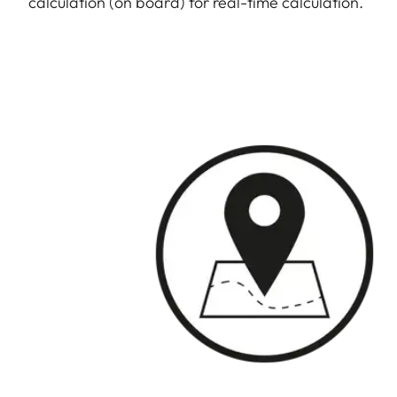
calculation (on board) for real-time calculation.