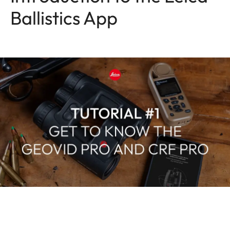
Ballistics App