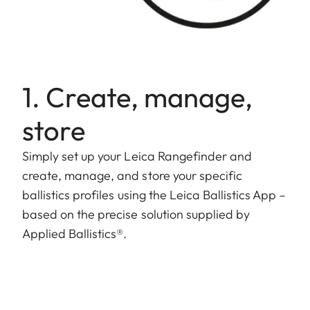
1. Create, manage,
store
Simply set up your Leica Rangefinder and
create, manage, and store your specific
ballistics profiles using the Leica Ballistics App –
based on the precise solution supplied by
Applied Ballistics®.