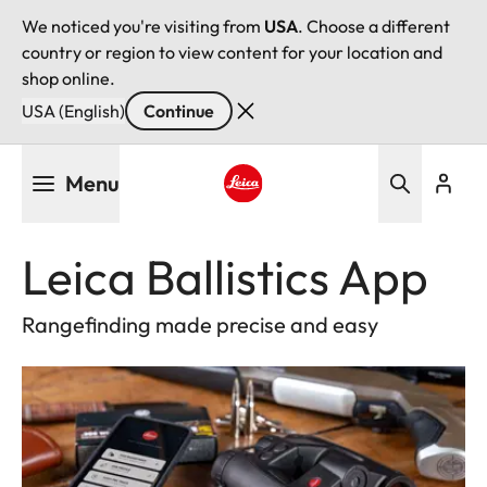
We noticed you're visiting from
USA
. Choose a different
country or region to view content for your location and
shop online.
USA (English)
Continue
Skip
Menu
to
main
Leica logo - Home
content
Leica Ballistics App
Rangefinding made precise and easy