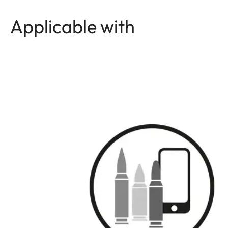
Applicable with