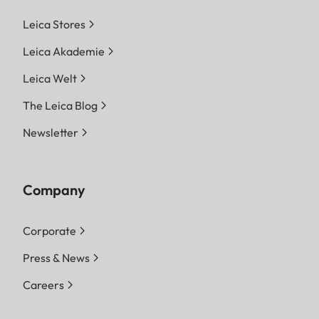
Leica Stores
Leica Akademie
Leica Welt
The Leica Blog
Newsletter
Company
Corporate
Press & News
Careers