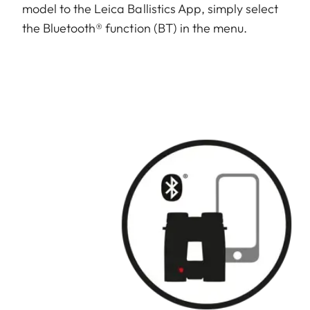
model to the Leica Ballistics App, simply select
the Bluetooth® function (BT) in the menu.