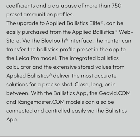
coefficients and a database of more than 750
preset ammunition profiles.
The upgrade to Applied Ballistics Elite®, can be
easily purchased from the Applied Ballistics® Web-
Store. Via the Bluetooth® interface, the hunter can
transfer the ballistics profile preset in the app to
the Leica Pro model. The integrated ballistics
calculator and the extensive stored values from
Applied Ballistics® deliver the most accurate
solutions for a precise shot. Close, long, or in
between. With the Ballistics App, the Geovid.COM
and Rangemaster.COM models can also be
connected and controlled easily via the Ballistics
App.