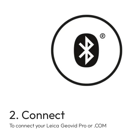
2. Connect
To connect your Leica Geovid Pro or .COM