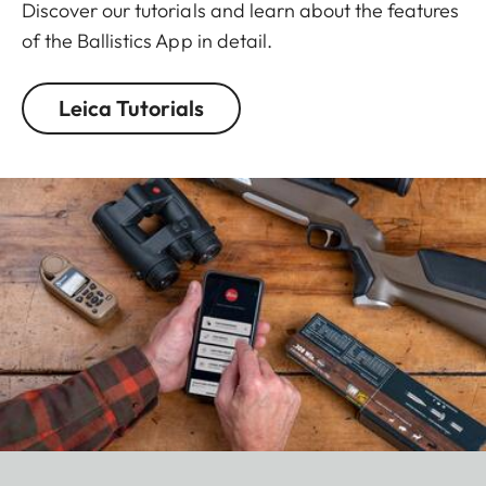
Discover our tutorials and learn about the features
of the Ballistics App in detail.
Leica Tutorials