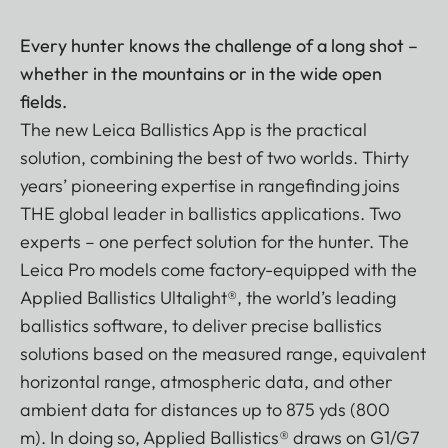
Every hunter knows the challenge of a long shot –
whether in the mountains or in the wide open
fields.
The new Leica Ballistics App is the practical
solution, combining the best of two worlds. Thirty
years’ pioneering expertise in rangefinding joins
THE global leader in ballistics applications. Two
experts – one perfect solution for the hunter. The
Leica Pro models come factory-equipped with the
Applied Ballistics Ultalight®, the world’s leading
ballistics software, to deliver precise ballistics
solutions based on the measured range, equivalent
horizontal range, atmospheric data, and other
ambient data for distances up to 875 yds (800
m). In doing so, Applied Ballistics® draws on G1/G7