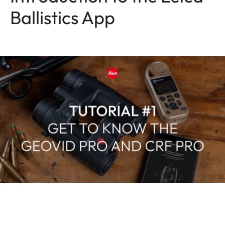
Ballistics App