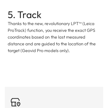
5. Track
Thanks to the new, revolutionary LPT™ (Leica
ProTrack) function, you receive the exact GPS
coordinates based on the last measured
distance and are guided to the location of the
target (Geovid Pro models only).