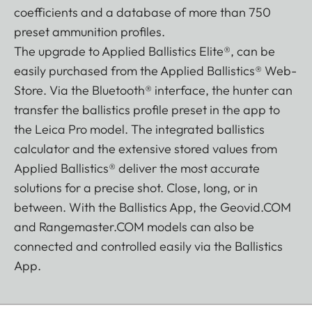
coefficients and a database of more than 750
preset ammunition profiles.
The upgrade to Applied Ballistics Elite®, can be
easily purchased from the Applied Ballistics® Web-
Store. Via the Bluetooth® interface, the hunter can
transfer the ballistics profile preset in the app to
the Leica Pro model. The integrated ballistics
calculator and the extensive stored values from
Applied Ballistics® deliver the most accurate
solutions for a precise shot. Close, long, or in
between. With the Ballistics App, the Geovid.COM
and Rangemaster.COM models can also be
connected and controlled easily via the Ballistics
App.