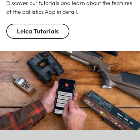
Discover our tutorials and learn about the features
of the Ballistics App in detail.
Leica Tutorials