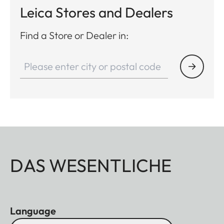
Leica Stores and Dealers
Find a Store or Dealer in:
DAS WESENTLICHE
Language