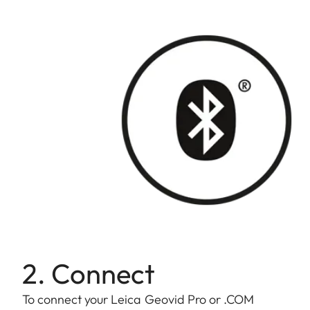
2. Connect
To connect your Leica Geovid Pro or .COM