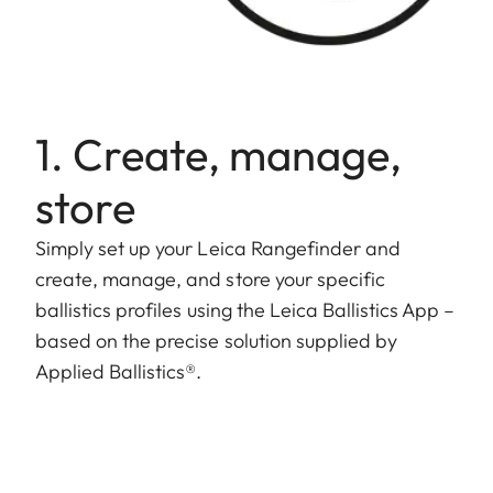
1. Create, manage,
store
Simply set up your Leica Rangefinder and
create, manage, and store your specific
ballistics profiles using the Leica Ballistics App –
based on the precise solution supplied by
Applied Ballistics®.