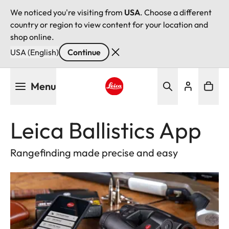
We noticed you're visiting from
USA
. Choose a different
country or region to view content for your location and
shop online.
USA (English)
Continue
Skip
Menu
to
main
Leica logo - Home
content
Leica Ballistics App
Rangefinding made precise and easy