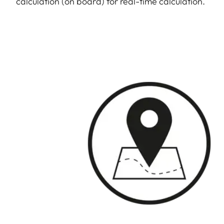
calculation (on board) for real-time calculation.