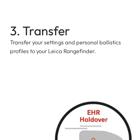
3. Transfer
Transfer your settings and personal ballistics
profiles to your Leica Rangefinder.