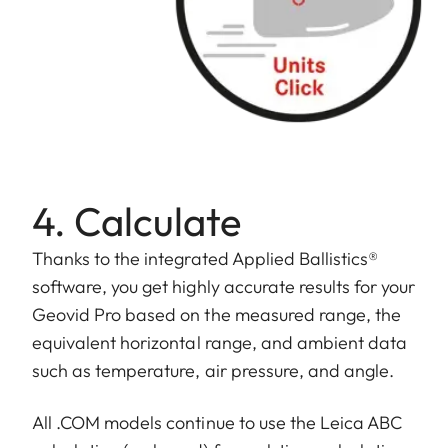
4. Calculate
Thanks to the integrated Applied Ballistics®
software, you get highly accurate results for your
Geovid Pro based on the measured range, the
equivalent horizontal range, and ambient data
such as temperature, air pressure, and angle.
All .COM models continue to use the Leica ABC