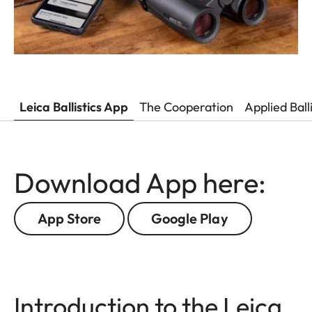
Leica Ballistics App
The Cooperation
Applied Ball
Download App here:
App Store
Google Play
Introduction to the Leica