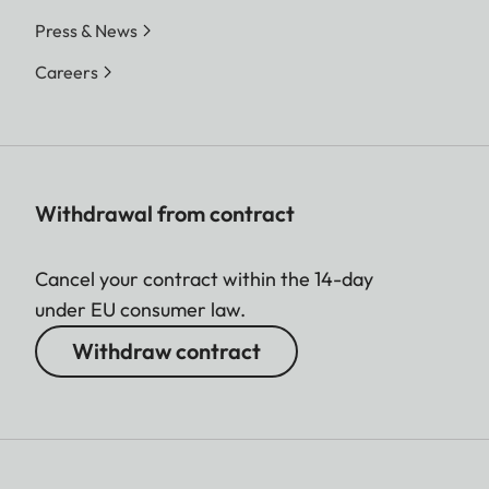
Press & News
Careers
Withdrawal from contract
Cancel your contract within the 14-day
under EU consumer law.
Withdraw contract