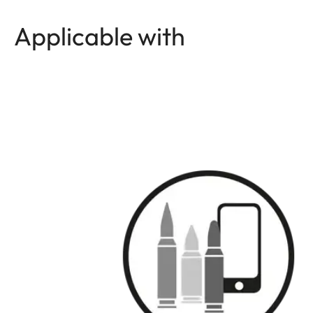
Applicable with