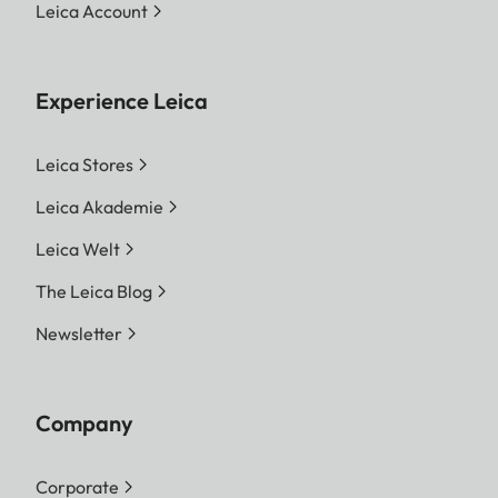
Leica Account
Experience Leica
Leica Stores
Leica Akademie
Leica Welt
The Leica Blog
Newsletter
Company
Corporate