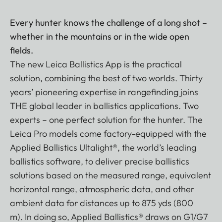
Every hunter knows the challenge of a long shot –
whether in the mountains or in the wide open
fields.
The new Leica Ballistics App is the practical
solution, combining the best of two worlds. Thirty
years’ pioneering expertise in rangefinding joins
THE global leader in ballistics applications. Two
experts – one perfect solution for the hunter. The
Leica Pro models come factory-equipped with the
Applied Ballistics Ultalight®, the world’s leading
ballistics software, to deliver precise ballistics
solutions based on the measured range, equivalent
horizontal range, atmospheric data, and other
ambient data for distances up to 875 yds (800
m). In doing so, Applied Ballistics® draws on G1/G7