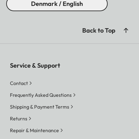
Denmark / English
Back to Top
Service & Support
Contact
Frequently Asked Questions
Shipping & Payment Terms
Returns
Repair & Maintenance