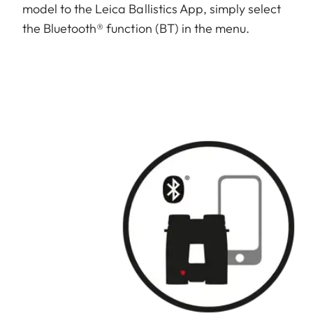
model to the Leica Ballistics App, simply select
the Bluetooth® function (BT) in the menu.