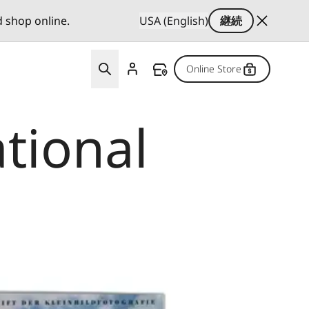
d shop online.
USA (English)
継続
Online Store
ational