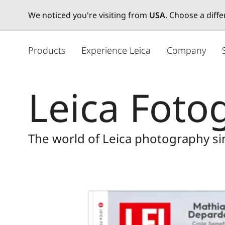
We noticed you're visiting from
USA
. Choose a diff
メ
イ
Products
Experience Leica
Company
ン
コ
ン
Leica Fotog
テ
ン
ツ
に
The world of Leica photography s
移
動