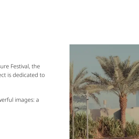
re Festival, the
t is dedicated to
werful images: a