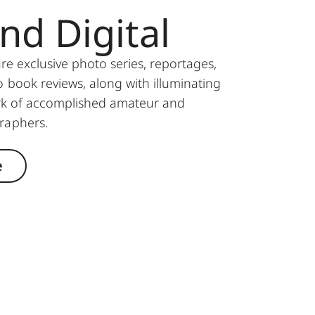
and Digital
ure exclusive photo series, reportages,
 book reviews, along with illuminating
ork of accomplished amateur and
graphers.
e
© Adam Miller