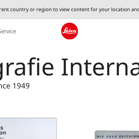
erent country or region to view content for your location an
Service
Leica logo - Home
rafie Intern
ince 1949