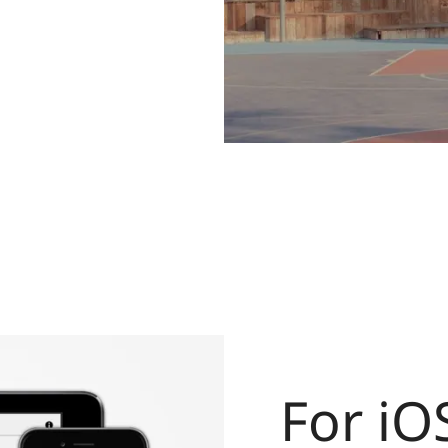
For iO