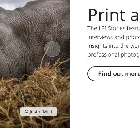
Print 
The LFI Stories feat
interviews and photo
insights into the w
professional photo
Find out mor
© Justin Mott