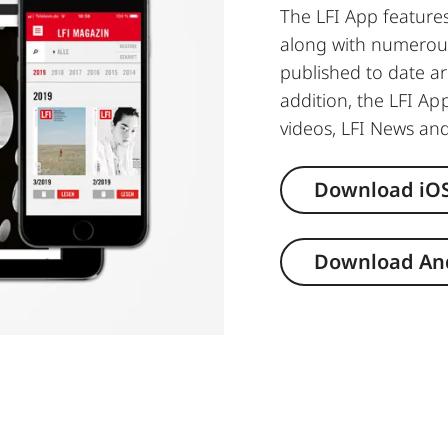
The LFI App feature
along with numerous
published to date ar
addition, the LFI App
videos, LFI News and
Download iO
Download An