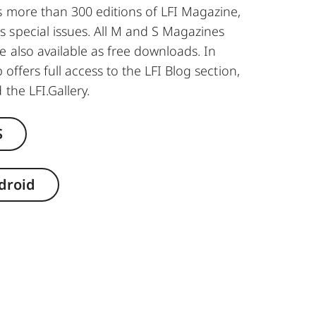
s more than 300 editions of LFI Magazine,
 special issues. All M and S Magazines
e also available as free downloads. In
 offers full access to the LFI Blog section,
 the LFI.Gallery.
S
droid