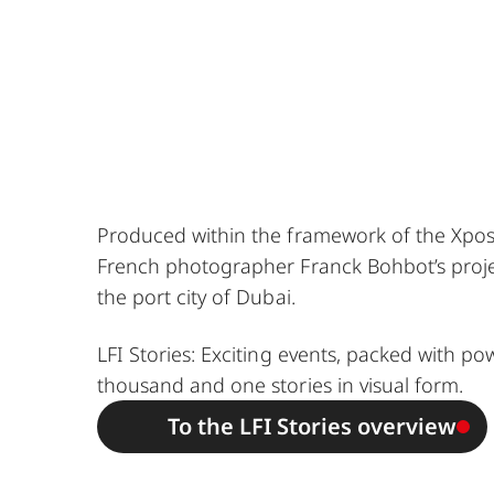
Produced within the framework of the Xposu
French photographer Franck Bohbot’s projec
the port city of Dubai.
LFI Stories: Exciting events, packed with po
thousand and one stories in visual form.
To the LFI Stories overview