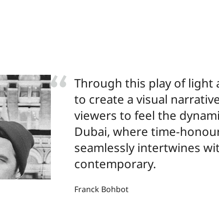
Through this play of light 
to create a visual narrativ
viewers to feel the dynam
Dubai, where time-honou
seamlessly intertwines wi
contemporary.
Franck Bohbot