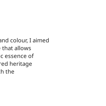
and colour, I aimed
e that allows
ic essence of
red heritage
th the