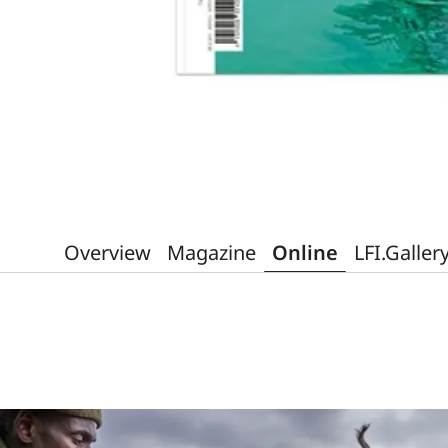
Overview
Magazine
Online
LFI.Galler