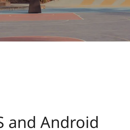
S and Android